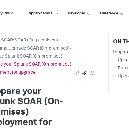
ty Cloud
AppDynamics
Developer
Reference
k SOAR
›
SOAR (On-premises)
›
ON TH
l and Upgrade SOAR (On-premises)
›
Prepare
e Splunk SOAR (On-premises)
›
Updat
e your Splunk SOAR (On-premises)
Run t
ment for upgrade
Upgr
pare your
lunk SOAR (On-
emises)
ployment for