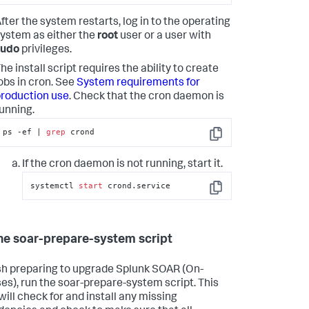
fter the system restarts, log in to the operating
ystem as either the
root
user or a user with
sudo
privileges.
he install script requires the ability to create
obs in cron. See
System requirements for
roduction use
. Check that the cron daemon is
unning.
ps -ef | 
grep
 crond
Copy
If the cron daemon is not running, start it.
systemctl 
start
 crond.service
Copy
he soar-prepare-system script
ish preparing to upgrade
Splunk SOAR (On-
es)
, run the soar-prepare-system script. This
will check for and install any missing