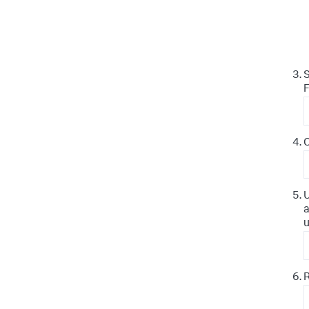
S
F
C
U
a
u
R