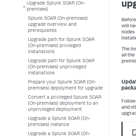
up
Upgrade Splunk SOAR (On-
premises)
Splunk SOAR (On-premises)
Before
upgrade overview and
will n
prerequisites
nodes 
instal
Upgrade path for Splunk SOAR
(On-premises) privileged
The in
installations
all th
Upgrade path for Splunk SOAR
premis
(On-premises) unprivileged
installations
Updat
Prepare your Splunk SOAR (On-
pack
premises) deployment for upgrade
Convert a privileged Splunk SOAR
Follow
(On-premises) deployment to an
and ot
unprivileged deployment
upgrad
Upgrade a Splunk SOAR (On-
premises) instance
Upgrade a Splunk SOAR (On-