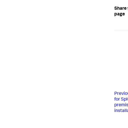
Share 
page
Previo
for Sp
premis
install