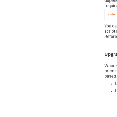
depend
requir
sudo
 
You ca
script 
Refere
Upgra
When y
premis
based 
U
U