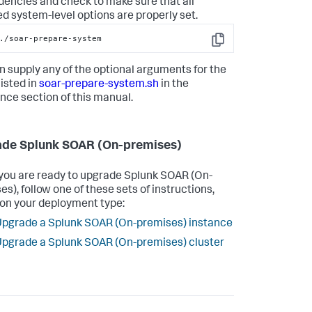
encies and check to make sure that all
ed system-level options are properly set.
./soar-prepare-system
Copy
n supply any of the optional arguments for the
listed in
soar-prepare-system.sh
in the
nce section of this manual.
de Splunk SOAR (On-premises)
ou are ready to upgrade
Splunk SOAR (On-
es)
, follow one of these sets of instructions,
on your deployment type:
pgrade a Splunk SOAR (On-premises) instance
pgrade a Splunk SOAR (On-premises) cluster