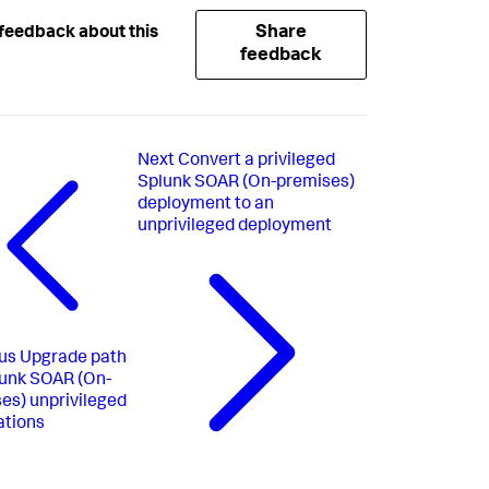
Share
feedback about this
feedback
Next
Convert a privileged
Splunk SOAR (On-premises)
deployment to an
unprivileged deployment
us
Upgrade path
lunk SOAR (On-
es) unprivileged
ations