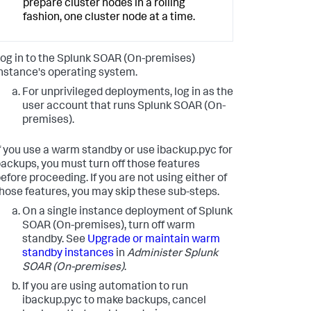
prepare cluster nodes in a rolling
fashion, one cluster node at a time.
og in to the
Splunk SOAR (On-premises)
nstance's operating system.
For unprivileged deployments, log in as the
user account that runs
Splunk SOAR (On-
premises)
.
f you use a warm standby or use ibackup.pyc for
ackups, you must turn off those features
efore proceeding. If you are not using either of
hose features, you may skip these sub-steps.
On a single instance deployment of
Splunk
SOAR (On-premises)
, turn off warm
standby. See
Upgrade or maintain warm
standby instances
in
Administer
Splunk
SOAR (On-premises)
.
If you are using automation to run
ibackup.pyc to make backups, cancel