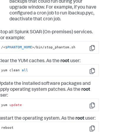
backups that could run during your
upgrade window. For example, if you have
configured a cron job to run ibackup.pyc,
deactivate that cron job.
top all
Splunk SOAR (On-premises)
services.
or example:
/<
$PHANTOM_HOME
>/bin/stop_phantom.sh
Copy
lear the YUM caches. As the
root
user:
yum clean 
all
Copy
pdate the installed software packages and
pply operating system patches. As the
root
ser:
yum 
update
Copy
estart the operating system. As the
root
user:
reboot
Copy