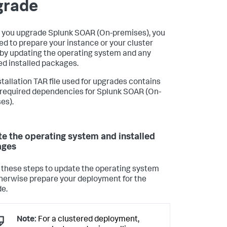
grade
 you upgrade
Splunk SOAR (On-premises)
, you
eed to prepare your instance or your cluster
by updating the operating system and any
led installed packages.
stallation TAR file used for upgrades contains
e required dependencies for
Splunk SOAR (On-
es)
.
e the operating system and installed
ages
 these steps to update the operating system
herwise prepare your deployment for the
e.
Note:
For a clustered deployment,