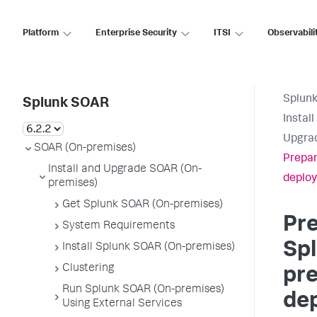
Platform
Enterprise Security
ITSI
Observabili
Splun
Splunk SOAR
Instal
Upgrad
SOAR (On-premises)
Prepar
Install and Upgrade SOAR (On-
deploy
premises)
Get Splunk SOAR (On-premises)
Pre
System Requirements
Sp
Install Splunk SOAR (On-premises)
Clustering
pr
Run Splunk SOAR (On-premises)
de
Using External Services