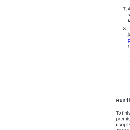
A
s
T
j
p
r
Run t
To fin
premis
script 