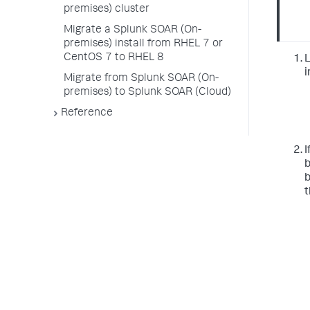
premises) cluster
Migrate a Splunk SOAR (On-
premises) install from RHEL 7 or
CentOS 7 to RHEL 8
L
i
Migrate from Splunk SOAR (On-
premises) to Splunk SOAR (Cloud)
Reference
I
b
b
t