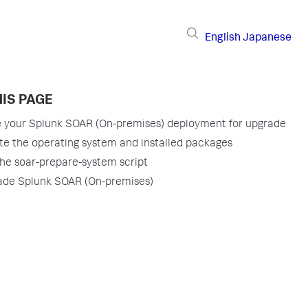
English
Japanese
IS PAGE
 your Splunk SOAR (On-premises) deployment for upgrade
e the operating system and installed packages
he soar-prepare-system script
ade Splunk SOAR (On-premises)