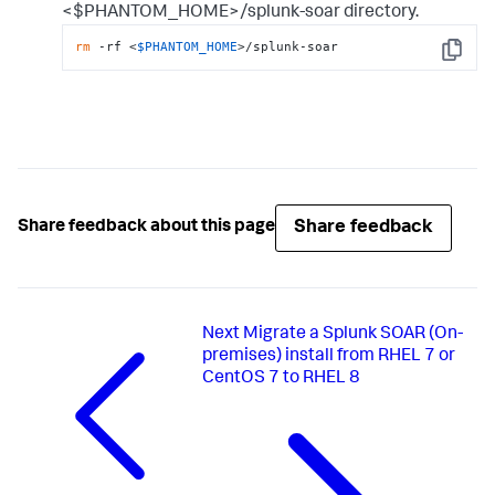
<$PHANTOM_HOME>/splunk-soar directory.
rm
 -rf <
$PHANTOM_HOME
>/splunk-soar
Copy
Share feedback
Share feedback about this page
Next
Migrate a Splunk SOAR (On-
premises) install from RHEL 7 or
CentOS 7 to RHEL 8