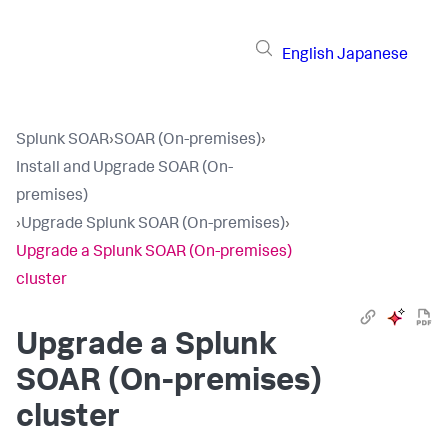
English
Japanese
Splunk SOAR
›
SOAR (On-premises)
›
Install and Upgrade SOAR (On-
premises)
›
Upgrade Splunk SOAR (On-premises)
›
Upgrade a Splunk SOAR (On-premises)
cluster
Upgrade a Splunk
SOAR (On-premises)
cluster