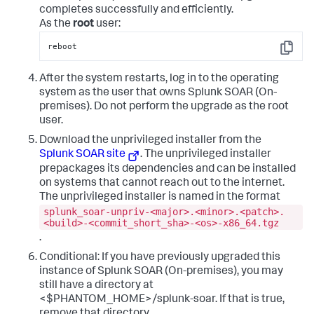
completes successfully and efficiently.
As the
root
user:
reboot
Copy
After the system restarts, log in to the operating
system as the user that owns Splunk SOAR (On-
premises). Do not perform the upgrade as the root
user.
Download the unprivileged installer from the
Splunk SOAR site
. The unprivileged installer
prepackages its dependencies and can be installed
on systems that cannot reach out to the internet.
The unprivileged installer is named in the format
splunk_soar-unpriv-<major>.<minor>.<patch>.
<build>-<commit_short_sha>-<os>-x86_64.tgz
.
Conditional: If you have previously upgraded this
instance of Splunk SOAR (On-premises), you may
still have a directory at
<$PHANTOM_HOME>/splunk-soar. If that is true,
remove that directory.