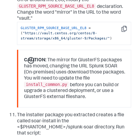
On or around line 208, modify the
GLUSTER_RPM_SOURCE_BASE_URL_EL8
declaration.
Change the word "mirror" in the URL to the word
"vault."
GLUSTER_RPM_SOURCE_BASE_URL_EL8
 = 
Copy
(
"https://vault.centos.org/centos/8-
stream/storage/x86_64/gluster-9/Packages/"
)
CAUTION:
The mirror for GlusterFS packages
has moved, changing the URL Splunk SOAR
(On-premises) uses download those packages.
You will need to update the file
install_common.py
before you can build or
upgrade a clustered deployment, or use a
GlusterFS external fileshare.
The installer package you extracted creates a file
called soar-install in the
<$PHANTOM_HOME>/splunk-soar directory. Run
that script: