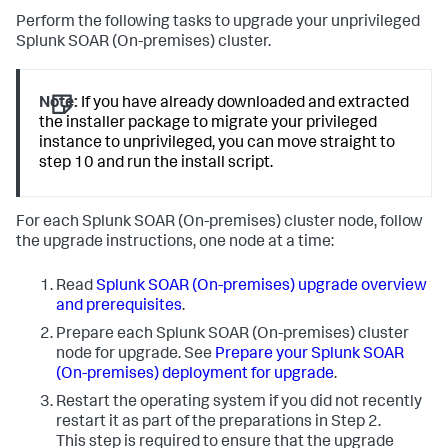
Perform the following tasks to upgrade your unprivileged
Splunk SOAR (On-premises)
cluster.
Note:
If you have already downloaded and extracted
the installer package to migrate your privileged
instance to unprivileged, you can move straight to
step 10 and run the install script.
For each
Splunk SOAR (On-premises)
cluster node, follow
the upgrade instructions, one node at a time:
Read
Splunk SOAR (On-premises)
upgrade overview
and prerequisites
.
Prepare each
Splunk SOAR (On-premises)
cluster
node for upgrade. See
Prepare your Splunk SOAR
(On-premises) deployment for upgrade
.
Restart the operating system if you did not recently
restart it as part of the preparations in Step 2.
This step is required to ensure that the upgrade