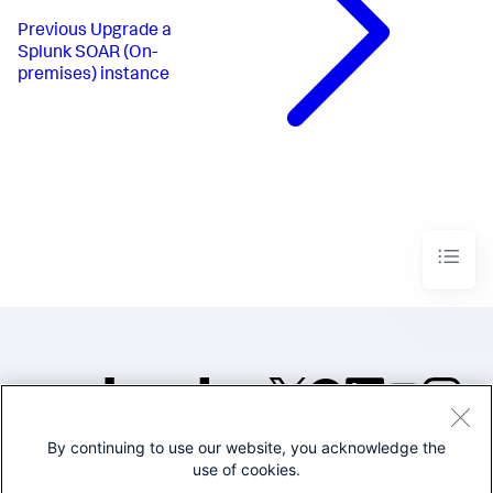
Previous
Upgrade a
Splunk SOAR (On-
premises) instance
By continuing to use our website, you acknowledge the
©2005-2026 Splunk Inc. All
use of cookies.
rights reserved.