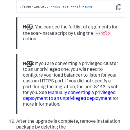
./soar-install 
--upgrade
--with-apps
Copy
Note:
You can see the full list of arguments for
--help
the soar-install script by using the
option.
Note:
If you are converting a privileged cluster
to an unprivileged one, you will need to
configure your load balancer to listen for your
custom HTTPS port. If you did not specify a
port during the migration, the port 8443 is set
for you. See
Manually converting a privileged
deployment to an unprivileged deployment
for
more information.
After the upgrade is complete, remove installation
package by deleting the