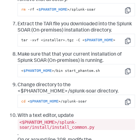
rm
 -rf <
$PHANTOM_HOME
>/splunk-soar
Copy
Extract the TAR file you downloaded into the Splunk
SOAR (On-premises) installation directory.
tar -xvf <installer>.tgz -C <
$PHANTOM_HOME
>
Copy
Make sure that that your current installation of
Splunk SOAR (On-premises)
is running.
<
$PHANTOM_HOME
>/bin start_phantom.sh
Copy
Change directory to the
<$PHANTOM_HOME>/splunk-soar directory.
cd
 <
$PHANTOM_HOME
>/splunk-soar
Copy
With a text editor, update
<$PHANTOM_HOME>/splunk-
soar/install/install_common.py
.