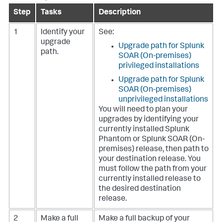
Step
Tasks
Description
1
Identify your
See:
upgrade
Upgrade path for Splunk
path.
SOAR (On-premises)
privileged installations
Upgrade path for Splunk
SOAR (On-premises)
unprivileged installations
You will need to plan your
upgrades by identifying your
currently installed Splunk
Phantom or Splunk SOAR (On-
premises) release, then path to
your destination release. You
must follow the path from your
currently installed release to
the desired destination
release.
2
Make a full
Make a full backup of your