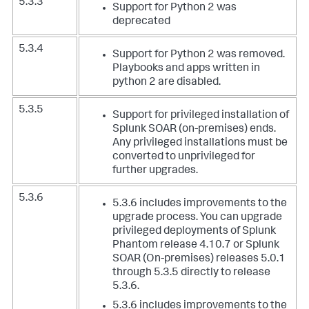
5.3.3
Support for Python 2 was
deprecated
5.3.4
Support for Python 2 was removed.
Playbooks and apps written in
python 2 are disabled.
5.3.5
Support for privileged installation of
Splunk SOAR (on-premises) ends.
Any privileged installations must be
converted to unprivileged for
further upgrades.
5.3.6
5.3.6 includes improvements to the
upgrade process. You can upgrade
privileged deployments of Splunk
Phantom release 4.10.7 or Splunk
SOAR (On-premises) releases 5.0.1
through 5.3.5 directly to release
5.3.6.
5.3.6 includes improvements to the