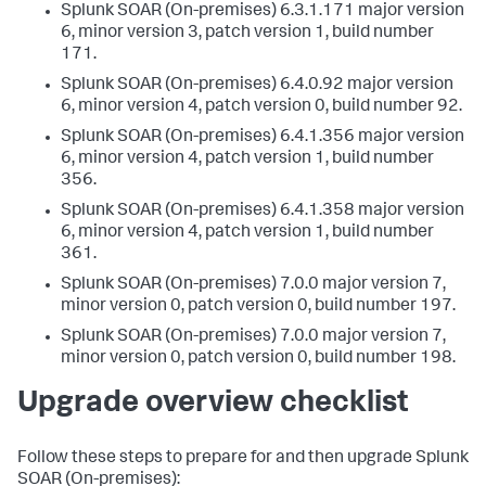
Splunk SOAR (On-premises) 6.3.1.171 major version
6, minor version 3, patch version 1, build number
171.
Splunk SOAR (On-premises) 6.4.0.92 major version
6, minor version 4, patch version 0, build number 92.
Splunk SOAR (On-premises) 6.4.1.356 major version
6, minor version 4, patch version 1, build number
356.
Splunk SOAR (On-premises) 6.4.1.358 major version
6, minor version 4, patch version 1, build number
361.
Splunk SOAR (On-premises) 7.0.0 major version 7,
minor version 0, patch version 0, build number 197.
Splunk SOAR (On-premises) 7.0.0 major version 7,
minor version 0, patch version 0, build number 198.
Upgrade overview checklist
Follow these steps to prepare for and then upgrade
Splunk
SOAR (On-premises)
: