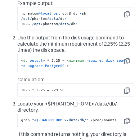
Example output:
[phantom
@localhost
 db]$ du 
-
sh 
Copy
/opt/
phantom
/data/
db
/
102G 
/opt/
phantom
/data/
db
/
Use the output from the disk usage command to
calculate the minimum requirement of 225% (2.25
times) the disk space.
<
du
output
>
 * 2.25 = 
<
minimum
required
disk
space
Copy
to
upgrade
PostgreSQL
>
Calculation:
102G * 2.25 = 229.5G
Copy
Locate your <$PHANTOM_HOME>/data/db/
directory.
grep 
"<
$PHANTOM_HOME
>/data/db/"
 /proc/mounts
Copy
If this command returns nothing, your directory is