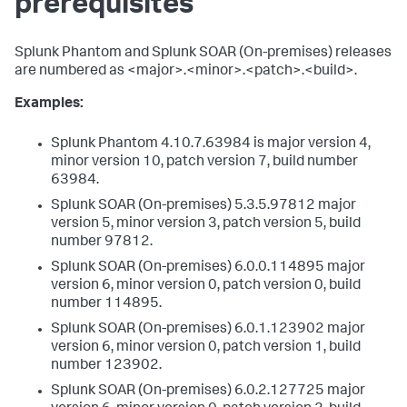
prerequisites
Splunk Phantom and Splunk SOAR (On-premises) releases
are numbered as <major>.<minor>.<patch>.<build>.
Examples:
Splunk Phantom 4.10.7.63984 is major version 4,
minor version 10, patch version 7, build number
63984.
Splunk SOAR (On-premises) 5.3.5.97812 major
version 5, minor version 3, patch version 5, build
number 97812.
Splunk SOAR (On-premises) 6.0.0.114895 major
version 6, minor version 0, patch version 0, build
number 114895.
Splunk SOAR (On-premises) 6.0.1.123902 major
version 6, minor version 0, patch version 1, build
number 123902.
Splunk SOAR (On-premises) 6.0.2.127725 major