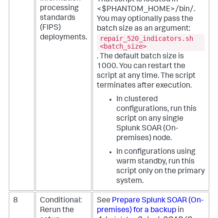
processing
<$PHANTOM_HOME>/bin/.
standards
You may optionally pass the
(FIPS)
batch size as an argument:
deployments.
repair_520_indicators.sh
<batch_size>
. The default batch size is
1000. You can restart the
script at any time. The script
terminates after execution.
In clustered
configurations, run this
script on any single
Splunk SOAR (On-
premises)
node.
In configurations using
warm standby, run this
script only on the primary
system.
8
Conditional:
See
Prepare
Splunk SOAR (On-
Rerun the
premises)
for a backup
in