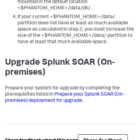
mounted in the default location
<$PHANTOM_HOME>/data/db/.
If your current <$PHANTOM_HOME>/data/
partition does not have at least as much available
space as calculated in step 2, you must increase the
size of the <$PHANTOM_HOME>/data/ partition to
have at least that much available space.
Upgrade Splunk SOAR (On-
premises)
Prepare your system for upgrade by completing the
prerequisites listed in
Prepare your Splunk SOAR (On-
premises) deployment for upgrade
.