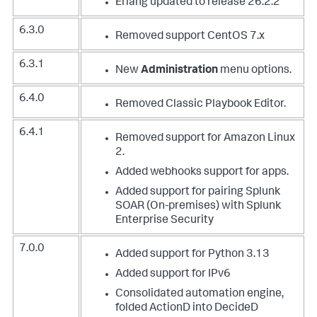
Erlang updated to release 26.2.2
6.3.0
Removed support CentOS 7.x
6.3.1
New
Administration
menu options.
6.4.0
Removed Classic Playbook Editor.
6.4.1
Removed support for Amazon Linux
2.
Added webhooks support for apps.
Added support for pairing Splunk
SOAR (On-premises) with Splunk
Enterprise Security
7.0.0
Added support for Python 3.13
Added support for IPv6
Consolidated automation engine,
folded ActionD into DecideD