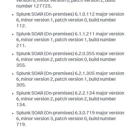
version 6, minor version 0, patch version 2, build
number 127725.
Splunk SOAR (On-premises) 6.1.0.112 major version
6, minor version 1, patch version 0, build number
112.
Splunk SOAR (On-premises) 6.1.1.211 major version
6, minor version 1, patch version 1, build number
211.
Splunk SOAR (On-premises) 6.2.0.355 major version
6, minor version 2, patch version 0, build number
355.
Splunk SOAR (On-premises) 6.2.1.305 major version
6, minor version 2, patch version 1, build number
305.
Splunk SOAR (On-premises) 6.2.2.134 major version
6, minor version 2, patch version 2, build number
134.
Splunk SOAR (On-premises) 6.3.0.719 major version
6, minor version 3, patch version 0, build number
719.