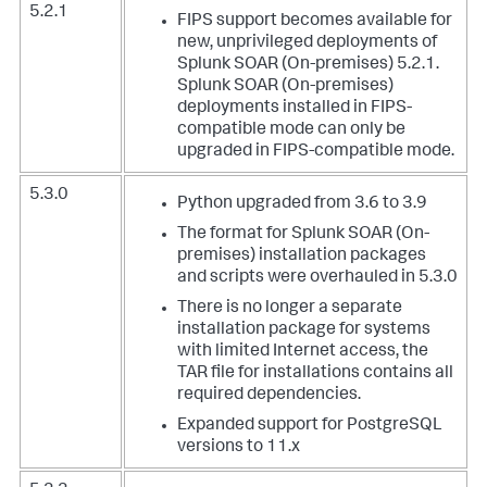
5.2.1
FIPS support becomes available for
new, unprivileged deployments of
Splunk SOAR (On-premises) 5.2.1.
Splunk SOAR (On-premises)
deployments installed in FIPS-
compatible mode can only be
upgraded in FIPS-compatible mode.
5.3.0
Python upgraded from 3.6 to 3.9
The format for Splunk SOAR (On-
premises) installation packages
and scripts were overhauled in 5.3.0
There is no longer a separate
installation package for systems
with limited Internet access, the
TAR file for installations contains all
required dependencies.
Expanded support for PostgreSQL
versions to 11.x