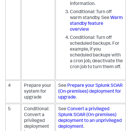
information.
Conditional: Turn off
warm standby. See
Warm
standby feature
overview
Conditional: Turn off
scheduled backups. For
example, if you
scheduled backups with
a cron job, deactivate the
cron job to turn them off.
4
Prepare your
See
Prepare your Splunk SOAR
system for
(On-premises) deployment for
upgrade
upgrade
.
5
Conditional:
See
Convert a privileged
Convert a
Splunk SOAR (On-premises)
privileged
deployment to an unprivileged
deployment
deployment
.