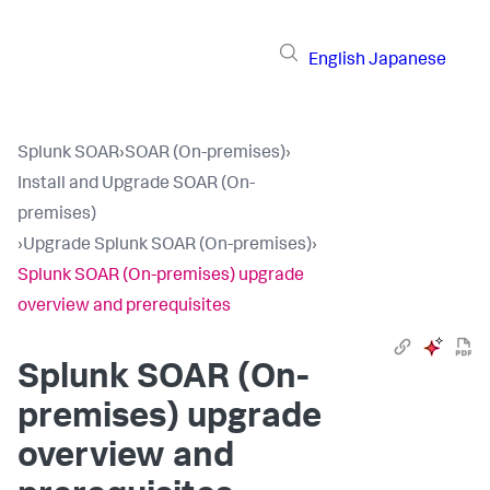
English
Japanese
Splunk SOAR
›
SOAR (On-premises)
›
Install and Upgrade SOAR (On-
premises)
›
Upgrade Splunk SOAR (On-premises)
›
Splunk SOAR (On-premises) upgrade
overview and prerequisites
Splunk SOAR (On-
premises) upgrade
overview and