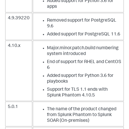
Added support for Python 3.6 for
apps
4.9.39220
Removed support for PostgreSQL
9.6
Added support for PostgreSQL 11.6
4.10.x
Major.minor.patch.build numbering
system introduced
End of support for RHEL and CentOS
6
Added support for Python 3.6 for
playbooks
Support for TLS 1.1 ends with
Splunk Phantom 4.10.5
5.0.1
The name of the product changed
from Splunk Phantom to Splunk
SOAR (On-premises)