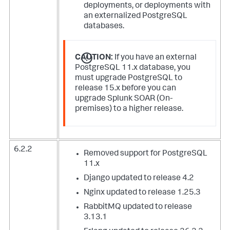
deployments, or deployments with
an externalized PostgreSQL
databases.
CAUTION:
If you have an external
PostgreSQL 11.x database, you
must upgrade PostgreSQL to
release 15.x before you can
upgrade Splunk SOAR (On-
premises) to a higher release.
6.2.2
Removed support for PostgreSQL
11.x
Django updated to release 4.2
Nginx updated to release 1.25.3
RabbitMQ updated to release
3.13.1