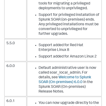
tools for migrating a privileged
deployments to unprivileged.
Support for privileged installation of
Splunk SOAR (on-premises) ends.
Any privileged installations must be
converted to unprivileged for
further upgrades.
5.5.0
Support added for Red Hat
Enterprise Linux 8
Support added for Amazon Linux 2
6.0.0
Default administrative user is now
called soar_local_admin. For
details, see
Welcome to Splunk
SOAR (On-premises) 6.0.0
in the
Splunk SOAR (On-premises)
Release Notes.
6.0.1
You can now upgrade directly to the