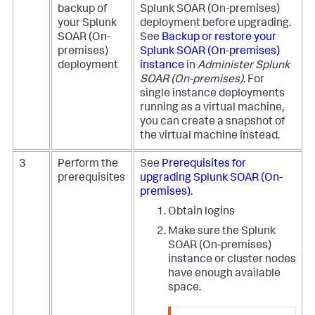
backup of
Splunk SOAR (On-premises)
your
Splunk
deployment before upgrading.
SOAR (On-
See
Backup or restore your
premises)
Splunk SOAR (On-premises)
deployment
instance
in
Administer
Splunk
SOAR (On-premises)
.
For
single instance deployments
running as a virtual machine,
you can create a snapshot of
the virtual machine instead.
3
Perform the
See
Prerequisites for
prerequisites
upgrading
Splunk SOAR (On-
premises)
.
Obtain logins
Make sure the
Splunk
SOAR (On-premises)
instance or cluster nodes
have enough available
space.