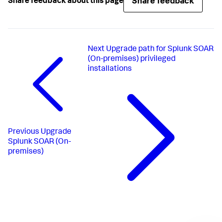
Share feedback
Share feedback about this page
Next
Upgrade path for Splunk SOAR
(On-premises) privileged
installations
Previous
Upgrade
Splunk SOAR (On-
premises)