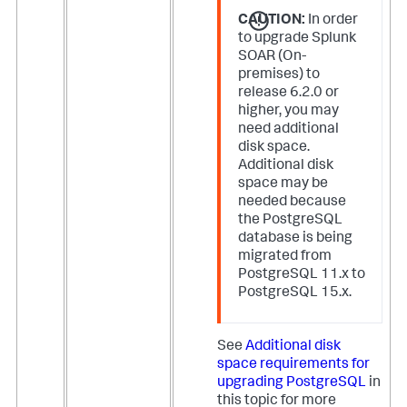
CAUTION:
In order
to upgrade Splunk
SOAR (On-
premises) to
release 6.2.0 or
higher, you may
need additional
disk space.
Additional disk
space may be
needed because
the PostgreSQL
database is being
migrated from
PostgreSQL 11.x to
PostgreSQL 15.x.
See
Additional disk
space requirements for
upgrading PostgreSQL
in
this topic for more