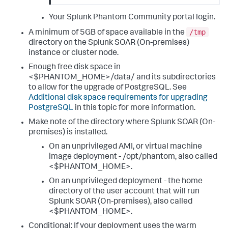
Your Splunk Phantom Community portal login.
/tmp
A minimum of 5GB of space available in the
directory on the
Splunk SOAR (On-premises)
instance or cluster node.
Enough free disk space in
<$PHANTOM_HOME>/data/ and its subdirectories
to allow for the upgrade of PostgreSQL. See
Additional disk space requirements for upgrading
PostgreSQL
in this topic for more information.
Make note of the directory where
Splunk SOAR (On-
premises)
is installed.
On an unprivileged AMI, or virtual machine
image deployment - /opt/phantom, also called
<$PHANTOM_HOME>.
On an unprivileged deployment - the home
directory of the user account that will run
Splunk SOAR (On-premises)
, also called
<$PHANTOM_HOME>.
Conditional: If your deployment uses the warm