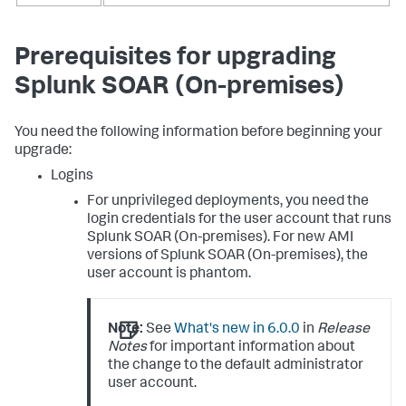
Prerequisites for upgrading
Splunk SOAR (On-premises)
You need the following information before beginning your
upgrade:
Logins
For unprivileged deployments, you need the
login credentials for the user account that runs
Splunk SOAR (On-premises)
. For new AMI
versions of
Splunk SOAR (On-premises)
, the
user account is phantom.
Note:
See
What's new in 6.0.0
in
Release
Notes
for important information about
the change to the default administrator
user account.