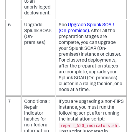
to an
unprivileged
deployment.
6
Upgrade
See
Upgrade
Splunk SOAR
Splunk SOAR
(On-premises)
.
After all the
(On-
preparation stages are
premises)
complete, you can upgrade
your
Splunk SOAR (On-
premises)
instance or cluster.
For clustered deployments,
after the preparation stages
are complete, upgrade your
Splunk SOAR (On-premises)
cluster in a rolling fashion, one
node at a time.
7
Conditional:
If you are upgrading a non-FIPS
Repair
instance, you must run the
indicator
following script after running
hashes for
the installation script:
repair_520_indicators.sh
non-federal
.
information
That script is located in