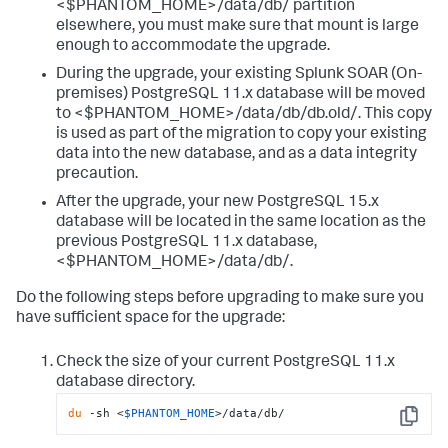
<$PHANTOM_HOME>/data/db/ partition
elsewhere, you must make sure that mount is large
enough to accommodate the upgrade.
During the upgrade, your existing Splunk SOAR (On-
premises) PostgreSQL 11.x database will be moved
to <$PHANTOM_HOME>/data/db/db.old/. This copy
is used as part of the migration to copy your existing
data into the new database, and as a data integrity
precaution.
After the upgrade, your new PostgreSQL 15.x
database will be located in the same location as the
previous PostgreSQL 11.x database,
<$PHANTOM_HOME>/data/db/.
Do the following steps before upgrading to make sure you
have sufficient space for the upgrade:
Check the size of your current PostgreSQL 11.x
database directory.
du
 -sh <
$PHANTOM_HOME
>/data/db/
Copy