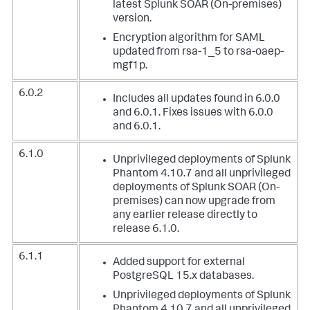
latest Splunk SOAR (On-premises)
version.
Encryption algorithm for SAML
updated from rsa-1_5 to rsa-oaep-
mgf1p.
6.0.2
Includes all updates found in 6.0.0
and 6.0.1. Fixes issues with 6.0.0
and 6.0.1.
6.1.0
Unprivileged deployments of Splunk
Phantom 4.10.7 and all unprivileged
deployments of Splunk SOAR (On-
premises) can now upgrade from
any earlier release directly to
release 6.1.0.
6.1.1
Added support for external
PostgreSQL 15.x databases.
Unprivileged deployments of Splunk