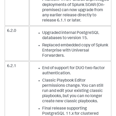
Phantom 4.10.7 and all unprivileged
deployments of Splunk SOAR (On-
premises) can now upgrade from
any earlier release directly to
release 6.1.1 or later.
6.2.0
Upgraded internal PostgreSQL
databases to version 15.
Replaced embedded copy of Splunk
Enterprise with Universal
Forwarders.
6.2.1
End of support for DUO two-factor
authentication.
Classic Playbook Editor
permissions change. You can still
run and edit your existing classic
playbooks, but you can no longer
create new classic playbooks.
Final release supporting
PostgreSQL 11.x for clustered