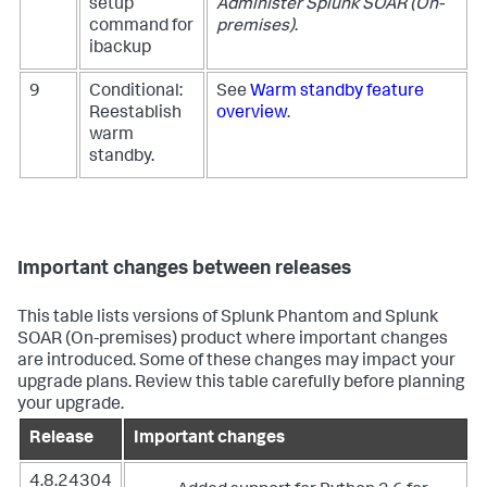
setup
Administer
Splunk SOAR (On-
command for
premises)
.
ibackup
9
Conditional:
See
Warm standby feature
Reestablish
overview
.
warm
standby.
Important changes between releases
This table lists versions of Splunk Phantom and Splunk
SOAR (On-premises) product where important changes
are introduced. Some of these changes may impact your
upgrade plans. Review this table carefully before planning
your upgrade.
Release
Important changes
4.8.24304