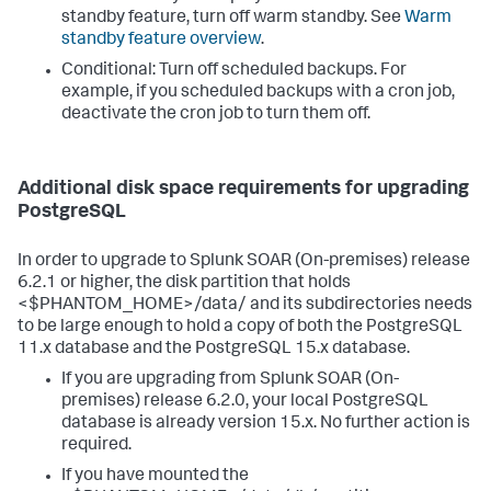
standby feature, turn off warm standby. See
Warm
standby feature overview
.
Conditional: Turn off scheduled backups. For
example, if you scheduled backups with a cron job,
deactivate the cron job to turn them off.
Additional disk space requirements for upgrading
PostgreSQL
In order to upgrade to Splunk SOAR (On-premises) release
6.2.1 or higher, the disk partition that holds
<$PHANTOM_HOME>/data/ and its subdirectories needs
to be large enough to hold a copy of both the PostgreSQL
11.x database and the PostgreSQL 15.x database.
If you are upgrading from Splunk SOAR (On-
premises) release 6.2.0, your local PostgreSQL
database is already version 15.x. No further action is
required.
If you have mounted the