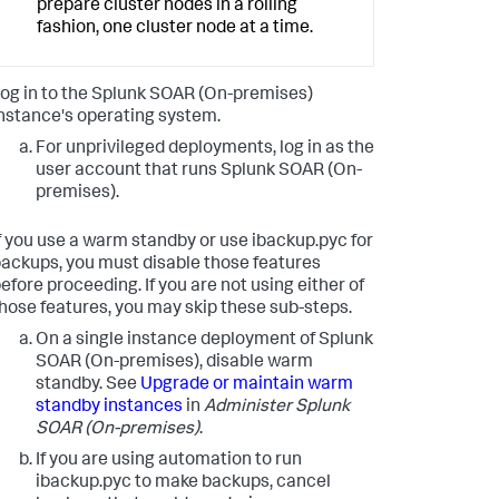
prepare cluster nodes in a rolling
fashion, one cluster node at a time.
og in to the
Splunk SOAR (On-premises)
nstance's operating system.
For unprivileged deployments, log in as the
user account that runs
Splunk SOAR (On-
premises)
.
f you use a warm standby or use ibackup.pyc for
ackups, you must disable those features
efore proceeding. If you are not using either of
hose features, you may skip these sub-steps.
On a single instance deployment of
Splunk
SOAR (On-premises)
, disable warm
standby. See
Upgrade or maintain warm
standby instances
in
Administer
Splunk
SOAR (On-premises)
.
If you are using automation to run
ibackup.pyc to make backups, cancel