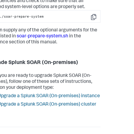
encies and check to make sure that all
ed system-level options are properly set.
./soar-prepare-system
Copy
n supply any of the optional arguments for the
listed in
soar-prepare-system.sh
in the
nce section of this manual.
de Splunk SOAR (On-premises)
ou are ready to upgrade
Splunk SOAR (On-
es)
, follow one of these sets of instructions,
on your deployment type:
pgrade a Splunk SOAR (On-premises) instance
pgrade a Splunk SOAR (On-premises) cluster