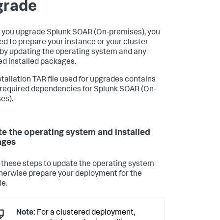
grade
 you upgrade
Splunk SOAR (On-premises)
, you
eed to prepare your instance or your cluster
by updating the operating system and any
led installed packages.
stallation TAR file used for upgrades contains
e required dependencies for
Splunk SOAR (On-
es)
.
e the operating system and installed
ages
 these steps to update the operating system
herwise prepare your deployment for the
e.
Note:
For a clustered deployment,