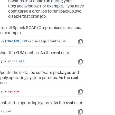
backups that could run during your
upgrade window. For example, if you have
configured a cron job to run ibackup.pyc,
disable that cron job.
top all
Splunk SOAR (On-premises)
services.
or example:
/<
$PHANTOM_HOME
>/bin/stop_phantom.sh
Copy
lear the YUM caches. As the
root
user:
yum clean 
all
Copy
pdate the installed software packages and
pply operating system patches. As the
root
ser:
yum 
update
Copy
estart the operating system. As the
root
user:
reboot
Copy