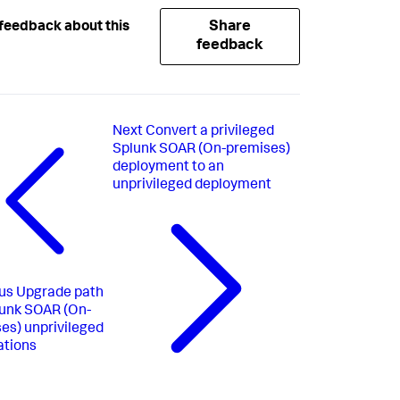
Share
feedback about this
feedback
Next
Convert a privileged
Splunk SOAR (On-premises)
deployment to an
unprivileged deployment
us
Upgrade path
lunk SOAR (On-
es) unprivileged
ations