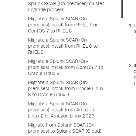
Splunk SOAR (On-premises) cluster
upgrade process
Migrate a Splunk SOAR (On-
premises) install from RHEL 7 or
L
CentOS 7 to RHEL 8
i
Migrate a Splunk SOAR (On-
premises) install from RHEL 8 to
RHEL 9
Migrate a Splunk SOAR (On-
I
premises) install from CentOS 7 to
b
Oracle Linux 8
b
Migrate a Splunk SOAR (On-
t
premises) install from Oracle Linux
8 to Oracle Linux 9
Migrate a Splunk SOAR (On-
premises) install from Amazon
Linux 2 to Amazon Linux 2023
Migrate from Splunk SOAR (On-
premises) to Splunk SOAR (Cloud)