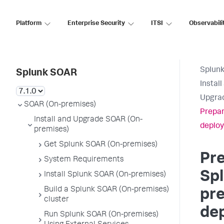
Platform
Enterprise Security
ITSI
Observabili
Splun
Splunk SOAR
Instal
Upgrad
SOAR (On-premises)
Prepar
Install and Upgrade SOAR (On-
deploy
premises)
Get Splunk SOAR (On-premises)
Pre
System Requirements
Sp
Install Splunk SOAR (On-premises)
Build a Splunk SOAR (On-premises)
pr
cluster
de
Run Splunk SOAR (On-premises)