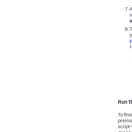
A
s
T
j
p
r
Run t
To fin
premis
script 