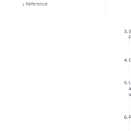
Reference
S
F
C
U
a
u
R