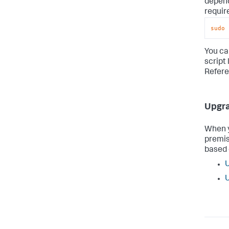
depend
requir
sudo
 
You ca
script 
Refere
Upgra
When y
premis
based 
U
U