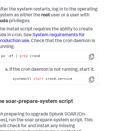
fter the system restarts, log in to the operating
ystem as either the
root
user or a user with
sudo
privileges.
he install script requires the ability to create
obs in cron. See
System requirements for
roduction use
. Check that the cron daemon is
unning.
ps -ef | 
grep
 crond
Copy
If the cron daemon is not running, start it.
systemctl 
start
 crond.service
Copy
he soar-prepare-system script
ish preparing to upgrade
Splunk SOAR (On-
es)
, run the soar-prepare-system script. This
will check for and install any missing