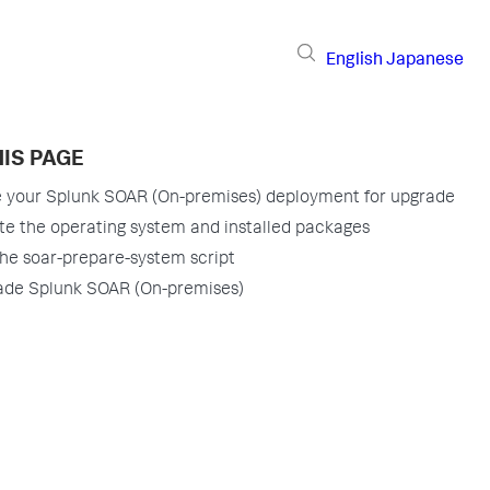
English
Japanese
IS PAGE
 your Splunk SOAR (On-premises) deployment for upgrade
e the operating system and installed packages
he soar-prepare-system script
ade Splunk SOAR (On-premises)