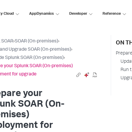
ty Cloud
AppDynamics
Developer
Reference
k SOAR
›
SOAR (On-premises)
›
ON TH
l and Upgrade SOAR (On-premises)
›
Prepare
e Splunk SOAR (On-premises)
›
Updat
e your Splunk SOAR (On-premises)
Run t
ment for upgrade
Upgr
pare your
lunk SOAR (On-
emises)
ployment for