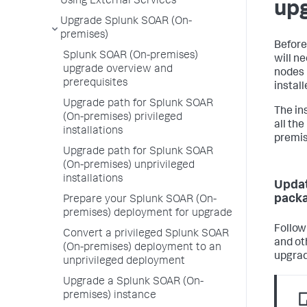
Using External Services
up
Upgrade Splunk SOAR (On-
premises)
Before
Splunk SOAR (On-premises)
will n
upgrade overview and
nodes 
prerequisites
instal
Upgrade path for Splunk SOAR
The in
(On-premises) privileged
all th
installations
premis
Upgrade path for Splunk SOAR
(On-premises) unprivileged
installations
Updat
pack
Prepare your Splunk SOAR (On-
premises) deployment for upgrade
Follow
Convert a privileged Splunk SOAR
and ot
(On-premises) deployment to an
upgrad
unprivileged deployment
Upgrade a Splunk SOAR (On-
premises) instance