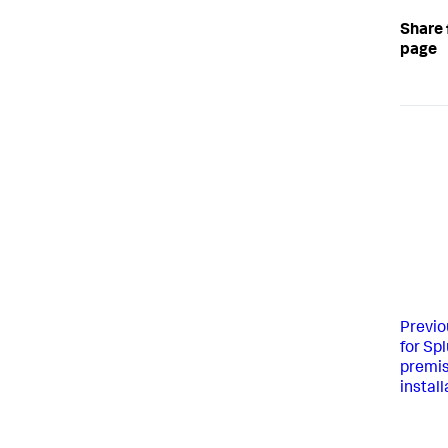
Share 
page
Previo
for Sp
premis
install