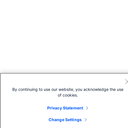
By continuing to use our website, you acknowledge the use
of cookies.
Privacy Statement
Change Settings