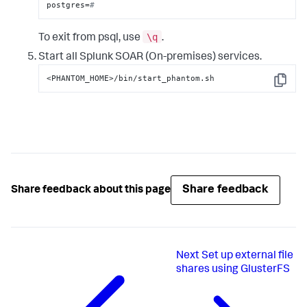
postgres=
#
\q
To exit from psql, use
.
Start all
Splunk SOAR (On-premises)
services.
<PHANTOM_HOME>/bin/start_phantom.sh
Copy
Share feedback
Share feedback about this page
Next
Set up external file
shares using GlusterFS