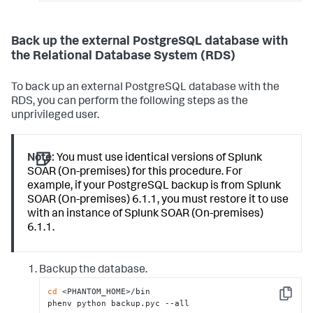
Back up the external PostgreSQL database with
the Relational Database System (RDS)
To back up an external PostgreSQL database with the
RDS, you can perform the following steps as the
unprivileged user.
Note:
You must use identical versions of Splunk
SOAR (On-premises) for this procedure. For
example, if your PostgreSQL backup is from Splunk
SOAR (On-premises) 6.1.1, you must restore it to use
with an instance of Splunk SOAR (On-premises)
6.1.1.
Backup the database.
cd
 <PHANTOM_HOME>/bin

Copy
phenv python backup.pyc --all