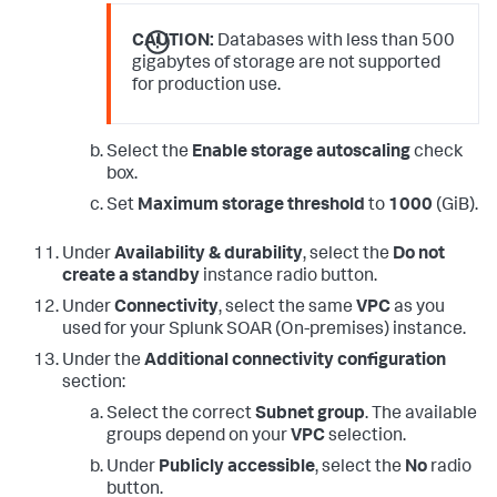
CAUTION:
Databases with less than 500
gigabytes of storage are not supported
for production use.
Select the
Enable storage autoscaling
check
box.
Set
Maximum storage threshold
to
1000
(GiB).
Under
Availability & durability
, select the
Do not
create a standby
instance radio button.
Under
Connectivity
, select the same
VPC
as you
used for your
Splunk SOAR (On-premises)
instance.
Under the
Additional connectivity configuration
section:
Select the correct
Subnet group
. The available
groups depend on your
VPC
selection.
Under
Publicly accessible
, select the
No
radio
button.