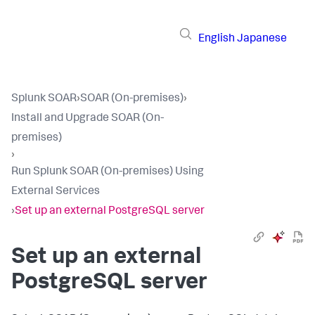
English
Japanese
Splunk SOAR
›
SOAR (On-premises)
›
Install and Upgrade SOAR (On-
premises)
›
Run Splunk SOAR (On-premises) Using
External Services
›
Set up an external PostgreSQL server
Set up an external
PostgreSQL server