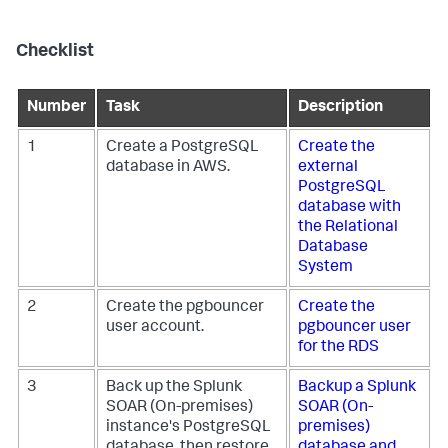
Checklist
Number
Task
Description
1
Create a PostgreSQL
Create the
database in AWS.
external
PostgreSQL
database with
the Relational
Database
System
2
Create the pgbouncer
Create the
user account.
pgbouncer user
for the RDS
3
Back up the
Splunk
Backup a
Splunk
SOAR (On-premises)
SOAR (On-
instance's PostgreSQL
premises)
database, then restore
database and