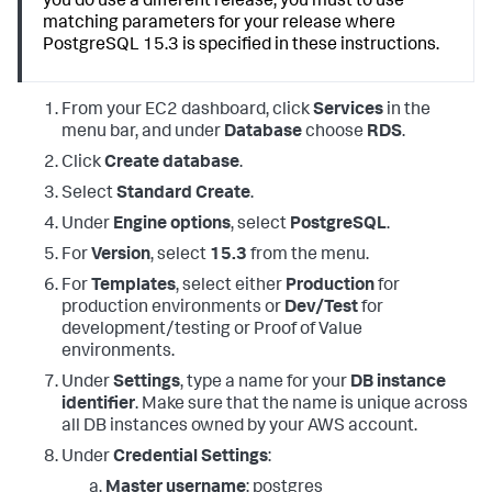
you do use a different release, you must to use
matching parameters for your release where
PostgreSQL 15.3 is specified in these instructions.
From your EC2 dashboard, click
Services
in the
menu bar, and under
Database
choose
RDS
.
Click
Create database
.
Select
Standard Create
.
Under
Engine options
, select
PostgreSQL
.
For
Version
, select
15.3
from the menu.
For
Templates
, select either
Production
for
production environments or
Dev/Test
for
development/testing or Proof of Value
environments.
Under
Settings
, type a name for your
DB instance
identifier
. Make sure that the name is unique across
all DB instances owned by your AWS account.
Under
Credential Settings
:
Master username
: postgres