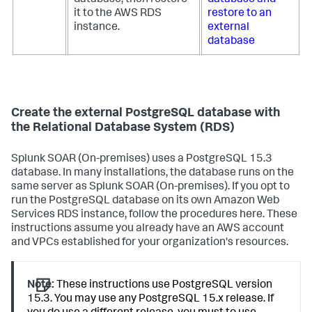
it to the AWS RDS
restore to an
instance.
external
database
Create the external PostgreSQL database with
the Relational Database System (RDS)
Splunk SOAR (On-premises)
uses a PostgreSQL 15.3
database. In many installations, the database runs on the
same server as
Splunk SOAR (On-premises)
. If you opt to
run the PostgreSQL database on its own Amazon Web
Services RDS instance, follow the procedures here. These
instructions assume you already have an AWS account
and VPCs established for your organization's resources.
Note:
These instructions use PostgreSQL version
15.3. You may use any PostgreSQL 15.x release. If