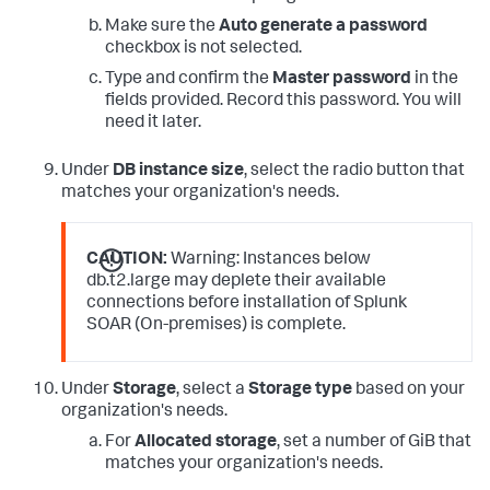
Make sure the
Auto generate a password
checkbox is not selected.
Type and confirm the
Master password
in the
fields provided. Record this password. You will
need it later.
Under
DB instance size
, select the radio button that
matches your organization's needs.
CAUTION:
Warning: Instances below
db.t2.large may deplete their available
connections before installation of Splunk
SOAR (On-premises) is complete.
Under
Storage
, select a
Storage type
based on your
organization's needs.
For
Allocated storage
, set a number of GiB that
matches your organization's needs.