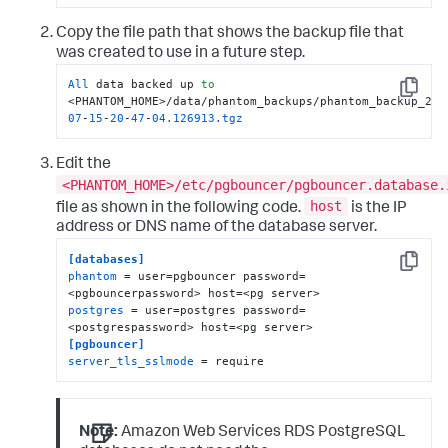
Copy the file path that shows the backup file that
was created to use in a future step.
All
 data backed up 
to
Copy
<PHANTOM_HOME>/data/phantom_backups/phantom_backup_201
07
-
15
-
20
-
47
-
04.126913
.tgz
Edit the
<PHANTOM_HOME>/etc/pgbouncer/pgbouncer.database.
host
file as shown in the following code.
is the IP
address or DNS name of the database server.
[databases]
Copy
phantom
 = user=pgbouncer password=
postgres
 = user=postgres password=
[pgbouncer]
server_tls_sslmode
 = require
Note:
Amazon Web Services RDS PostgreSQL