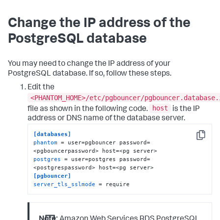
Change the IP address of the
PostgreSQL database
You may need to change the IP address of your
PostgreSQL database. If so, follow these steps.
Edit the
<PHANTOM_HOME>/etc/pgbouncer/pgbouncer.database.
host
file as shown in the following code.
is the IP
address or DNS name of the database server.
[databases]
Copy
phantom
 = user=pgbouncer password=
postgres
 = user=postgres password=
[pgbouncer]
server_tls_sslmode
 = require
Note:
Amazon Web Services RDS PostgreSQL