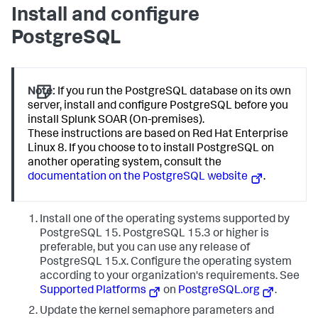
Install and configure
PostgreSQL
Note:
If you run the PostgreSQL database on its own
server, install and configure PostgreSQL before you
install Splunk SOAR (On-premises).
These instructions are based on Red Hat Enterprise
Linux 8. If you choose to to install PostgreSQL on
another operating system, consult the
documentation on the PostgreSQL website
.
Install one of the operating systems supported by
PostgreSQL 15. PostgreSQL 15.3 or higher is
preferable, but you can use any release of
PostgreSQL 15.x. Configure the operating system
according to your organization's requirements. See
Supported Platforms
on
PostgreSQL.org
.
Update the kernel semaphore parameters and