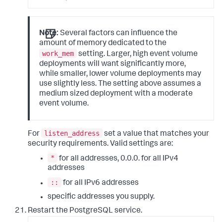
Note:
Several factors can influence the
amount of memory dedicated to the
work_mem
setting. Larger, high event volume
deployments will want significantly more,
while smaller, lower volume deployments may
use slightly less. The setting above assumes a
medium sized deployment with a moderate
event volume.
listen_address
For
set a value that matches your
security requirements. Valid settings are:
*
for all addresses, 0.0.0. for all IPv4
addresses
::
for all IPv6 addresses
specific addresses you supply.
Restart the PostgreSQL service.