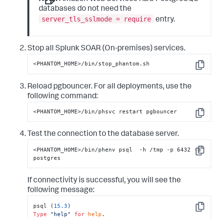
databases do not need the
server_tls_sslmode = require
entry.
Stop all
Splunk SOAR (On-premises)
services.
<PHANTOM_HOME>/bin/stop_phantom.sh
Copy
Reload pgbouncer. For all deployments, use the
following command:
<PHANTOM_HOME>/bin/phsvc restart pgbouncer
Copy
Test the connection to the database server.
<PHANTOM_HOME>/bin/phenv psql  -h /tmp -p 6432 -d 
Copy
postgres
If connectivity is successful, you will see the
following message:
psql (
15.3
Copy
Type
"help"
for
help
.
