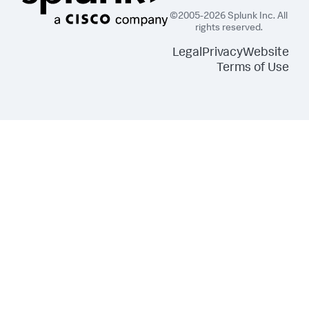
©2005-2026 Splunk Inc. All
rights reserved.
Legal
Privacy
Website
Terms of Use