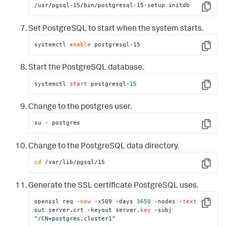
/usr/pgsql-15/bin/postgresql-15-setup initdb
Copy
Set PostgreSQL to start when the system starts.
systemctl 
enable
 postgresql-15
Copy
Start the PostgreSQL database.
systemctl 
start
 postgresql
-15
Copy
Change to the postgres user.
su - postgres
Copy
Change to the PostgreSQL data directory.
cd
 /var/lib/pgsql/15
Copy
Generate the SSL certificate PostgreSQL uses.
openssl req -
new
 -x509 -days 
3650
 -nodes -
text
 -
Copy
out server.crt -keyout server.
key
 -subj 
"/CN=postgres.cluster1"