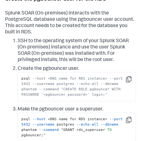
Splunk SOAR (On-premises)
interacts with the
PostgreSQL database using the pgbouncer user account.
This account needs to be created for the database you
built in RDS.
SSH to the operating system of your
Splunk SOAR
(On-premises)
instance and use the user
Splunk
SOAR (On-premises)
was installed with. For
privileged installs, this will be the root user.
Create the pgbouncer user.
psql 
--host <DNS name for RDS instance> --port 
Copy
5432 --username postgres --echo-all --dbname 
phantom --command "CREATE ROLE pgbouncer WITH 
PASSWORD '<pgbouncer password>' login;"
Make the pgbouncer user a superuser.
psql 
--host
 <DNS name for RDS instance> 
--port
Copy
5432
--username
 postgres 
--echo-all
--dbname
phantom 
--command
 "GRANT rds_superuser 
TO
pgbouncer;"