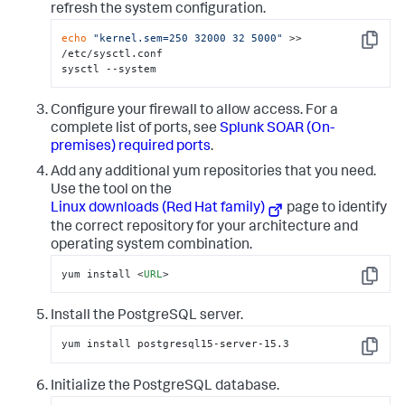
refresh the system configuration.
echo
"kernel.sem=250 32000 32 5000"
 >> 
Copy
/etc/sysctl.conf 

sysctl --system
Configure your firewall to allow access. For a
complete list of ports, see
Splunk SOAR (On-
premises)
required ports
.
Add any additional yum repositories that you need.
Use the tool on the
Linux downloads (Red Hat family)
page to identify
the correct repository for your architecture and
operating system combination.
yum install 
<
URL
>
Copy
Install the PostgreSQL server.
yum install postgresql15-server-15.3
Copy
Initialize the PostgreSQL database.