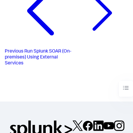
Previous
Run Splunk SOAR (On-
premises) Using External
Services