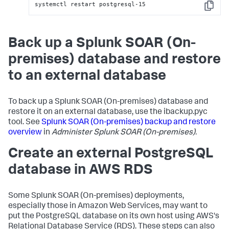
systemctl restart postgresql-15
Copy
Back up a Splunk SOAR (On-
premises) database and restore
to an external database
To back up a
Splunk SOAR (On-premises)
database and
restore it on an external database, use the ibackup.pyc
tool. See
Splunk SOAR (On-premises)
backup and restore
overview
in
Administer
Splunk SOAR (On-premises)
.
Create an external PostgreSQL
database in AWS RDS
Some
Splunk SOAR (On-premises)
deployments,
especially those in Amazon Web Services, may want to
put the PostgreSQL database on its own host using AWS's
Relational Database Service (RDS). These steps can also