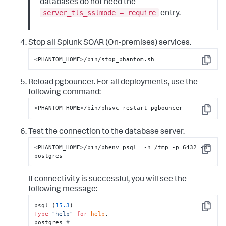
databases do not need the
server_tls_sslmode = require
entry.
Stop all
Splunk SOAR (On-premises)
services.
<PHANTOM_HOME>/bin/stop_phantom.sh
Copy
Reload pgbouncer. For all deployments, use the
following command:
<PHANTOM_HOME>/bin/phsvc restart pgbouncer
Copy
Test the connection to the database server.
<PHANTOM_HOME>/bin/phenv psql  -h /tmp -p 6432 -d 
Copy
postgres
If connectivity is successful, you will see the
following message:
psql (
15.3
Copy
Type
"help"
for
help
.

postgres=
#