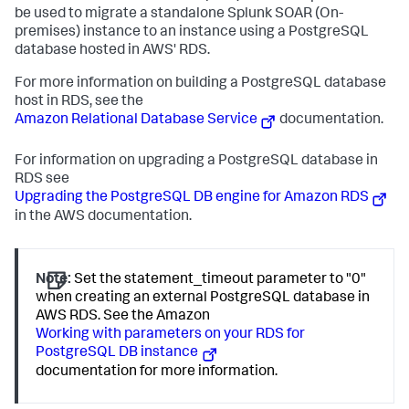
be used to migrate a standalone
Splunk SOAR (On-
premises)
instance to an instance using a PostgreSQL
database hosted in AWS' RDS.
For more information on building a PostgreSQL database
host in RDS, see the
Amazon Relational Database Service
documentation.
For information on upgrading a PostgreSQL database in
RDS see
Upgrading the PostgreSQL DB engine for Amazon RDS
in the AWS documentation.
Note:
Set the statement_timeout parameter to "0"
when creating an external PostgreSQL database in
AWS RDS. See the Amazon
Working with parameters on your RDS for
PostgreSQL DB instance
documentation for more information.