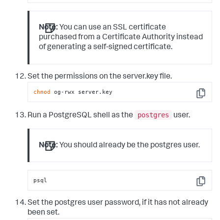
Note:
You can use an SSL certificate
purchased from a Certificate Authority instead
of generating a self-signed certificate.
Set the permissions on the server.key file.
chmod
 og-rwx server.key
Copy
postgres
Run a PostgreSQL shell as the
user.
Note:
You should already be the postgres user.
psql
Copy
Set the postgres user password, if it has not already
been set.