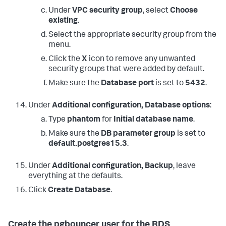
Under
VPC security group
, select
Choose
existing
.
Select the appropriate security group from the
menu.
Click the
X
icon to remove any unwanted
security groups that were added by default.
Make sure the
Database port
is set to
5432
.
Under
Additional configuration, Database options
:
Type
phantom
for
Initial database name
.
Make sure the
DB parameter group
is set to
default.postgres15.3
.
Under
Additional configuration, Backup
, leave
everything at the defaults.
Click
Create Database
.
Create the pgbouncer user for the RDS