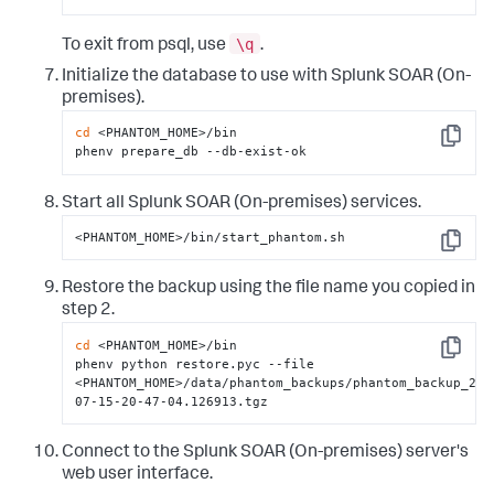
\q
To exit from psql, use
.
Initialize the database to use with
Splunk SOAR (On-
premises)
.
cd
 <PHANTOM_HOME>/bin

Copy
phenv prepare_db --db-exist-ok
Start all
Splunk SOAR (On-premises)
services.
<PHANTOM_HOME>/bin/start_phantom.sh
Copy
Restore the backup using the file name you copied in
step 2.
cd
 <PHANTOM_HOME>/bin

Copy
phenv python restore.pyc --file 
<PHANTOM_HOME>/data/phantom_backups/phantom_backup_201
07-15-20-47-04.126913.tgz
Connect to the
Splunk SOAR (On-premises)
server's
web user interface.