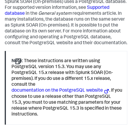
Splunk SOAR (On-premises)
uses a PostgreSQL database.
For supported version information, see
Supported
database
in the
General system
requirements article. In
many installations, the database runs on the same server
as
Splunk SOAR (On-premises)
. It is possible to put the
database on its own server. For more information about
configuring and operating a PostgreSQL database,
consult the PostgreSQL website and their documentation.
Note:
These instructions are written using
PostgreSQL version 15.3. You may use any
PostgreSQL 15.x release with Splunk SOAR (On-
premises). If you do use a different 15.x release,
consult the
documentation on the PostgreSQL website
. If you
choose to use a release other than PostgreSQL
15.3, you must to use matching parameters for your
release where PostgreSQL 15.3 is specified in these
instructions.