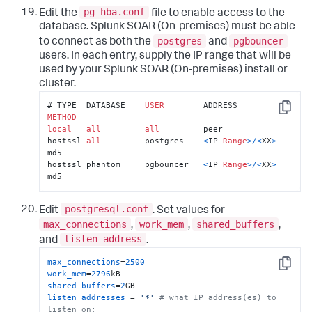
pg_hba.conf
Edit the
file to enable access to the
database.
Splunk SOAR (On-premises)
must be able
postgres
pgbouncer
to connect as both the
and
users. In each entry, supply the IP range that will be
used by your
Splunk SOAR (On-premises)
install or
cluster.
# TYPE  DATABASE    
USER
        ADDRESS         
Copy
METHOD
local
all
all
         peer		

hostssl 
all
         postgres    
<
IP 
Range
>
/
<
XX
>
md5

hostssl phantom     pgbouncer   
<
IP 
Range
>
/
<
XX
>
md5
postgresql.conf
Edit
. Set values for
max_connections
work_mem
shared_buffers
,
,
,
listen_address
and
.
max_connections
=
2500
Copy
work_mem
=
2796
shared_buffers
=
2
listen_addresses
 = 
'*'
# what IP address(es) to 
listen on;