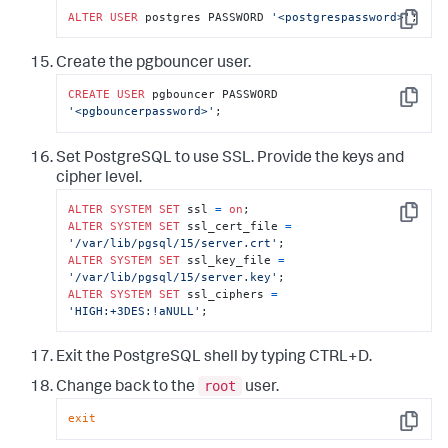
ALTER
USER
 postgres PASSWORD 
'<postgrespassword>'
;
Copy
Create the pgbouncer user.
CREATE
USER
 pgbouncer PASSWORD 
Copy
'<pgbouncerpassword>'
;
Set PostgreSQL to use SSL. Provide the keys and
cipher level.
ALTER
SYSTEM
SET
 ssl 
=
on
Copy
ALTER
SYSTEM
SET
 ssl_cert_file 
=
'/var/lib/pgsql/15/server.crt'
ALTER
SYSTEM
SET
 ssl_key_file 
=
'/var/lib/pgsql/15/server.key'
ALTER
SYSTEM
SET
 ssl_ciphers 
=
'HIGH:+3DES:!aNULL'
;
Exit the PostgreSQL shell by typing CTRL+D.
root
Change back to the
user.
exit
Copy