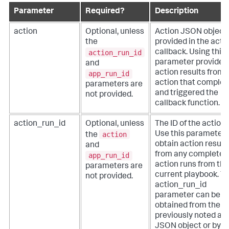
Parameter
Required?
Description
action
Optional, unless
Action JSON object
the
provided in the acti
action_run_id
callback. Using this
parameter provides
and
action results from 
app_run_id
action that complet
parameters are
and triggered the
not provided.
callback function.
action_run_id
Optional, unless
The ID of the action 
action
Use this parameter 
the
obtain action result
and
from any completed
app_run_id
action runs from the
parameters are
current playbook. T
not provided.
action_run_id
parameter can be
obtained from the
previously noted ac
JSON object or by