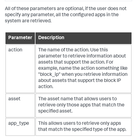
All of these parameters are optional, if the user does not
specify any parameter, all the configured apps in the
system are retrieved.
Parameter
Description
action
The name of the action. Use this
parameter to retrieve information about
assets that support the action. For
example, name the action something like
"block_ip" when you retrieve information
about assets that support the block IP
action.
asset
The asset name that allows users to
retrieve only those apps that match the
specified asset.
app_type
This allows users to retrieve only apps
that match the specified type of the app.