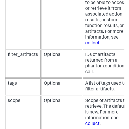
to be able to access
or retrieve it from
associated action
results, custom
function results, or
artifacts. For more
information, see
collect
.
filter_artifacts
Optional
IDs of artifacts
returned from a
phantom.condition()
call.
tags
Optional
A list of tags used to
filter artifacts.
scope
Optional
Scope of artifacts to
retrieve. The default
is new. For more
information, see
collect
.