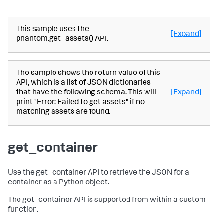
This sample uses the
[Expand]
phantom.get_assets() API.
The sample shows the return value of this
API, which is a list of JSON dictionaries
that have the following schema. This will
[Expand]
print "Error: Failed to get assets" if no
matching assets are found.
get_container
Use the get_container API to retrieve the JSON for a
container as a Python object.
The get_container API is supported from within a custom
function.