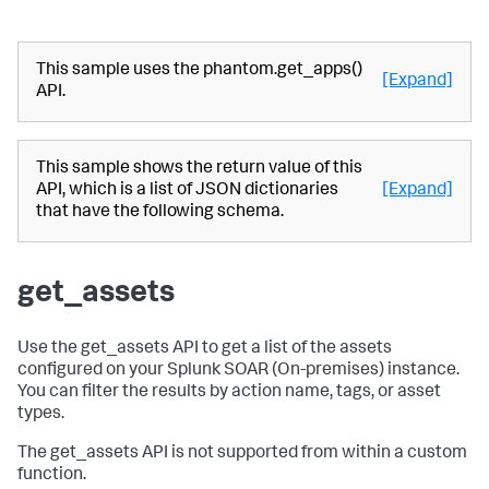
This sample uses the phantom.get_apps()
[Expand]
API.
This sample shows the return value of this
API, which is a list of JSON dictionaries
[Expand]
that have the following schema.
get_assets
Use the get_assets API to get a list of the assets
configured on your
Splunk SOAR (On-premises)
instance.
You can filter the results by action name, tags, or asset
types.
The get_assets API is not supported from within a custom
function.