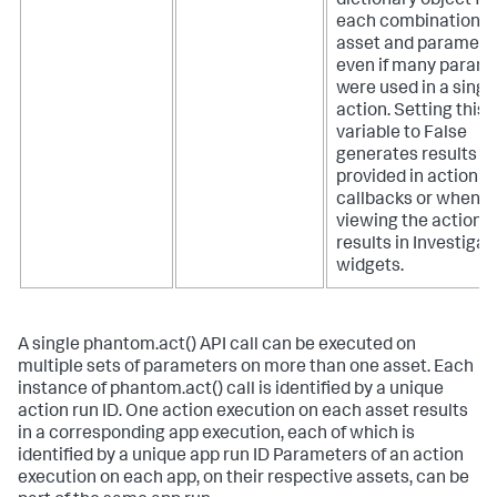
dictionary object for
each combination o
asset and parameter
even if many param
were used in a singl
action. Setting this
variable to False
generates results a
provided in action
callbacks or when
viewing the action
results in Investigat
widgets.
A single phantom.act() API call can be executed on
multiple sets of parameters on more than one asset. Each
instance of phantom.act() call is identified by a unique
action run ID. One action execution on each asset results
in a corresponding app execution, each of which is
identified by a unique app run ID Parameters of an action
execution on each app, on their respective assets, can be