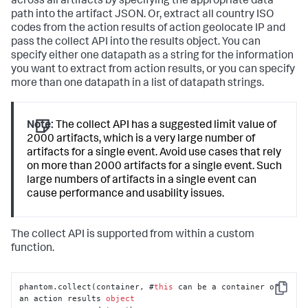
across all artifacts by specifying the appropriate data
path into the artifact JSON. Or, extract all country ISO
codes from the action results of action geolocate IP and
pass the collect API into the results object. You can
specify either one datapath as a string for the information
you want to extract from action results, or you can specify
more than one datapath in a list of datapath strings.
Note:
The collect API has a suggested limit value of
2000 artifacts, which is a very large number of
artifacts for a single event. Avoid use cases that rely
on more than 2000 artifacts for a single event. Such
large numbers of artifacts in a single event can
cause performance and usability issues.
The collect API is supported from within a custom
function.
phantom.collect(container, #
this
 can be a container or 
Copy
an action results 
object