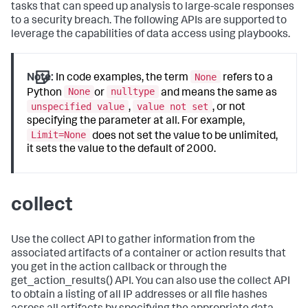
tasks that can speed up analysis to large-scale responses
to a security breach. The following APIs are supported to
leverage the capabilities of data access using playbooks.
None
Note:
In code examples, the term
refers to a
None
nulltype
Python
or
and means the same as
unspecified value
value not set
,
, or not
specifying the parameter at all. For example,
Limit=None
does not set the value to be unlimited,
it sets the value to the default of 2000.
collect
Use the collect API to gather information from the
associated artifacts of a container or action results that
you get in the action callback or through the
get_action_results() API. You can also use the collect API
to obtain a listing of all IP addresses or all file hashes