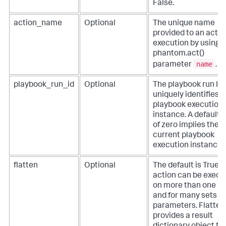
False.
action_name
Optional
The unique name
provided to an actio
execution by using 
phantom.act()
name
parameter
.
playbook_run_id
Optional
The playbook run ID 
uniquely identifies t
playbook execution
instance. A default 
of zero implies the
current playbook
execution instance.
flatten
Optional
The default is True. 
action can be execu
on more than one a
and for many sets of
parameters. Flatten
provides a result