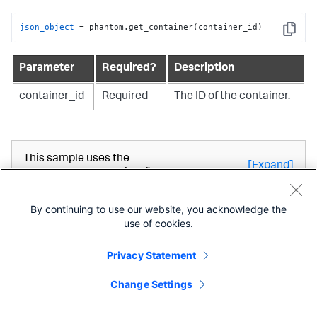
json_object
 = phantom.get_container(container_id)
Copy
Parameter
Required?
Description
container_id
Required
The ID of the container.
This sample uses the
[Expand]
phantom.get_container() API.
By continuing to use our website, you acknowledge the
get_current_container_id_
use of cookies.
Privacy Statement
Use the get_current_container_id_ API to retrieve the id
of the container where the current playbook or custom
Change Settings
function is running.
phantom
.get_current_container_id_
()