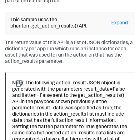
part of the same app run.
This sample uses the
[Expand]
phantom.get_action_results() API.
The return value of this API is a list of JSON dictionaries, a
dictionary per app run which runs an instance for each
asset that was used to run the action on that has the
action_results parameter.
Note:
The following action_result JSON object is
generated with the parameters result_data=False
and flatten=False sent to the get_action_results()
API in the playbook shown previously. If the
parameter result_data was specified as True, the
dictionaries in the action_results list must include
data that has the full action result information.
Setting the flatten parameter to True generates the
same data but nested action_results data lists are
reorganized to have a flat hierarchy with a list of