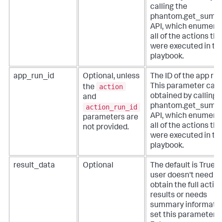
calling the
phantom.get_summa
API, which enumera
all of the actions tha
were executed in th
playbook.
app_run_id
Optional, unless
The ID of the app run
action
This parameter can
the
obtained by calling 
and
phantom.get_summa
action_run_id
API, which enumera
parameters are
all of the actions tha
not provided.
were executed in th
playbook.
result_data
Optional
The default is True. I
user doesn't need to
obtain the full actio
results or needs
summary informatio
set this parameter t