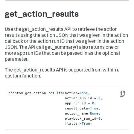
get_action_results
Use the get_action_results API to retrieve the action
results using the action JSON that was given in the action
callback or the action run ID that was given in the action
JSON. The API call get_summary() also returns one or
more app run IDs that can be passed in as the optional
parameter.
The get_action_results API is supported from within a
custom function.
phantom.get_action_results(action=
None
,

Copy
                           action_run_id = 
0
,

                           app_run_id = 
0
,

                           result_data=
True
,

                           action_name=
None
,

                           playbook_run_id=
0
,

                           flatten=
True
)