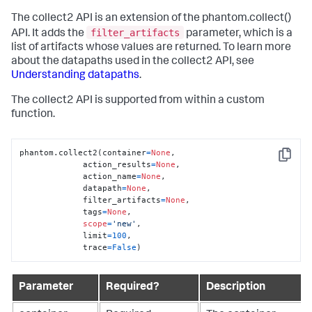
The collect2 API is an extension of the phantom.collect()
filter_artifacts
API. It adds the
parameter, which is a
list of artifacts whose values are returned. To learn more
about the datapaths used in the collect2 API, see
Understanding datapaths
.
The collect2 API is supported from within a custom
function.
phantom.collect2(container
=
None
,

Copy
             action_results
=
None
,

             action_name
=
None
,

             datapath
=
None
,

             filter_artifacts
=
None
,

             tags
=
None
,

scope
=
'new'
,

             limit
=
100
,

             trace
=
False
)
Parameter
Required?
Description