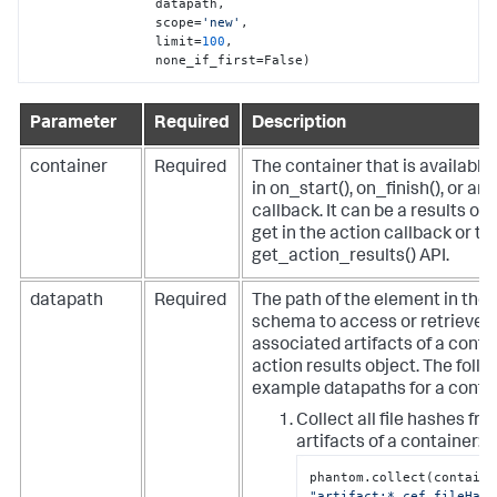
                datapath,

                scope=
'new'
,

                limit=
100
,

                none_if_first=False)
Parameter
Required
Description
container
Required
The container that is available 
in on_start(), on_finish(), or an
callback. It can be a results ob
get in the action callback or t
get_action_results() API.
datapath
Required
The path of the element in th
schema to access or retrieve i
associated artifacts of a conta
action results object.
The follo
example datapaths for a contai
Collect all file hashes fro
artifacts of a container:
"artifact:*.cef.fileHash