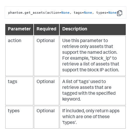
phantom.get_assets(action=
None
, tags=
None
, types=
None
)
Copy
Parameter
Required
Description
action
Optional
Use this parameter to
retrieve only assets that
support the named action.
For example, "block_ip" to
retrieve a list of assets that
support the block IP action.
tags
Optional
A list of 'tags' used to
retrieve assets that are
tagged with the specified
keyword.
types
Optional
If included, only return apps
which are one of these
'types'.