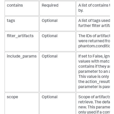
contains
Required
A list of contains to 
by.
tags
Optional
A list of tags used t
further filter artifac
filter_artifacts
Optional
The IDs of artifacts
were returned from
phantom.condition()
include_params
Optional
If set to False, igno
values with matchi
contains if they are
parameter to an act
This value is only us
the action_result
parameter is passed
scope
Optional
Scope of artifacts t
retrieve. The default
new. This parameter
only used if a conta