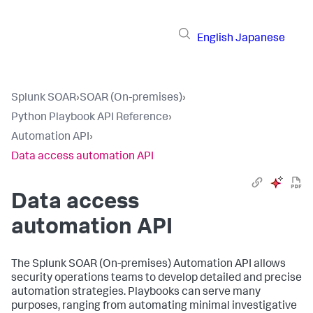
English
Japanese
Splunk SOAR
›
SOAR (On-premises)
›
Python Playbook API Reference
›
Automation API
›
Data access automation API
Data access
automation API
The
Splunk SOAR (On-premises)
Automation API allows
security operations teams to develop detailed and precise
automation strategies. Playbooks can serve many
purposes, ranging from automating minimal investigative