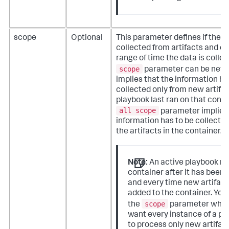
scope
Optional
This parameter defines if the d
collected from artifacts and o
range of time the data is colle
scope
parameter can be new,
implies that the information ha
collected only from new artifac
playbook last ran on that conta
all scope
parameter implies 
information has to be collected
the artifacts in the container.
Note:
An active playbook ru
container after it has been
and every time new artifact
added to the container. You
scope
the
parameter when
want every instance of a pl
to process only new artifact