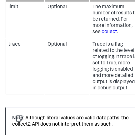
limit
Optional
The maximum
number of results to
be returned. For
more information,
see
collect
.
trace
Optional
Trace is a flag
related to the level
of logging. If trace is
set to True, more
logging is enabled
and more detailed
output is displayed
in debug output.
Note:
Although literal values are valid datapaths, the
collect2 API does not interpret them as such.