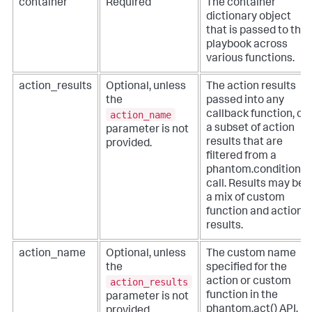
container
Required
The container
dictionary object
that is passed to the
playbook across
various functions.
action_results
Optional, unless
The action results
the
passed into any
action_name
callback function, or
a subset of action
parameter is not
results that are
provided.
filtered from a
phantom.condition()
call. Results may be
a mix of custom
function and action
results.
action_name
Optional, unless
The custom name
the
specified for the
action_results
action or custom
function in the
parameter is not
phantom.act() API.
provided.