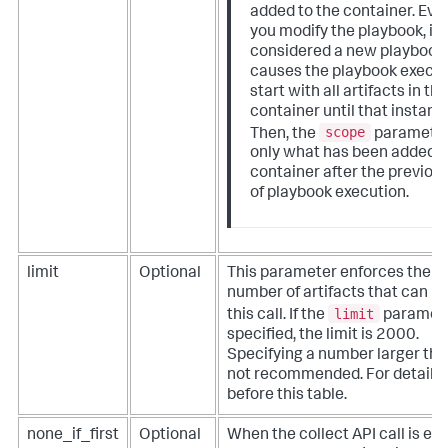
added to the container. Eve
you modify the playbook, it i
considered a new playbook 
causes the playbook execut
start with all artifacts in th
container until that instanc
scope
Then, the
parameter
only what has been added t
container after the previou
of playbook execution.
limit
Optional
This parameter enforces the
number of artifacts that can be
limit
this call. If the
paramete
specified, the limit is 2000.
Specifying a number larger tha
not recommended. For details,
before this table.
none_if_first
Optional
When the collect API call is e