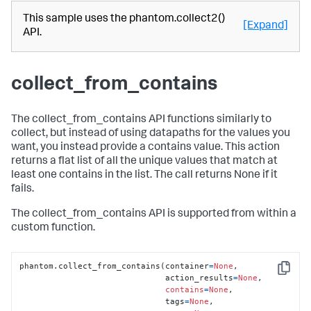
This sample uses the phantom.collect2()
[Expand]
API.
collect_from_contains
The collect_from_contains API functions similarly to
collect, but instead of using datapaths for the values you
want, you instead provide a contains value. This action
returns a flat list of all the unique values that match at
least one contains in the list. The call returns None if it
fails.
The collect_from_contains API is supported from within a
custom function.
phantom.collect_from_contains(container
=
None
,

Copy
                              action_results
=
None
,

contains
=
None
,

                              tags
=
None
,
