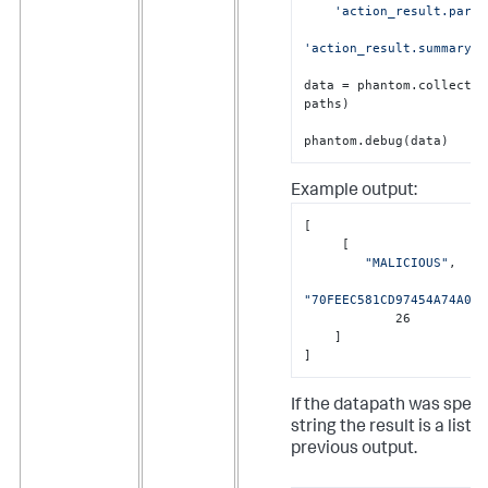
'action_result.param
'action_result.summary.p
data = phantom.collect(r
paths)

phantom.debug(data)
Example output:
[

     [

"MALICIOUS"
,

"70FEEC581CD97454A74A0D7
            26

    ]

]
If the datapath was speci
string the result is a list, 
previous output.