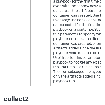
a playbook for the first time on
even with the scope='new' arg
collects all the artifacts since 
container was created. Use th
to change the behavior of the c
call executed for the first time 
playbook on a container. You c
this parameter to specify whet
playbook collects all artifacts 
container was created, or only
artifacts added since the first 
playbook was executed on the 
Use 'True' for this parameter if
playbook to not get any existin
the first time it is run on the co
Then, on subsequent playbook r
only the artifacts added since t
playbook run.
collect2