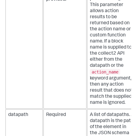
This parameter
allows action
results to be
returned based on
the action name or
custom function
name.
If a block
name is supplied to
the collect2 API
either from the
datapath or the
action_name
keyword argument,
then any action
result that does not
match the supplied
name is ignored.
datapath
Required
A list of datapaths. A
datapath is the path
of the element in
the JSON schema