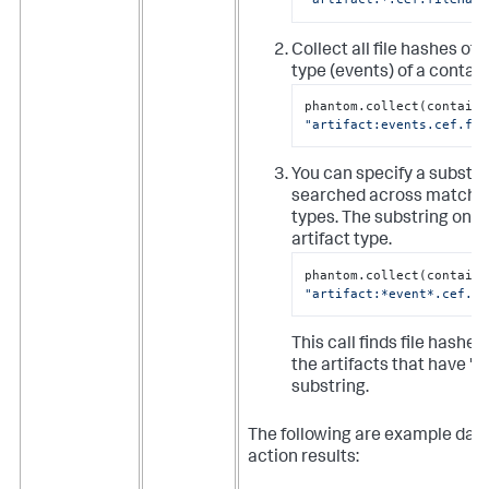
Collect all file hashes of 
type (events) of a contain
"artifact:events.cef.fil
You can specify a substri
searched across matchin
types. The substring only 
artifact type.
"artifact:*event*.cef.fi
This call finds file hashes
the artifacts that have "e
substring.
The following are example data
action results: