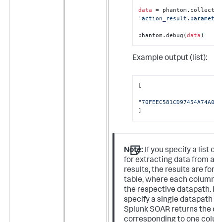
data
'action_result.parameter
phantom.debug(
data
)
Example output (list):
[

"70FEEC581CD97454A74A0D7
]
Note:
If you specify a list o
for extracting data from ac
results, the results are for
table, where each column 
the respective datapath. If 
specify a single datapath as
Splunk SOAR returns the da
corresponding to one colu