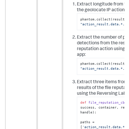
Extract longitude from th
the geolocate IP action:
ph
"action_result.data.*.lo
Extract the number of pos
detections from the result
reputation action using t
app:
ph
"action_result.data.*.po
Extract three items from
results of the file reputat
using the Reversing Labs
def
file_reputation_cb
(
a
success, container, resu
handle
):

paths = 
[
'action_result.data.*.s