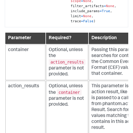
scope
=
None
,

                              filter_artifacts
=
None
,

                              include_params
=
True
,

                              limit
=
None
,

                              trace
=
False
)
Parameter
Required?
Description
container
Optional, unless
Passing this param
the
searches for contai
action_results
the Common Event
Format (CEF) values
parameter is not
that container.
provided.
action_results
Optional, unless
This parameter is a
container
action result, like 
the
is passed to a callb
parameter is not
from phantom.act()
provided.
Result. Search for
values matching th
contains in this act
result.