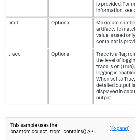
is provided. For mo
information, see
co
limit
Optional
Maximum number o
artifacts to match. 
value is used only if
container is provide
trace
Optional
Trace is a flag relat
the level of logging. 
trace is on (True), 
logging is enabled.
When set to True, 
detailed output is
displayed in debug
output.
This sample uses the
[Expand]
phantom.collect_from_contains() API.