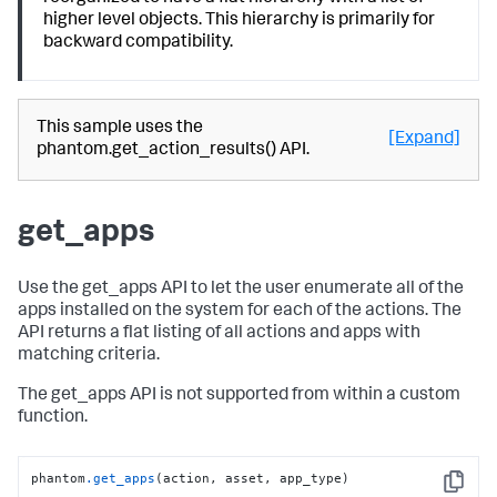
higher level objects. This hierarchy is primarily for
backward compatibility.
This sample uses the
[Expand]
phantom.get_action_results() API.
get_apps
Use the get_apps API to let the user enumerate all of the
apps installed on the system for each of the actions. The
API returns a flat listing of all actions and apps with
matching criteria.
The get_apps API is not supported from within a custom
function.
phantom
.get_apps
(action, asset, app_type)
Copy