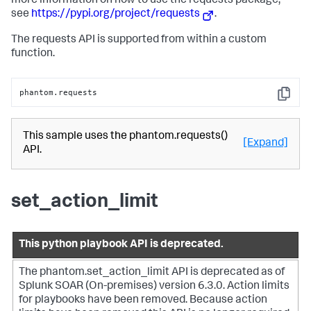
more information on how to use the requests package,
see
https://pypi.org/project/requests
.
The requests API is supported from within a custom
function.
phantom.requests
Copy
This sample uses the phantom.requests()
[Expand]
API.
set_action_limit
This python playbook API is deprecated.
The phantom.set_action_limit API is deprecated as of
Splunk SOAR (On-premises)
version 6.3.0. Action limits
for playbooks have been removed. Because action