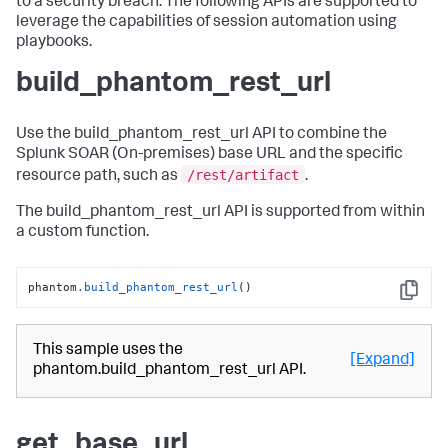
to a security breach. The following APIs are supported to
leverage the capabilities of session automation using
playbooks.
build_phantom_rest_url
Use the build_phantom_rest_url API to combine the
Splunk SOAR (On-premises)
base URL and the specific
/rest/artifact
resource path, such as
.
The build_phantom_rest_url API is supported from within
a custom function.
phantom
.build_phantom_rest_url
()
Copy
This sample uses the
[Expand]
phantom.build_phantom_rest_url API.
get_base_url