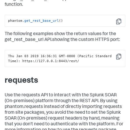
function.
phantom
.get_rest_base_url
()
Copy
The following examples show the return values for the
get_rest_base_url API.showing the custom HTTPS port:
Thu Jan 03 2019 16:36:31 GMT-0800 (Pacific Standard 
Copy
Time): https://127.0.0.1:8443/rest/
requests
Use the requests API to interact with the
Splunk SOAR
(On-premises)
platform through the REST API. By using
phantom.requests instead of directly importing requests
from site packages, you avoid the need to set the
Splunk
SOAR (On-premises)
request headers by hand, meaning
that you don't need to authenticate with the platform. For