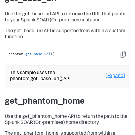
Use the get_base_url API to retrieve the URL that points
to your
Splunk SOAR (On-premises)
instance.
The get_base_url API is supported from within a custom
function.
phantom
.get_base_url
()
Copy
This sample uses the
[Expand]
phantom.get_base_url() API.
get_phantom_home
Use the get_phantom_home API to return the path to the
Splunk SOAR (On-premises)
home directory.
The get_phantom_home is supported from within a