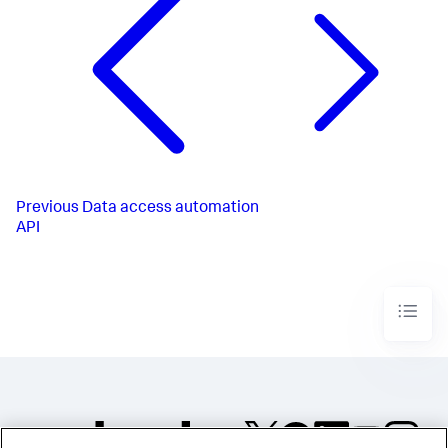
Previous
Data access automation
API