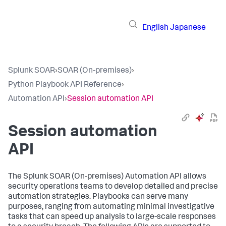
English
Japanese
Splunk SOAR
›
SOAR (On-premises)
›
Python Playbook API Reference
›
Automation API
›
Session automation API
Session automation
API
The
Splunk SOAR (On-premises)
Automation API allows
security operations teams to develop detailed and precise
automation strategies. Playbooks can serve many
purposes, ranging from automating minimal investigative
tasks that can speed up analysis to large-scale responses