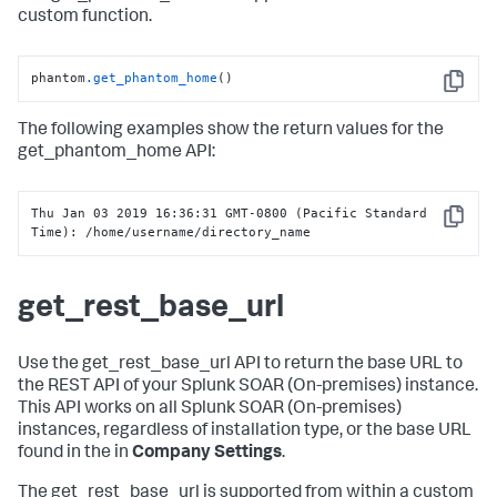
custom function.
phantom
.get_phantom_home
()
Copy
The following examples show the return values for the
get_phantom_home API:
Thu Jan 03 2019 16:36:31 GMT-0800 (Pacific Standard 
Copy
Time): /home/username/directory_name
get_rest_base_url
Use the get_rest_base_url API to return the base URL to
the REST API of your
Splunk SOAR (On-premises)
instance.
This API works on all
Splunk SOAR (On-premises)
instances, regardless of installation type, or the base URL
found in the in
Company Settings
.
The get_rest_base_url is supported from within a custom