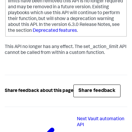
limits have been removed this API is no longer required
and may be removed in a future version. Existing
playbooks which use this API will continue to perform
their function, but will show a deprecation warning
about this API.
In the version 6.3.0 Release Notes, see
the section
Deprecated features
.
This API no longer has any effect. The set_action_limit API
cannot be called from within a custom function.
Share feedback
Share feedback about this page
Next
Vault automation
API