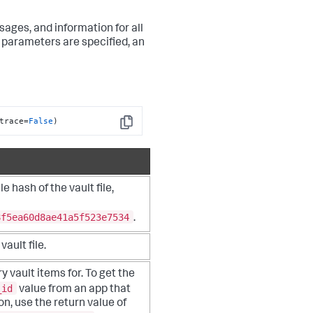
sages, and information for all
e parameters are specified, an
trace=
False
)
Copy
e hash of the vault file,
8f5ea60d8ae41a5f523e7534
.
vault file.
y vault items for. To get the
_id
value from an app that
on, use the return value of