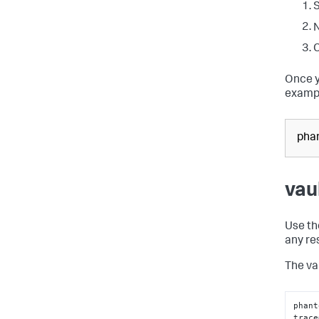
S
N
C
Once y
exampl
phan
vau
Use the
any re
The va
phant
trace