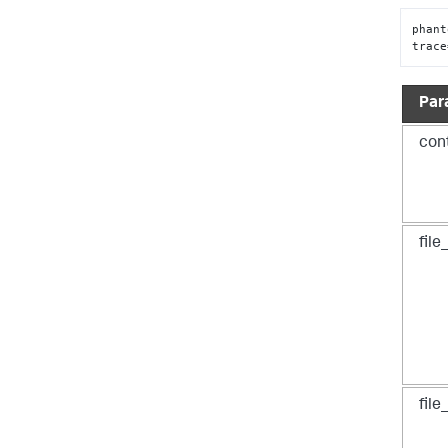
phant
trace
Par
con
file
fil