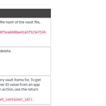
le hash of the vault file,
8f5ea60d8ae41a5f523e7534
 delete.
ry vault items for. To get
ner ID value from an app
n action, use the return
et_container_id()
.