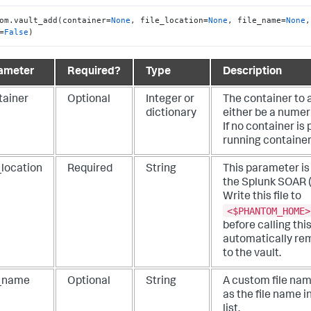
om.vault_add(container=
None
, file_location=
None
, file_name=
None
,
=
False
)
ameter
Required?
Type
Description
tainer
Optional
Integer or
The container to 
dictionary
either be a numeri
If no container is
running container
_location
Required
String
This parameter is 
the
Splunk SOAR 
Write this file to
<$PHANTOM_HOME>
before calling thi
automatically rem
to the vault.
e_name
Optional
String
A custom file na
as the file name in
list.