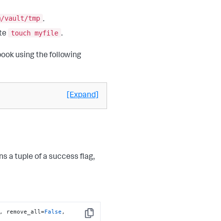
m/vault/tmp
.
touch myfile
ate
.
book using the following
[Expand]
ns a tuple of a success flag,
, remove_all=
False
, 
Copy