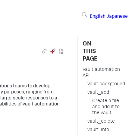
English
Japanese
ON
THIS
PAGE
Vault automation
API
Vault background
ations teams to develop
ny purposes, ranging from
vault_add
 large-scale responses to a
Create a file
bilities of vault automation
and add it to
the vault
vault_delete
vault_info