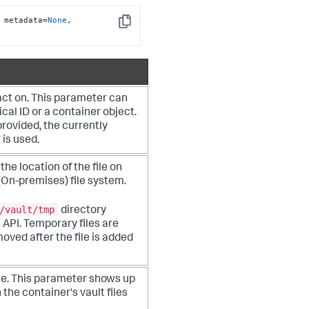
 metadata=
None
, 
Copy
act on. This parameter can
cal ID or a container object.
 provided, the currently
 is used.
the location of the file on
(On-premises)
file system.
/vault/tmp
directory
s API. Temporary files are
oved after the file is added
me. This parameter shows up
 the container's vault files