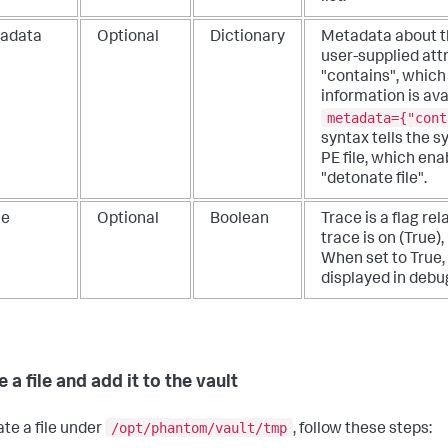
adata
Optional
Dictionary
Metadata about the
user-supplied attr
"contains", which
information is ava
metadata={"cont
syntax tells the s
PE file, which en
"detonate file".
ce
Optional
Boolean
Trace is a flag rela
trace is on (True)
When set to True,
displayed in debu
 a file and add it to the vault
/opt/phantom/vault/tmp
ate a file under
, follow these steps: