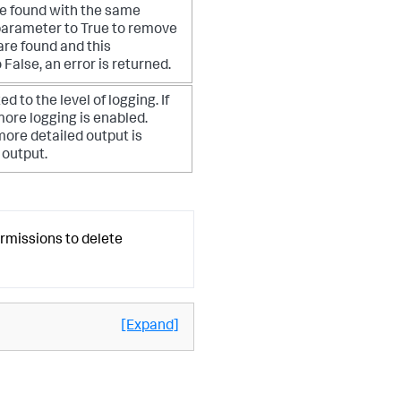
are found with the same
s parameter to True to remove
s are found and this
 False, an error is returned.
ed to the level of logging. If
 more logging is enabled.
more detailed output is
 output.
ermissions to delete
[Expand]