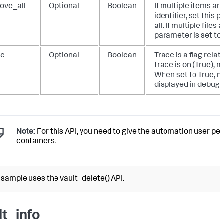
ove_all
Optional
Boolean
If multiple items 
identifier, set thi
all. If multiple file
parameter is set to
ce
Optional
Boolean
Trace is a flag relat
trace is on (True),
When set to True, 
displayed in debug
Note:
For this API, you need to give the automation user p
containers.
 sample uses the vault_delete() API.
lt_info