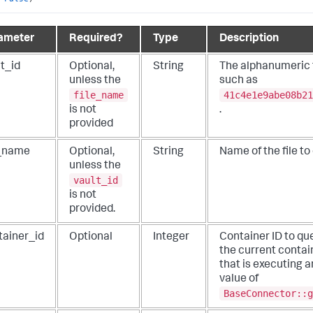
ameter
Required?
Type
Description
t_id
Optional,
String
The alphanumeric fi
unless the
such as
file_name
41c4e1e9abe08b21
is not
.
provided
e_name
Optional,
String
Name of the file to
unless the
vault_id
is not
provided.
tainer_id
Optional
Integer
Container ID to que
the current contai
that is executing a
value of
BaseConnector::g