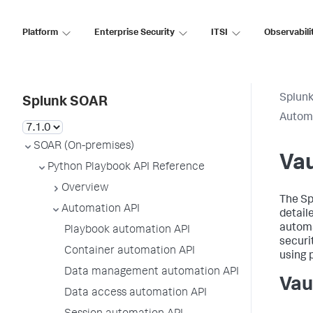
Platform
Enterprise Security
ITSI
Observabili
Splun
Splunk SOAR
Automa
SOAR (On-premises)
Vau
Python Playbook API Reference
Overview
The
Sp
Automation API
detail
automa
Playbook automation API
securi
Container automation API
using 
Data management automation API
Vau
Data access automation API