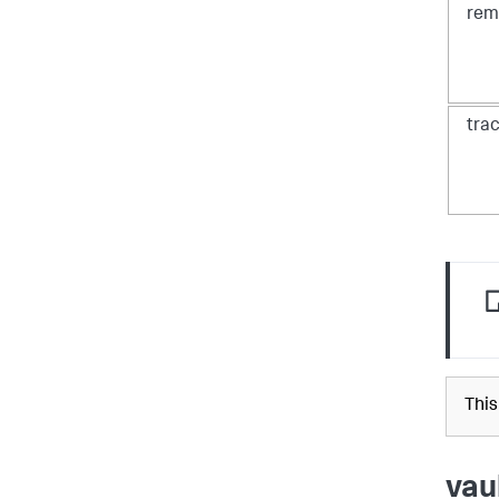
rem
tra
This
vau