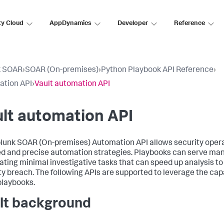
ty Cloud
AppDynamics
Developer
Reference
k SOAR
›
SOAR (On-premises)
›
Python Playbook API Reference
›
tion API
›
Vault automation API
lt automation API
lunk SOAR (On-premises)
Automation API allows security oper
ed and precise automation strategies. Playbooks can serve ma
ting minimal investigative tasks that can speed up analysis to
ty breach. The following APIs are supported to leverage the capa
playbooks.
lt background