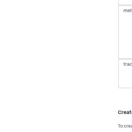
met
tra
Create
To cre