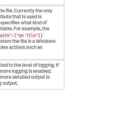
 file. Currently the only
ibute that is used is
 specifies what kind of
ilable. For example, the
ains":["pe file"]}
ystem the file is a Windows
ables actions such as
ted to the level of logging. If
, more logging is enabled.
 more detailed output is
g output.