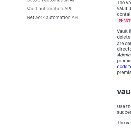
Session automation API
The Va
vault 
Vault automation API
contain
Network automation API
PHANT
Vault 
delete
are de
direct
Admin
premis
code t
premis
vau
Use the
succes
The va