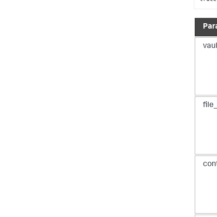
Par
vaul
fil
con