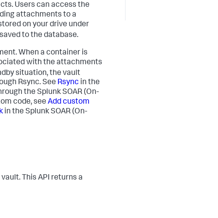
acts. Users can access the
oading attachments to a
e stored on your drive under
 saved to the database.
nment. When a container is
ssociated with the attachments
dby situation, the vault
rough Rsync. See
Rsync
in the
through the
Splunk SOAR (On-
stom code, see
Add custom
k
in the
Splunk SOAR (On-
 vault. This API returns a