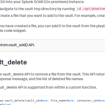
SH into your
Splunk SOAR (On-premises)
instance.
cd /opt/phanto
avigate to the vault tmp directory by running
reate a file that you want to add to the vault. For example, cre
ou have created a file, you can add it to the vault from the play
e code snippet.
tom.vault_add() API.
lt_delete
 vault_delete API to remove a file from the vault. This API retur
sponse message, and the list of deleted file names.
ult_delete API is supported from within a custom function.
om.vault_delete(vault_id=
None
, file_name=
None
, container_id=
None
=
False
)