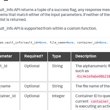
ult_info API returns a tuple of a success flag, any response mes
items that match either of the input parameters. If neither of th
ist is returned.
ult_info API is supported from within a custom function.
om.vault_info(vault_id=
None
, file_name=
None
, container_id=
None
, 
ameter
Required?
Type
Description
t_id
Optional
String
The alphanumeric fil
such as
41c4e1e9abe08b21
e_name
Optional
String
The file name of the 
tainer_id
Optional
Integer
Container ID to quer
container
current
is executing an acti