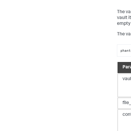
The va
vault 
empty l
The va
phant
Par
vaul
fil
con