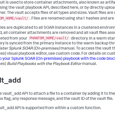
ult is used to store container attachments, also known as artif
using the vault playbook API, described here, or by directly upl
er. The vault accepts files of all types and sizes. Vault files ar
OM_HOME/vault/
. Files are renamed using sha1 hashes and are
files are duplicated to all SOAR instances in a clustered enviro
d, all container attachments are removed and all vault files a
PHANTOM_HOME/vault/
leted from your
directory. In a warm stan
ory is synced from the primary instance to the warm backup th
ister
Splunk SOAR (On-premises)
manual. To access the vault 
es)
visual playbook editor, use custom code. For details on cu
o your
Splunk SOAR (On-premises)
playbook with the code bloc
es)
Build Playbooks with the Playbook Editor
manual.
lt_add
 vault_add API to attach a file to a container by adding it to the
s flag, any response message, and the vault ID of the vault file.
ult_add API is supported from within a custom function.