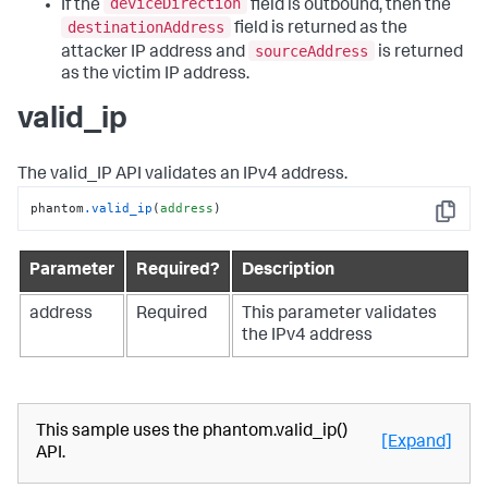
deviceDirection
If the
field is outbound, then the
destinationAddress
field is returned as the
sourceAddress
attacker IP address and
is returned
as the victim IP address.
valid_ip
The valid_IP API validates an IPv4 address.
phantom
.valid_ip
(
address
)
Copy
Parameter
Required?
Description
address
Required
This parameter validates
the IPv4 address
This sample uses the phantom.valid_ip()
[Expand]
API.