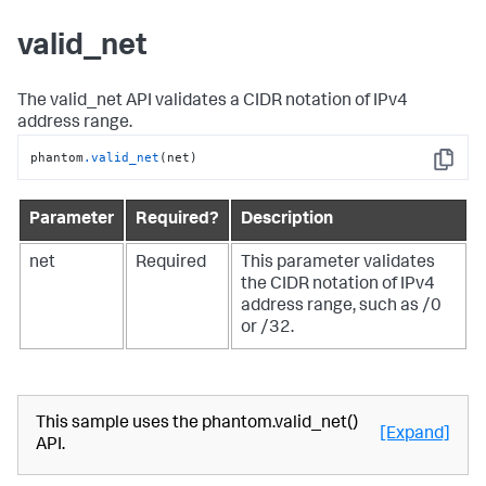
valid_net
The valid_net API validates a CIDR notation of IPv4
address range.
phantom
.valid_net
(net)
Copy
Parameter
Required?
Description
net
Required
This parameter validates
the CIDR notation of IPv4
address range, such as /0
or /32.
This sample uses the phantom.valid_net()
[Expand]
API.