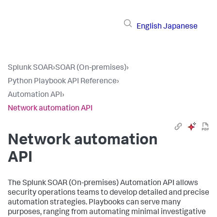
English
Japanese
Splunk SOAR
›
SOAR (On-premises)
›
Python Playbook API Reference
›
Automation API
›
Network automation API
Network automation
API
The
Splunk SOAR (On-premises)
Automation API allows
security operations teams to develop detailed and precise
automation strategies. Playbooks can serve many
purposes, ranging from automating minimal investigative