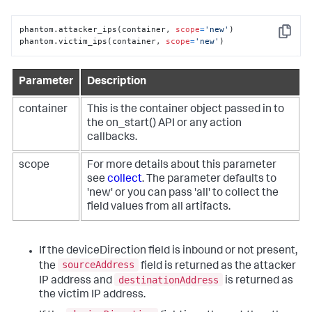
phantom.attacker_ips(container, 
scope
=
'new'
)

Copy
phantom.victim_ips(container, 
scope
=
'new'
)
Parameter
Description
container
This is the container object passed in to
the on_start() API or any action
callbacks.
scope
For more details about this parameter
see
collect
. The parameter defaults to
'new' or you can pass 'all' to collect the
field values from all artifacts.
If the deviceDirection field is inbound or not present,
sourceAddress
the
field is returned as the attacker
destinationAddress
IP address and
is returned as
the victim IP address.