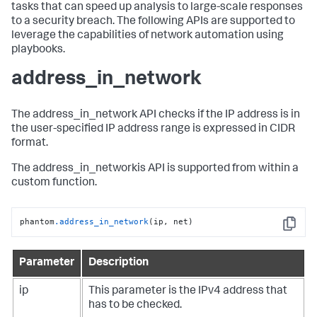
tasks that can speed up analysis to large-scale responses
to a security breach. The following APIs are supported to
leverage the capabilities of network automation using
playbooks.
address_in_network
The address_in_network API checks if the IP address is in
the user-specified IP address range is expressed in CIDR
format.
The address_in_networkis API is supported from within a
custom function.
phantom
.address_in_network
(ip, net)
Copy
Parameter
Description
ip
This parameter is the IPv4 address that
has to be checked.