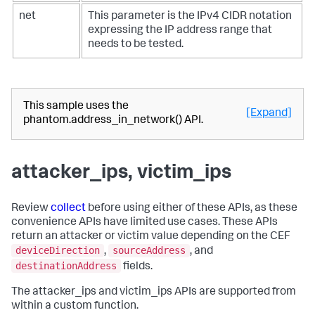
net
This parameter is the IPv4 CIDR notation
expressing the IP address range that
needs to be tested.
This sample uses the
[Expand]
phantom.address_in_network() API.
attacker_ips, victim_ips
Review
collect
before using either of these APIs, as these
convenience APIs have limited use cases. These APIs
return an attacker or victim value depending on the CEF
deviceDirection
sourceAddress
,
, and
destinationAddress
fields.
The attacker_ips and victim_ips APIs are supported from
within a custom function.