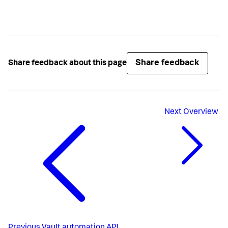
Share feedback
Share feedback about this page
Next
Overview