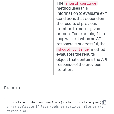
should_continue
The
method uses this
information to evaluate exit
conditions that depend on
the results of previous
iteration to match given
criteria. For example, if the
loop will exit when an API
response is successful, the
should_continue
method
evaluates the results
object that contains the API
response of the previous
iteration.
Example
Copy
# Run geolocate if loop needs to continue. Else go the 
filter block