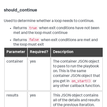
should_continue
Used to determine whether a loop needs to continue.
true
Returns
when exit conditions have not been
met and the loop must continue
false
Returns
when exit conditions are met and
the loop must exit
Parameter
Required?
Description
container
yes
The container JSON object
to pass to run the playbook
on. This is the same
container JSON object that
on_start()
you get in
or
any other callback function.
results
yes
This JSON object contains
all of the details and results
of the previous iteration.