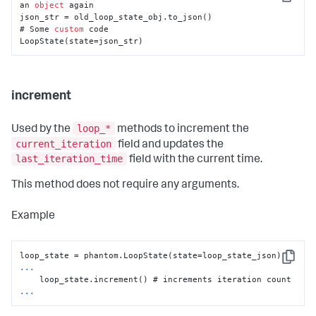
Copy
an 
object
 again 

json_str = old_loop_state_obj.to_json()

# Some 
custom
 code

LoopState(state=json_str)
increment
loop_*
Used by the
methods to increment the
current_iteration
field and updates the
last_iteration_time
field with the current time.
This method does not require any arguments.
Example
Copy
...
...