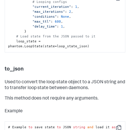
Copy
# Looping configs
"current_iteration"
: 
1
,

"max_iterations"
: 
2
,

"conditions"
: 
None
,

"max_ttl"
: 
600
,

"delay_time"
: 
1
,

        }

# Load state from the JSON passed to it
    loop_state = 
phantom.LoopState(state=loop_state_json)
to_json
Used to convert the loop state object to a JSON string and
to transfer loop state between daemons.
This method does not require any arguments.
Example
# Example 
to
 save state 
to
 JSON 
string
and
 load it 
as