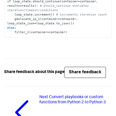
if loop_state.should_continue(container=container, 
results=results): 
# should_continue evaluates 
iteration/timeout/conditions
    loop_state.increment() 
# increments iteration count
    geolocate_ip_1(container=container, 
else:
    filter_1(container=container)
Share feedback
Share feedback about this page
Next
Convert playbooks or custom
functions from Python 2 to Python 3