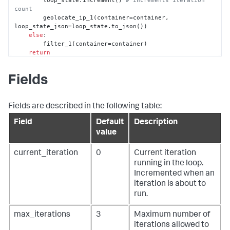
        loop_state.increment() 
# increments iteration 
count
        geolocate_ip_1(container=container, 
loop_state_json=loop_state.to_json())

else
:

        filter_1(container=container)

return
@phantom.playbook_block()
def
geolocate_ip_1
(
action=
None
, success=
None
, 
Fields
container=
None
, results=
None
, handle=
None
, 
filtered_artifacts=
None
, filtered_results=
None
, 
custom_function=
None
, loop_state_json=
None
, **kwargs
):

    phantom.debug(
"geolocate_ip_1() called"
)

Fields are described in the following table:
# phantom.debug('Action: {0} 
Field
Default
Description
{1}'.format(action['name'], ('SUCCEEDED' if success 
else 'FAILED')))
value
    parameters = []

    parameters.append({

current_iteration
0
Current iteration
"ip"
: 
"1.2.3.4"
,

running in the loop.
    })

Incremented when an
if
not
 loop_state_json:

# Loop state is empty. We are creating a new 
iteration is about to
one from the inputs
run.
        loop_state_json = {

# Looping configs
max_iterations
3
Maximum number of
"current_iteration"
: 
1
,

iterations allowed to
"max_iterations"
: 
2
,
