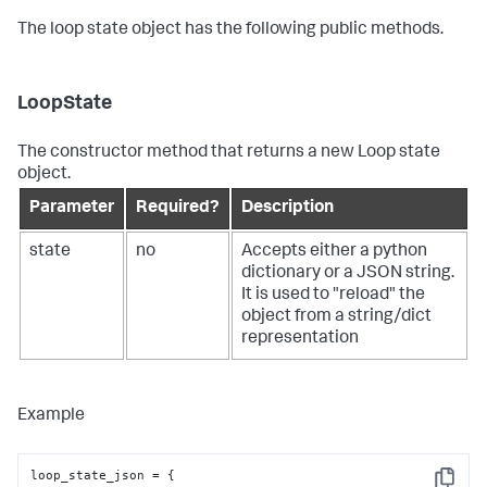
The loop state object has the following public methods.
LoopState
The constructor method that returns a new Loop state
object.
Parameter
Required?
Description
state
no
Accepts either a python
dictionary or a JSON string.
It is used to "reload" the
object from a string/dict
representation
Example
loop_state_json = {
