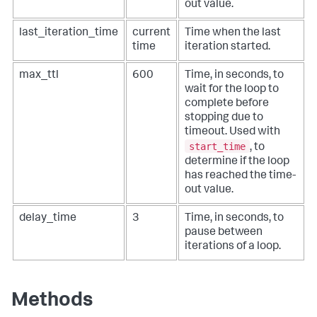
out value.
last_iteration_time
current
Time when the last
time
iteration started.
max_ttl
600
Time, in seconds, to
wait for the loop to
complete before
stopping due to
timeout. Used with
start_time
, to
determine if the loop
has reached the time-
out value.
delay_time
3
Time, in seconds, to
pause between
iterations of a loop.
Methods