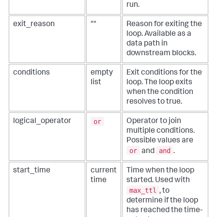
run.
"conditions"
: 
None
,

"max_ttl"
: 
600
,

"delay_time"
: 
1
,

exit_reason
""
Reason for exiting the
        }

loop. Available as a
# Load state from the JSON passed to it
data path in
    loop_state = 
downstream blocks.
phantom.LoopState(state=loop_state_json)

###########################################################
conditions
empty
Exit conditions for the
## Custom Code Start
list
loop. The loop exits
when the condition
###########################################################
resolves to true.
# Write your custom code here...
###########################################################
or
logical_operator
Operator to join
## Custom Code End
multiple conditions.
Possible values are
###########################################################
or
and
and
.
    phantom.act(
"geolocate ip"
, parameters=parameters, 
name=
"geolocate_ip_1"
, assets=[
"maxmind"
], 
callback=loop_geolocate_ip_1, 
start_time
current
Time when the loop
loop_state=loop_state.to_json())

time
started. Used with
return
max_ttl
, to
determine if the loop
has reached the time-