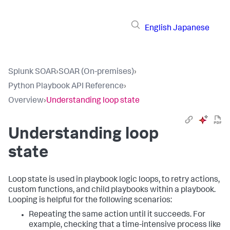
English
Japanese
Splunk SOAR
›
SOAR (On-premises)
›
Python Playbook API Reference
›
Overview
›
Understanding loop state
Understanding loop
state
Loop state is used in playbook logic loops, to retry actions,
custom functions, and child playbooks within a playbook.
Looping is helpful for the following scenarios:
Repeating the same action until it succeeds. For
example, checking that a time-intensive process like