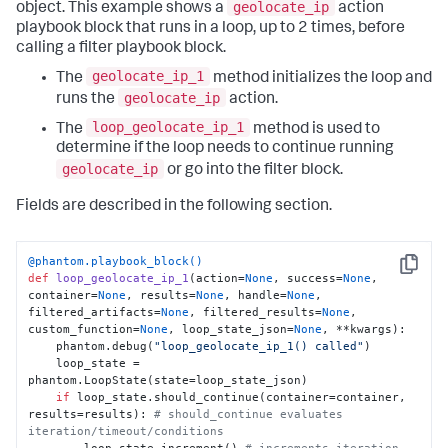
geolocate_ip
object. This example shows a
action
playbook block that runs in a loop, up to 2 times, before
calling a filter playbook block.
geolocate_ip_1
The
method initializes the loop and
geolocate_ip
runs the
action.
loop_geolocate_ip_1
The
method is used to
determine if the loop needs to continue running
geolocate_ip
or go into the filter block.
Fields are described in the following section.
@phantom.playbook_block()
Copy
def
loop_geolocate_ip_1
(
action=
None
, success=
None
, 
container=
None
, results=
None
, handle=
None
, 
filtered_artifacts=
None
, filtered_results=
None
, 
custom_function=
None
, loop_state_json=
None
, **kwargs
):

    phantom.debug(
"loop_geolocate_ip_1() called"
)

    loop_state = 
phantom.LoopState(state=loop_state_json)

if
 loop_state.should_continue(container=container, 
results=results): 
# should_continue evaluates 
iteration/timeout/conditions