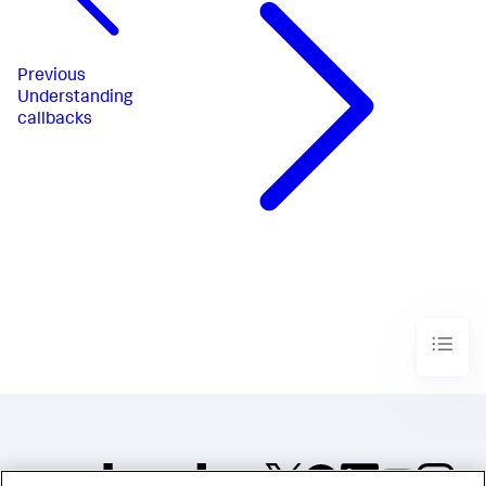
Previous
Understanding
callbacks