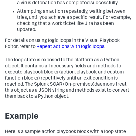
a virus detonation has completed successfully.
Attempting an action repeatedly, waiting between
tries, until you achieve a specific result. For example,
checking that a work ticket like Jira has been
updated.
For details on using logic loops in the Visual Playbook
Editor, refer to
Repeat actions with logic loops
.
The loop state is exposed to the platform as a Python
object. It contains all necessary fields and methods to
execute playbook blocks (action, playbook, and custom
function blocks) repetitively until an exit condition is
reached. The
Splunk SOAR (On-premises)
daemons treat
this object as a JSON string and methods exist to convert
them back to a Python object.
Example
Here is a sample action playbook block with a loop state