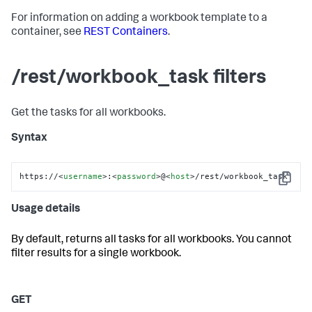
For information on adding a workbook template to a
container, see
REST Containers
.
/rest/workbook_task filters
Get the tasks for all workbooks.
Syntax
https://
<
username
>
:
<
password
>
@
<
host
>
/rest/workbook_task
Copy
Usage details
By default, returns all tasks for all workbooks. You cannot
filter results for a single workbook.
GET