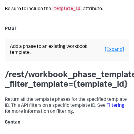
template_id
Be sure to include the
attribute.
POST
Add a phase to an existing workbook
[Expand]
template.
/rest/workbook_phase_templat
_filter_template={template_id}
Return all the template phases for the specified template
ID. This API filters on a specific template ID. See
Filtering
for more information on filtering.
Syntax