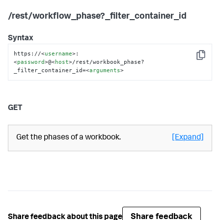
/rest/workflow_phase?_filter_container_id
Syntax
https://
<
username
>
:
Copy
<
password
>
@
<
host
>
/rest/workbook_phase?
_filter_container_id=
<
arguments
>
GET
Get the phases of a workbook.
[Expand]
Share feedback
Share feedback about this page