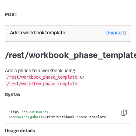
POST
Add a workbook template.
[Expand]
/rest/workbook_phase_templat
Add a phase to a workbook using
/rest/workbook_phase_template
or
/rest/workflow_phase_template
.
Syntax
https://
<
username
>
:
Copy
<
password
>
@
<
host
>
/rest/workbook_phase_template
Usage details