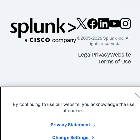
©2005-2026 Splunk Inc. All
rights reserved.
Legal
Privacy
Website
Terms of Use
By continuing to use our website, you acknowledge the use
of cookies.
Privacy Statement
Change Settings