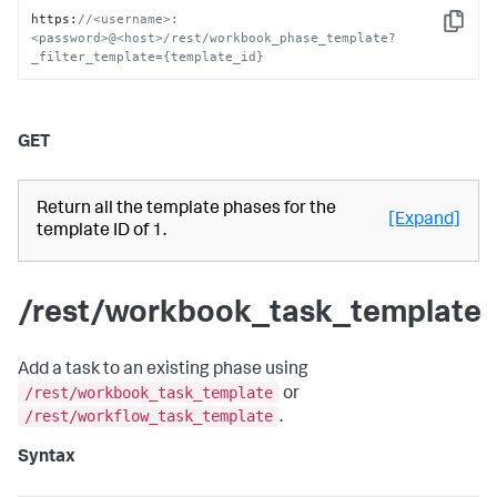
https
:
//<username>:
Copy
<password>@<host>/rest/workbook_phase_template?
_filter_template={template_id}
GET
Return all the template phases for the
[Expand]
template ID of 1.
/rest/workbook_task_template
Add a task to an existing phase using
/rest/workbook_task_template
or
/rest/workflow_task_template
.
Syntax