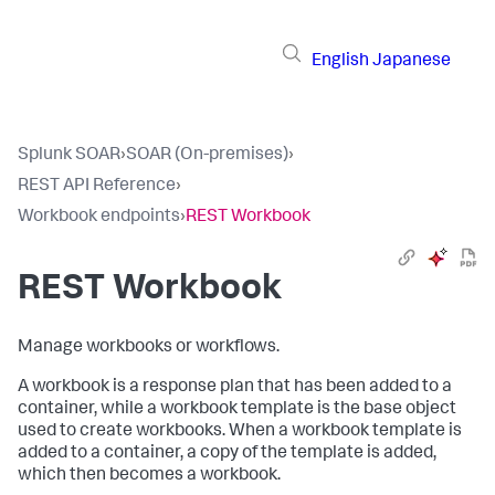
English
Japanese
Splunk SOAR
›
SOAR (On-premises)
›
REST API Reference
›
Workbook endpoints
›
REST Workbook
REST Workbook
Manage workbooks or workflows.
A workbook is a response plan that has been added to a
container, while a workbook template is the base object
used to create workbooks. When a workbook template is
added to a container, a copy of the template is added,
which then becomes a workbook.