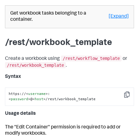
Get workbook tasks belonging to a
[Expand]
container.
/rest/workbook_template
/rest/workflow_template
Create a workbook using
or
/rest/workbook_template
.
Syntax
https://
<
username
>
:
Copy
<
password
>
@
<
host
>
/rest/workbook_template
Usage details
The "Edit Container" permission is required to add or
modify workbooks.