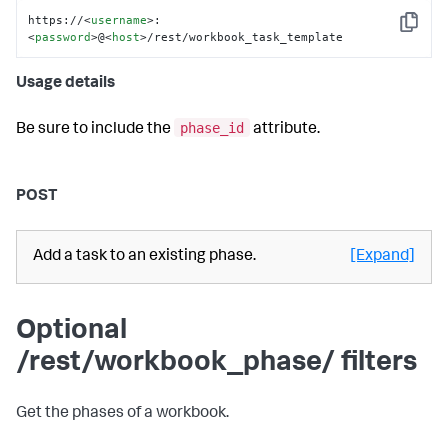
https://
<
username
>
:
Copy
<
password
>
@
<
host
>
/rest/workbook_task_template
Usage details
phase_id
Be sure to include the
attribute.
POST
Add a task to an existing phase.
[Expand]
Optional
/rest/workbook_phase/ filters
Get the phases of a workbook.