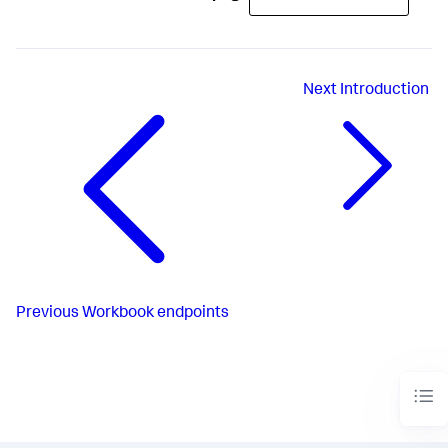
Next
Introduction
Previous
Workbook endpoints