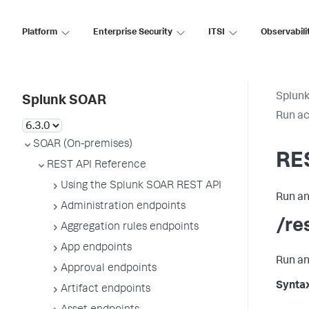
Platform
Enterprise Security
ITSI
Observabili
Splun
Splunk SOAR
Run ac
SOAR (On-premises)
RE
REST API Reference
Using the Splunk SOAR REST API
Run an
Administration endpoints
/re
Aggregation rules endpoints
App endpoints
Run an
Approval endpoints
Synta
Artifact endpoints