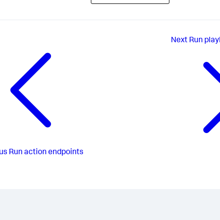
Next
Run play
us
Run action endpoints