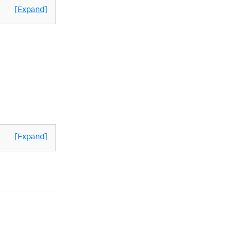
[Expand]
[Expand]