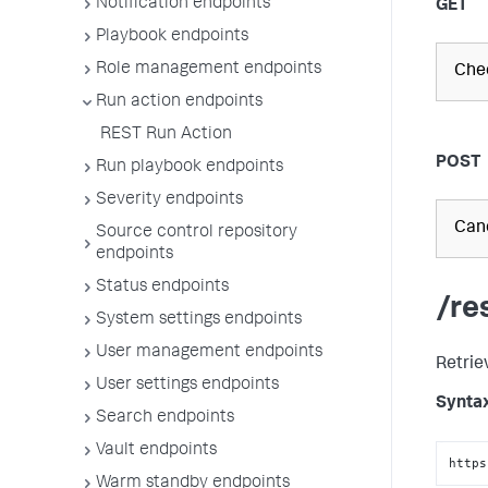
Notification endpoints
GET
Playbook endpoints
Role management endpoints
Chec
Run action endpoints
REST Run Action
POST
Run playbook endpoints
Severity endpoints
Canc
Source control repository
endpoints
Status endpoints
/re
System settings endpoints
User management endpoints
Retrie
User settings endpoints
Synta
Search endpoints
Vault endpoints
https
Warm standby endpoints