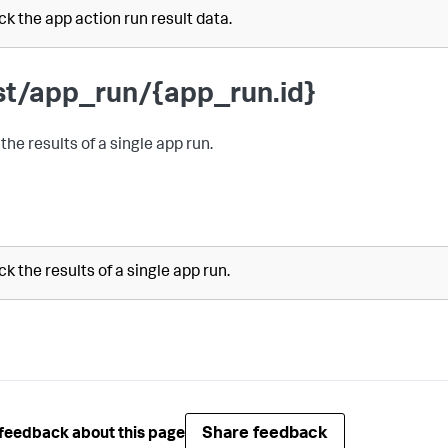
k the app action run result data.
st/app_run/{app_run.id}
the results of a single app run.
k the results of a single app run.
Share feedback
feedback about this page