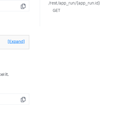
/rest/app_run/{app_run.id}
Copy
GET
[Expand]
l it.
Copy