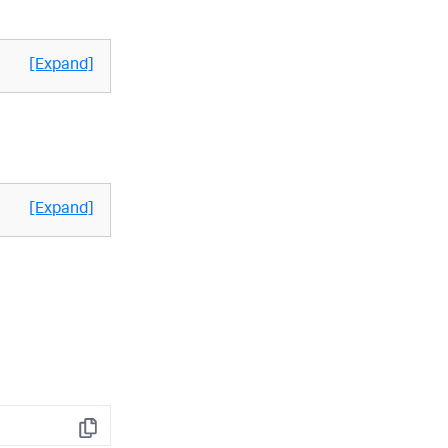
[Expand]
[Expand]
Copy