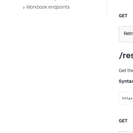
Workbook endpoints
GET
Retr
/re
Get th
Synta
https
GET