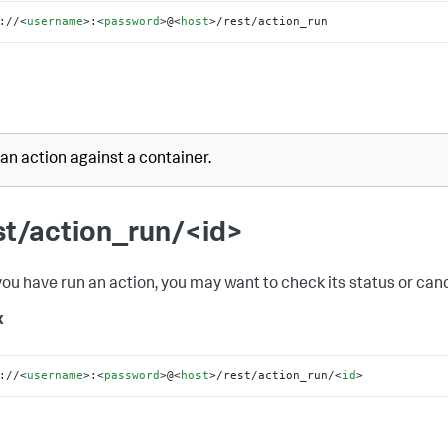
://
<
username
>
:
<
password
>
@
<
host
>
/rest/action_run
an action against a container.
st/action_run/<id>
ou have run an action, you may want to check its status or cance
x
://
<
username
>
:
<
password
>
@
<
host
>
/rest/action_run/
<
id
>