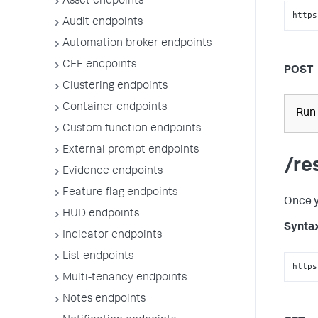
Asset endpoints
https
Audit endpoints
Automation broker endpoints
CEF endpoints
POST
Clustering endpoints
Container endpoints
Run 
Custom function endpoints
External prompt endpoints
/re
Evidence endpoints
Feature flag endpoints
Once y
HUD endpoints
Synta
Indicator endpoints
List endpoints
https
Multi-tenancy endpoints
Notes endpoints