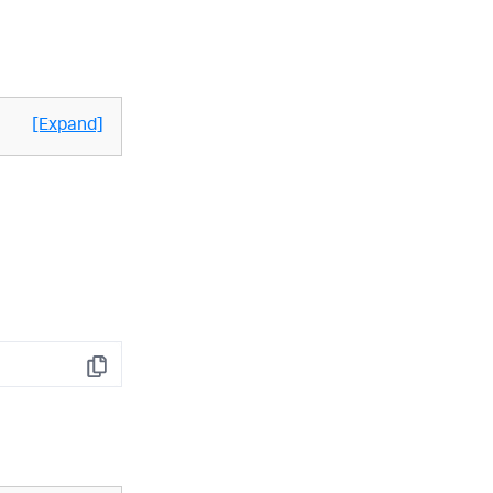
[Expand]
Copy