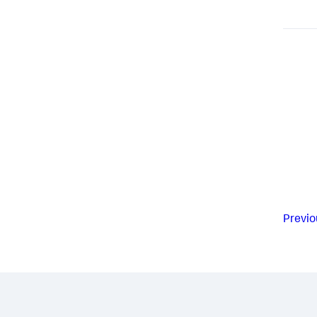
Previo