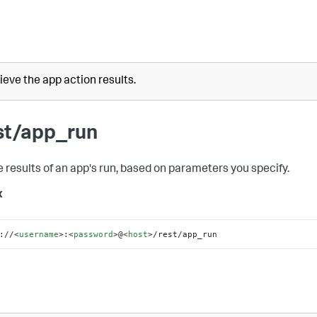
ieve the app action results.
st/app_run
e results of an app's run, based on parameters you specify.
x
://
<
username
>
:
<
password
>
@
<
host
>
/rest/app_run