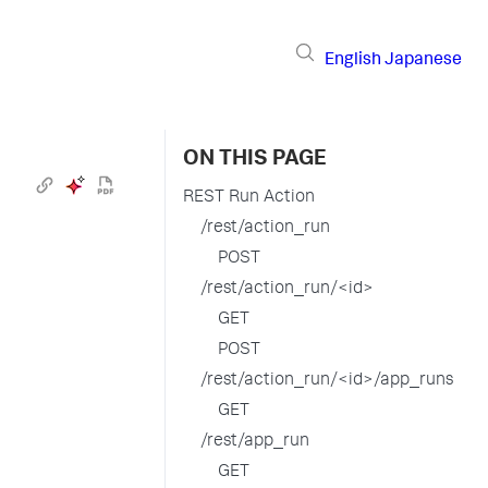
English
Japanese
ON THIS PAGE
REST Run Action
/rest/action_run
POST
/rest/action_run/<id>
GET
POST
/rest/action_run/<id>/app_runs
GET
/rest/app_run
GET