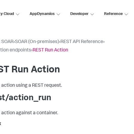
ty Cloud
AppDynamics
Developer
Reference
k SOAR
›
SOAR (On-premises)
›
REST API Reference
›
tion endpoints
›
REST Run Action
ST Run Action
 action using a REST request.
st/action_run
 action against a container.
x