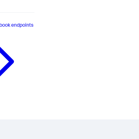
book endpoints