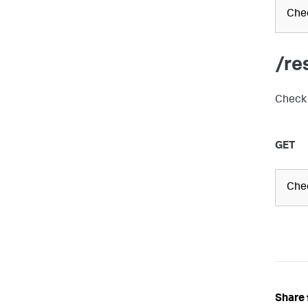
Chec
/re
Check 
GET
Chec
Share 