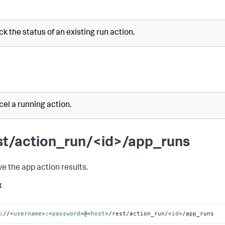
k the status of an existing run action.
el a running action.
st/action_run/<id>/app_runs
ve the app action results.
x
://
<
username
>
:
<
password
>
@
<
host
>
/rest/action_run/
<
id
>
/app_runs