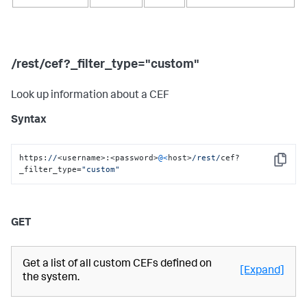
/rest/cef?_filter_type="custom"
Look up information about a CEF
Syntax
https:
//
<username>:<password>
@<
host>
/rest/
cef?
Copy
_filter_type=
"custom"
GET
Get a list of all custom CEFs defined on
[Expand]
the system.