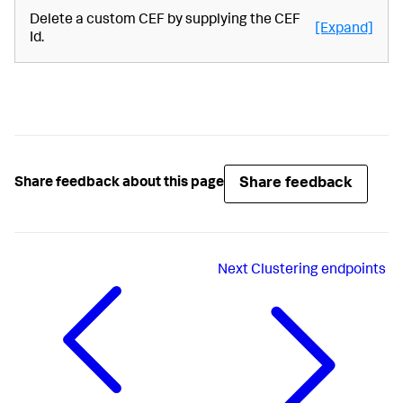
Delete a custom CEF by supplying the CEF
[Expand]
Id.
Share feedback
Share feedback about this page
Next
Clustering endpoints