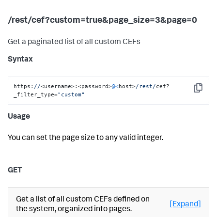
/rest/cef?custom=true&page_size=3&page=0
Get a paginated list of all custom CEFs
Syntax
https:
//
<username>:<password>
@<
host>
/rest/
cef?
Copy
_filter_type=
"custom"
Usage
You can set the page size to any valid integer.
GET
Get a list of all custom CEFs defined on
[Expand]
the system, organized into pages.