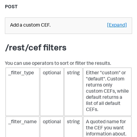
POST
Add a custom CEF.
[Expand]
/rest/cef filters
You can use operators to sort or filter the results.
_filter_type
optional
string
Either "custom" or
"default". Custom
returns only
custom CEFs, while
default returns a
list of all default
CEFs.
_filter_name
optional
string
A quoted name for
the CEF you want
information about.