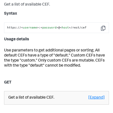
Get a list of available CEF.
Syntax
https://
<
username
>
:
<
password
>
@
<
host
>
/rest/cef
Copy
Usage details
Use parameters to get additional pages or sorting. All
default CEFs have a type of "default." Custom CEFs have
the type "custom." Only custom CEFs are mutable. CEFs
with the type "default" cannot be modified.
GET
Get a list of available CEF.
[Expand]