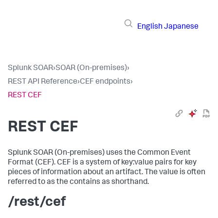
English
Japanese
Splunk SOAR
›
SOAR (On-premises)
›
REST API Reference
›
CEF endpoints
›
REST CEF
REST CEF
Splunk SOAR (On-premises)
uses the Common Event
Format (CEF). CEF is a system of key:value pairs for key
pieces of information about an artifact. The value is often
referred to as the contains as shorthand.
/rest/cef