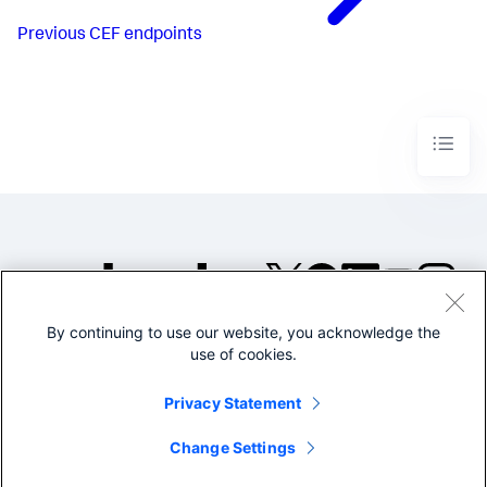
Previous
CEF endpoints
By continuing to use our website, you acknowledge the
©2005-2026 Splunk Inc. All
use of cookies.
rights reserved.
Legal
Privacy
Website
Privacy Statement
Terms of Use
Change Settings