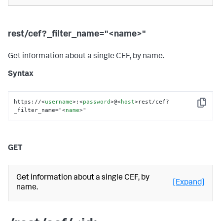
rest/cef?_filter_name="<name>"
Get information about a single CEF, by name.
Syntax
https://
<
username
>
:
<
password
>
@
<
host
>
rest/cef?
Copy
_filter_name="
<
name
>
"
GET
Get information about a single CEF, by
[Expand]
name.