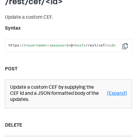
/rest/cef/<id>
Update a custom CEF.
Syntax
https://
<
username
>
:
<
password
>
@
<
host
>
/rest/cef/
<
id
>
Copy
POST
Update a custom CEF by supplying the
CEF Id and a JSON formatted body of the
[Expand]
updates.
DELETE