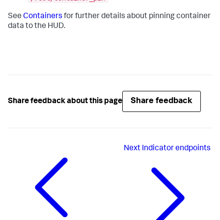
See
Containers
for further details about pinning container
data to the HUD.
Share feedback
Share feedback about this page
Next
Indicator endpoints