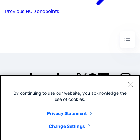
Previous
HUD endpoints
By continuing to use our website, you acknowledge the
©2005-2026 Splunk Inc. All
use of cookies.
rights reserved.
Legal
Privacy
Website
Privacy Statement
Terms of Use
Change Settings