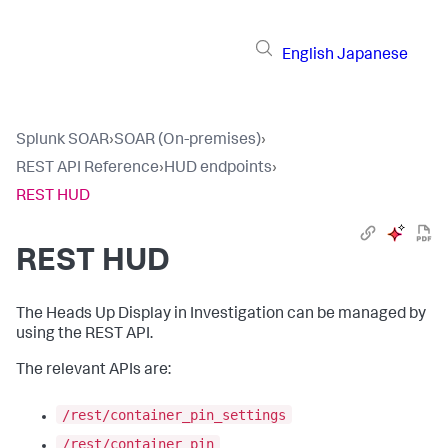
English
Japanese
Splunk SOAR
›
SOAR (On-premises)
›
REST API Reference
›
HUD endpoints
›
REST HUD
REST HUD
The Heads Up Display in Investigation can be managed by
using the REST API.
The relevant APIs are:
/rest/container_pin_settings
/rest/container_pin