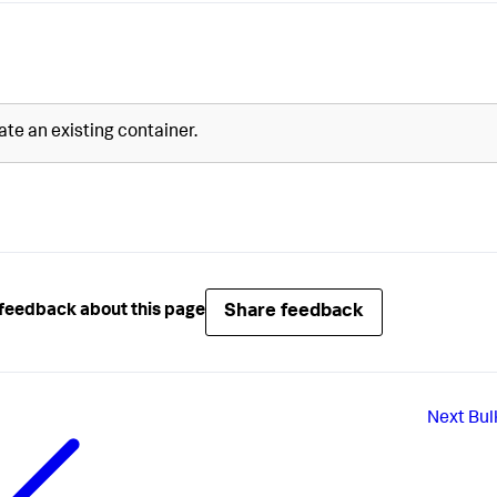
te an existing container.
Share feedback
feedback about this page
Next
Bul