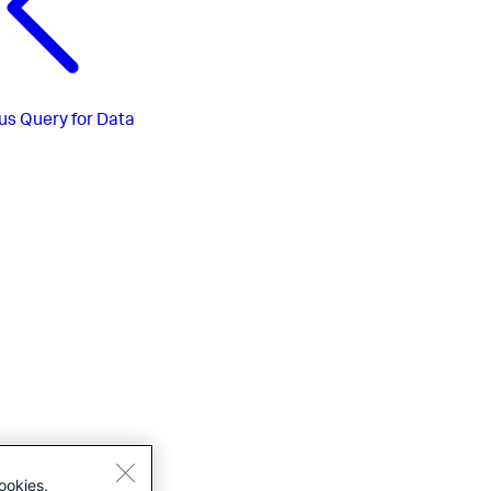
us
Query for Data
ookies.