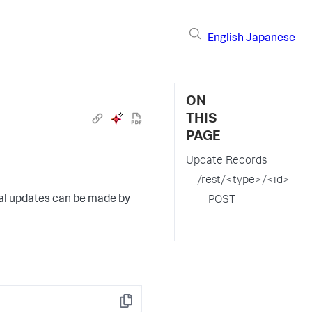
English
Japanese
ON
THIS
PAGE
Update Records
/rest/<type>/<id>
tial updates can be made by
POST
Copy