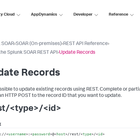
ty Cloud
AppDynamics
Developer
Reference
k SOAR
›
SOAR (On-premises)
›
REST API Reference
›
the Splunk SOAR REST API
›
Update Records
date Records
possible to update existing records using REST. Complete or par
an HTTP POST to the record ID that you want to update.
st/<type>/<id>
x
://
<
username
>
:
<
password
>
@
<
host
>
/rest/
<
type
>
/
<
id
>