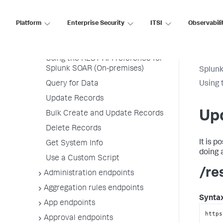
SOAR (On-premises)
Platform
Enterprise Security
ITSI
Observabili
REST API Reference
Using the Splunk SOAR REST API
Using the REST API reference for
Splunk SOAR (On-premises)
Splun
Query for Data
Using 
Update Records
Up
Bulk Create and Update Records
Delete Records
It is 
Get System Info
doing 
Use a Custom Script
/re
Administration endpoints
Aggregation rules endpoints
Synta
App endpoints
https
Approval endpoints