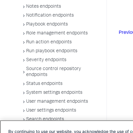
Notes endpoints
Notification endpoints
Playbook endpoints
Previo
Role management endpoints
Run action endpoints
Run playbook endpoints
Severity endpoints
Source control repository
endpoints
Status endpoints
System settings endpoints
User management endpoints
User settings endpoints
Search endpoints
Vault endpoints
By continuing to use our website, you acknowledge the use of c