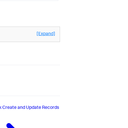
[Expand]
k Create and Update Records