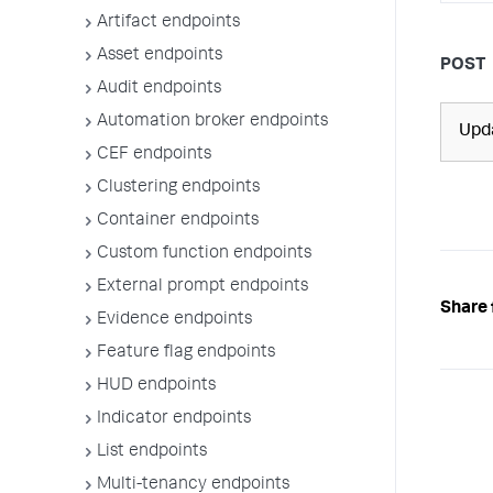
Artifact endpoints
Asset endpoints
POST
Audit endpoints
Automation broker endpoints
Upda
CEF endpoints
Clustering endpoints
Container endpoints
Custom function endpoints
External prompt endpoints
Share 
Evidence endpoints
Feature flag endpoints
HUD endpoints
Indicator endpoints
List endpoints
Multi-tenancy endpoints