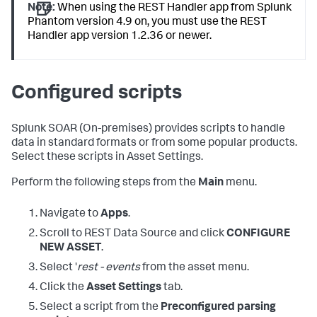
Note:
When using the REST Handler app from Splunk
Phantom version 4.9 on, you must use the REST
Handler app version 1.2.36 or newer.
Configured scripts
Splunk SOAR (On-premises)
provides scripts to handle
data in standard formats or from some popular products.
Select these scripts in Asset Settings.
Perform the following steps from the
Main
menu.
Navigate to
Apps
.
Scroll to REST Data Source and click
CONFIGURE
NEW ASSET
.
Select '
rest - events
from the asset menu.
Click the
Asset Settings
tab.
Select a script from the
Preconfigured parsing