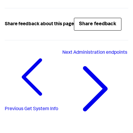
Share feedback
Share feedback about this page
Next
Administration endpoints
Previous
Get System Info