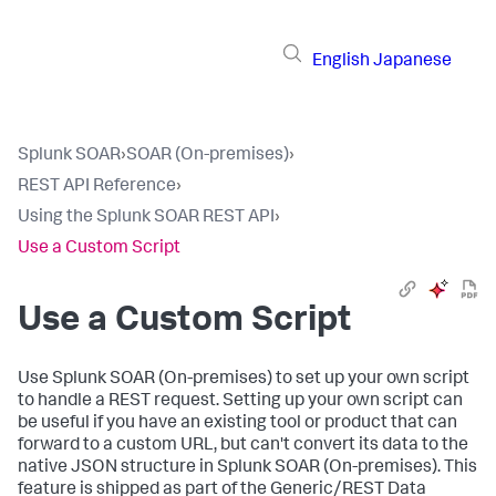
English
Japanese
Splunk SOAR
›
SOAR (On-premises)
›
REST API Reference
›
Using the Splunk SOAR REST API
›
Use a Custom Script
Use a Custom Script
Use
Splunk SOAR (On-premises)
to set up your own script
to handle a REST request. Setting up your own script can
be useful if you have an existing tool or product that can
forward to a custom URL, but can't convert its data to the
native JSON structure in
Splunk SOAR (On-premises)
. This
feature is shipped as part of the Generic/REST Data