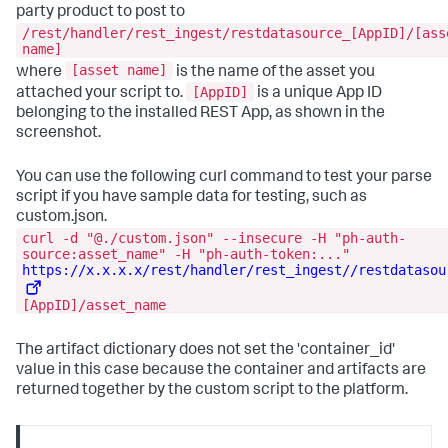
party product to post to
/rest/handler/rest_ingest/restdatasource_[AppID]/[ass
name]
[asset name]
where
is the name of the asset you
[AppID]
attached your script to.
is a unique App ID
belonging to the installed REST App, as shown in the
screenshot.
You can use the following curl command to test your parse
script if you have sample data for testing, such as
custom.json.
curl -d "@./custom.json" --insecure -H "ph-auth-
source:asset_name" -H "ph-auth-token:..."
https://x.x.x.x/rest/handler/rest_ingest//restdatasou
[AppID]/asset_name
The artifact dictionary does not set the 'container_id'
value in this case because the container and artifacts are
returned together by the custom script to the platform.