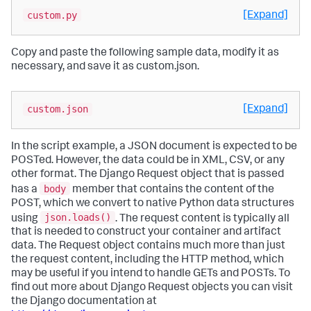
custom.py
[Expand]
Copy and paste the following sample data, modify it as
necessary, and save it as custom.json.
custom.json
[Expand]
In the script example, a JSON document is expected to be
POSTed. However, the data could be in XML, CSV, or any
other format. The Django Request object that is passed
body
has a
member that contains the content of the
POST, which we convert to native Python data structures
json.loads()
using
. The request content is typically all
that is needed to construct your container and artifact
data. The Request object contains much more than just
the request content, including the HTTP method, which
may be useful if you intend to handle GETs and POSTs. To
find out more about Django Request objects you can visit
the Django documentation at