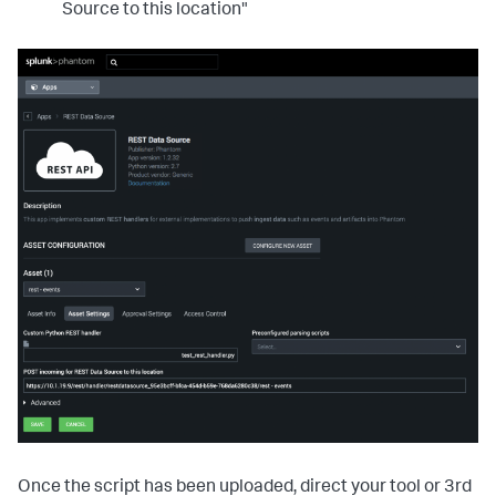
Source to this location"
Once the script has been uploaded, direct your tool or 3rd