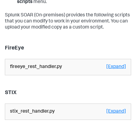
scripts
menu.
Splunk SOAR (On-premises)
provides the following scripts
that you can modify to work in your environment. You can
upload your modified copy as a custom script.
FireEye
fireeye_rest_handler.py
[Expand]
STIX
stix_rest_handler.py
[Expand]