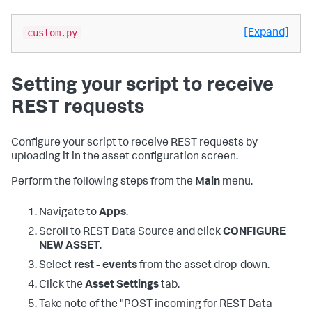
custom.py
[Expand]
Setting your script to receive
REST requests
Configure your script to receive REST requests by
uploading it in the asset configuration screen.
Perform the following steps from the
Main
menu.
Navigate to
Apps
.
Scroll to REST Data Source and click
CONFIGURE
NEW ASSET
.
Select
rest - events
from the asset drop-down.
Click the
Asset Settings
tab.
Take note of the "POST incoming for REST Data