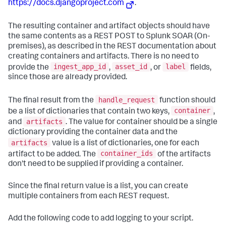
https://docs.djangoproject.com
.
The resulting container and artifact objects should have
the same contents as a REST POST to
Splunk SOAR (On-
premises)
, as described in the REST documentation about
creating containers and artifacts. There is no need to
ingest_app_id
asset_id
label
provide the
,
, or
fields,
since those are already provided.
handle_request
The final result from the
function should
container
be a list of dictionaries that contain two keys,
,
artifacts
and
. The value for container should be a single
dictionary providing the container data and the
artifacts
value is a list of dictionaries, one for each
container_ids
artifact to be added. The
of the artifacts
don't need to be supplied if providing a container.
Since the final return value is a list, you can create
multiple containers from each REST request.
Add the following code to add logging to your script.