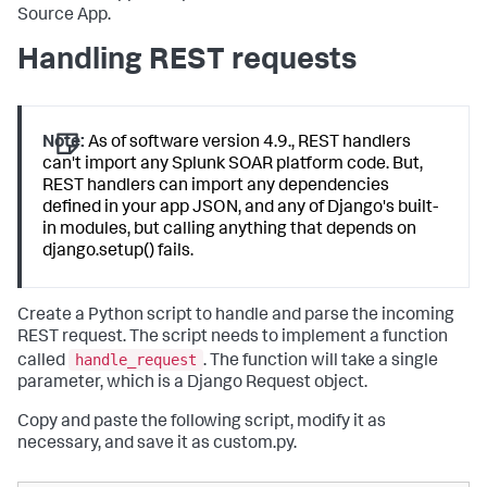
Source App.
Handling REST requests
Note:
As of software version 4.9., REST handlers
can't import any Splunk SOAR platform code. But,
REST handlers can import any dependencies
defined in your app JSON, and any of Django's built-
in modules, but calling anything that depends on
django.setup() fails.
Create a Python script to handle and parse the incoming
REST request. The script needs to implement a function
handle_request
called
. The function will take a single
parameter, which is a Django Request object.
Copy and paste the following script, modify it as
necessary, and save it as custom.py.