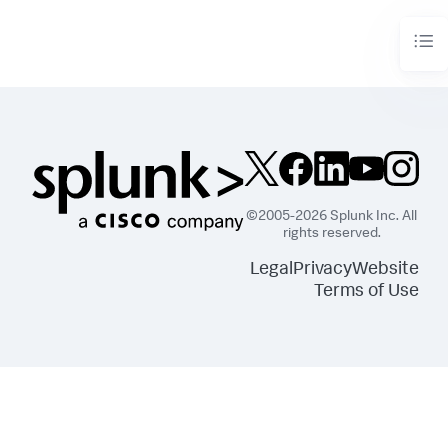
©2005-2026 Splunk Inc. All
rights reserved.
Legal
Privacy
Website
Terms of Use