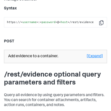
Syntax
https://
<
username
>
:
<
password
>
@
<
host
>
/rest/evidence
Copy
POST
Add evidence to a container.
[Expand]
/rest/evidence optional query
parameters and filters
Query all evidence by using query parameters and filters.
You can search for container attachments, artifacts,
action runs, containers, and notes.