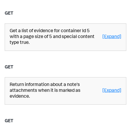
GET
Get a list of evidence for container Id 5
with a page size of 5 and special content
[Expand]
type true.
GET
Return information about a note's
attachments when it is marked as
[Expand]
evidence.
GET