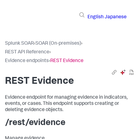
English
Japanese
Splunk SOAR
›
SOAR (On-premises)
›
REST API Reference
›
Evidence endpoints
›
REST Evidence
REST Evidence
Evidence endpoint for managing evidence in indicators,
events, or cases. This endpoint supports creating or
deleting evidence objects.
/rest/evidence
Manage evidence.