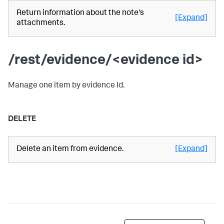
Return information about the note's
[Expand]
attachments.
/rest/evidence/<evidence id>
Manage one item by evidence Id.
DELETE
Delete an item from evidence.
[Expand]