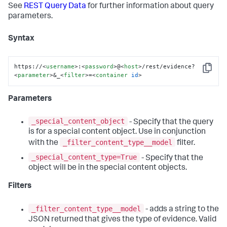
See
REST Query Data
for further information about query
parameters.
Syntax
https://
<
username
>
:
<
password
>
@
<
host
>
/rest/evidence?
Copy
<
parameter
>
&_
<
filter
>
=
<
container
id
>
Parameters
_special_content_object
- Specify that the query
is for a special content object. Use in conjunction
_filter_content_type__model
with the
filter.
_special_content_type=True
- Specify that the
object will be in the special content objects.
Filters
_filter_content_type__model
- adds a string to the
JSON returned that gives the type of evidence. Valid