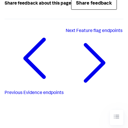
Share feedback
Share feedback about this page
Next
Feature flag endpoints
Previous
Evidence endpoints