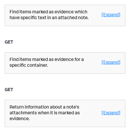
Find items marked as evidence which
[Expand]
have specific text in an attached note.
GET
Find items marked as evidence for a
[Expand]
specific container.
GET
Return information about a note's
attachments when it is marked as
[Expand]
evidence.