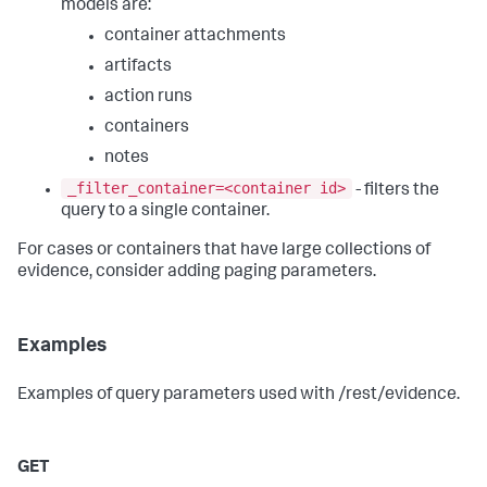
models are:
container attachments
artifacts
action runs
containers
notes
_filter_container=<container id>
- filters the
query to a single container.
For cases or containers that have large collections of
evidence, consider adding paging parameters.
Examples
Examples of query parameters used with /rest/evidence.
GET