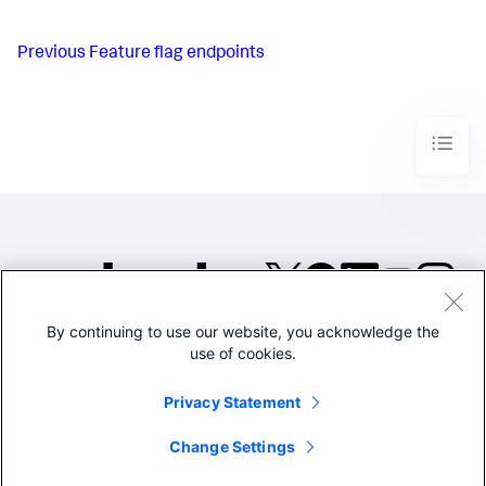
Previous
Feature flag endpoints
By continuing to use our website, you acknowledge the
©2005-2026 Splunk Inc. All
use of cookies.
rights reserved.
Legal
Privacy
Website
Privacy Statement
Terms of Use
Change Settings