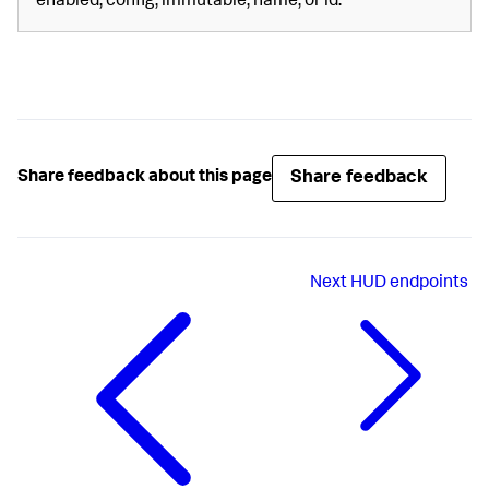
enabled, config, immutable, name, or id.
Share feedback
Share feedback about this page
Next
HUD endpoints