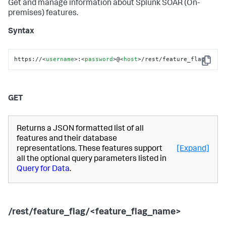
Get and manage information about
Splunk SOAR (On-
premises)
features.
Syntax
https://
<
username
>
:
<
password
>
@
<
host
>
/rest/feature_flag
Copy
GET
Returns a JSON formatted list of all
features and their database
representations. These features support
[Expand]
all the optional query parameters listed in
Query for Data
.
/rest/feature_flag/<feature_flag_name>