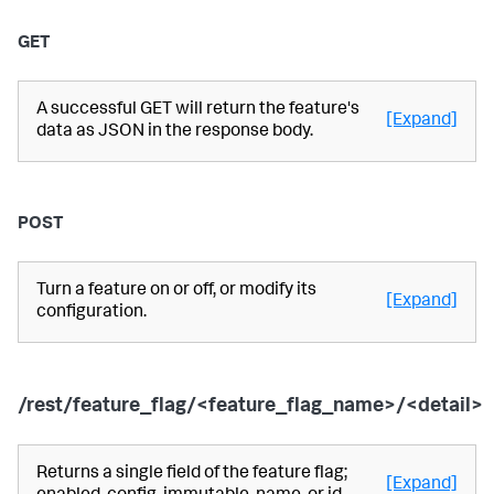
GET
A successful GET will return the feature's
[Expand]
data as JSON in the response body.
POST
Turn a feature on or off, or modify its
[Expand]
configuration.
/rest/feature_flag/<feature_flag_name>/<detail>
Returns a single field of the feature flag;
[Expand]