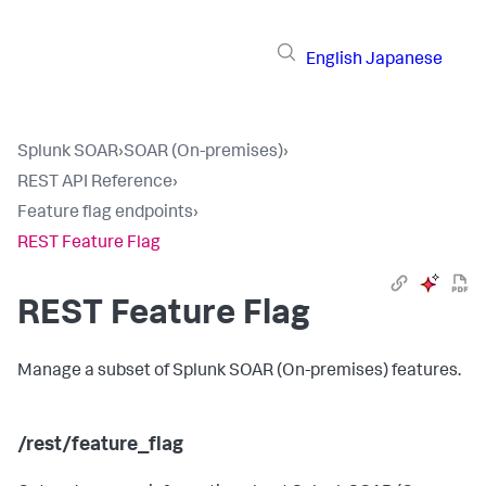
English
Japanese
Splunk SOAR
›
SOAR (On-premises)
›
REST API Reference
›
Feature flag endpoints
›
REST Feature Flag
REST Feature Flag
Manage a subset of
Splunk SOAR (On-premises)
features.
/rest/feature_flag