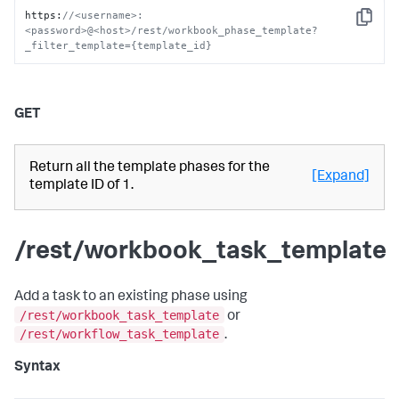
https
:
//<username>:
Copy
<password>@<host>/rest/workbook_phase_template?
_filter_template={template_id}
GET
Return all the template phases for the
[Expand]
template ID of 1.
/rest/workbook_task_template
Add a task to an existing phase using
/rest/workbook_task_template
or
/rest/workflow_task_template
.
Syntax