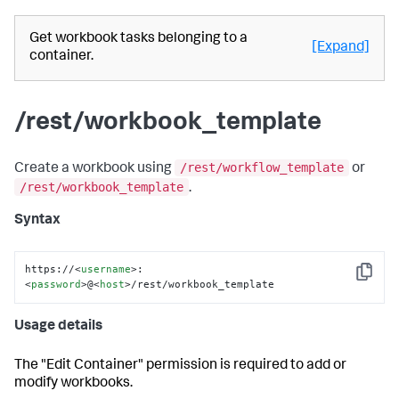
Get workbook tasks belonging to a
[Expand]
container.
/rest/workbook_template
/rest/workflow_template
Create a workbook using
or
/rest/workbook_template
.
Syntax
https://
<
username
>
:
Copy
<
password
>
@
<
host
>
/rest/workbook_template
Usage details
The "Edit Container" permission is required to add or
modify workbooks.