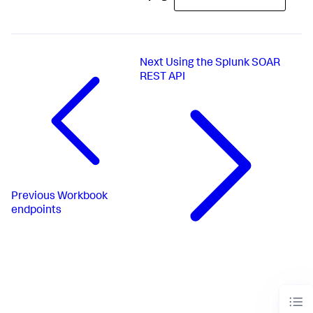
Next
Using the Splunk SOAR
REST API
Previous
Workbook
endpoints