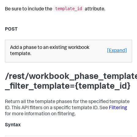
template_id
Be sure to include the
attribute.
POST
Add a phase to an existing workbook
[Expand]
template.
/rest/workbook_phase_templat
_filter_template={template_id}
Return all the template phases for the specified template
ID. This API filters on a specific template ID. See
Filtering
for more information on filtering.
Syntax