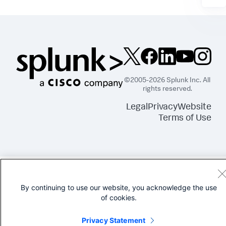
©2005-2026 Splunk Inc. All
rights reserved.
Legal
Privacy
Website
Terms of Use
By continuing to use our website, you acknowledge the use
of cookies.
Privacy Statement