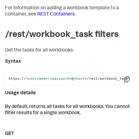
For information on adding a workbook template to a
container, see
REST Containers
.
/rest/workbook_task filters
Get the tasks for all workbooks.
Syntax
https://
<
username
>
:
<
password
>
@
<
host
>
/rest/workbook_task
Copy
Usage details
By default, returns all tasks for all workbooks. You cannot
filter results for a single workbook.
GET