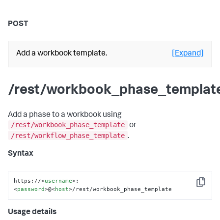
POST
Add a workbook template.
[Expand]
/rest/workbook_phase_templat
Add a phase to a workbook using
/rest/workbook_phase_template
or
/rest/workflow_phase_template
.
Syntax
https://
<
username
>
:
Copy
<
password
>
@
<
host
>
/rest/workbook_phase_template
Usage details