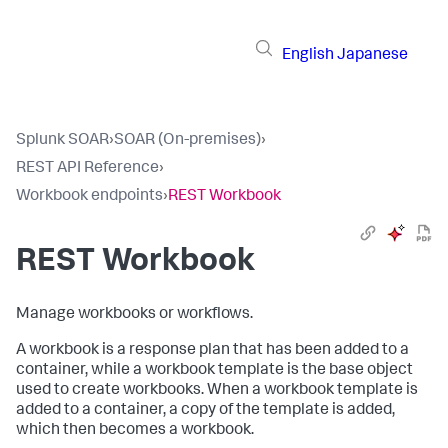
English
Japanese
Splunk SOAR
›
SOAR (On-premises)
›
REST API Reference
›
Workbook endpoints
›
REST Workbook
REST Workbook
Manage workbooks or workflows.
A workbook is a response plan that has been added to a
container, while a workbook template is the base object
used to create workbooks. When a workbook template is
added to a container, a copy of the template is added,
which then becomes a workbook.