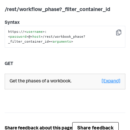
/rest/workflow_phase?_filter_container_id
Syntax
https://
<
username
>
:
Copy
<
password
>
@
<
host
>
/rest/workbook_phase?
_filter_container_id=
<
arguments
>
GET
Get the phases of a workbook.
[Expand]
Share feedback
Share feedback about this page