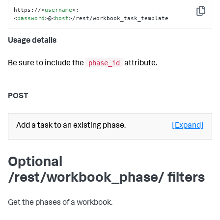
https://
<
username
>
:
Copy
<
password
>
@
<
host
>
/rest/workbook_task_template
Usage details
phase_id
Be sure to include the
attribute.
POST
Add a task to an existing phase.
[Expand]
Optional
/rest/workbook_phase/ filters
Get the phases of a workbook.