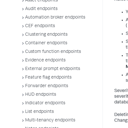
Asset endpoints
Audit endpoints
Y
Automation broker endpoints
A
(
CEF endpoints
S
Clustering endpoints
S
Container endpoints
t
Custom function endpoints
T
Evidence endpoints
t
External prompt endpoints
A
Feature flag endpoints
s
Forwarder endpoints
Severi
HUD endpoints
severi
databa
Indicator endpoints
List endpoints
Deleti
Multi-tenancy endpoints
Changi