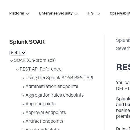
Platform
Enterprise Security
ITSI
Observabili
Splun
Splunk SOAR
Severi
SOAR (On-premises)
RES
REST API Reference
Using the Splunk SOAR REST API
You ca
Administration endpoints
DELET
Aggregation rules endpoints
Splunk
App endpoints
and
L
busine
Approval endpoints
premis
Artifact endpoints
Rules 