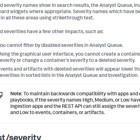
d severity names show in search results, the Analyst Queue, In
ard widgets where appropriate. Severity names which have be
in all these areas using strikethrough text.
d severities have a few other impacts, such as:
ou cannot filter by disabled severities in Analyst Queue.
sing the graphical user interface, you cannot create a containe
everity or change a container's severity to a deleted severity.
vents and artifacts with deleted severities will appear lower t
everities in sorted lists in the Analyst Queue and Investigation.
Note:
To maintain backwards compatibility with apps and 
playbooks, if the severity names High, Medium, or Low hav
ingestion apps and the REST API can still assign the sever
and Low to events, containers, or artifacts.
st/severity