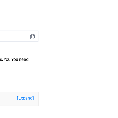
Copy
es. You You need
[Expand]