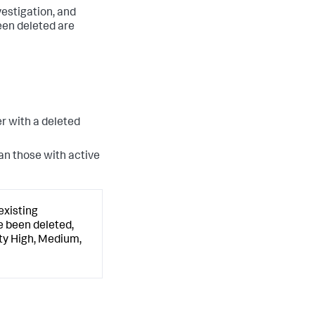
vestigation, and
en deleted are
r with a deleted
han those with active
existing
e been deleted,
ity High, Medium,