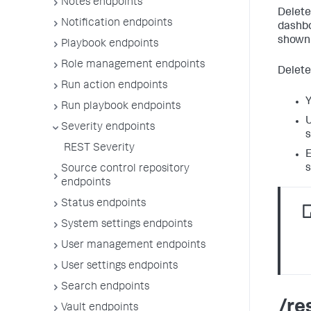
Notes endpoints
Delete
Notification endpoints
dashbo
shown 
Playbook endpoints
Role management endpoints
Delete
Run action endpoints
Y
Run playbook endpoints
U
Severity endpoints
s
REST Severity
E
s
Source control repository
endpoints
Status endpoints
System settings endpoints
User management endpoints
User settings endpoints
Search endpoints
/re
Vault endpoints