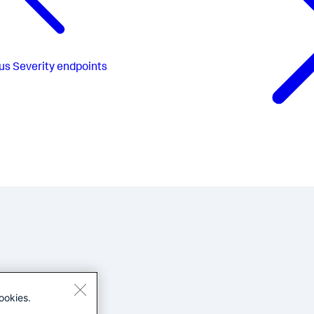
us
Severity endpoints
ookies.