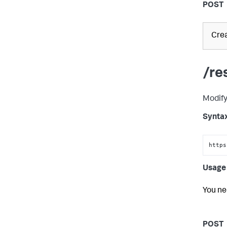
POST
Crea
/re
Modify
Synta
https
Usage 
You ne
POST