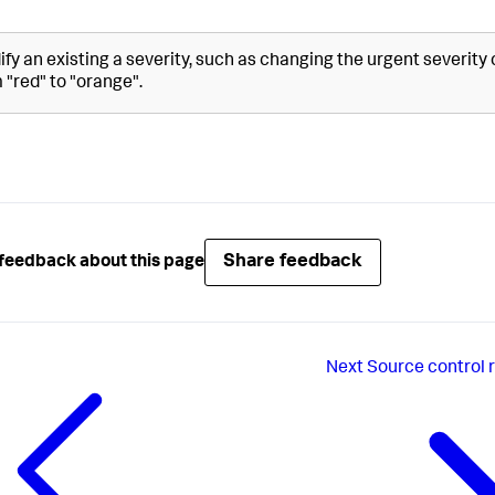
fy an existing a severity, such as changing the urgent severity 
 "red" to "orange".
Share feedback
feedback about this page
Next
Source control 