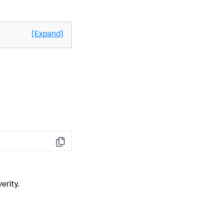
[Expand]
Copy
erity.