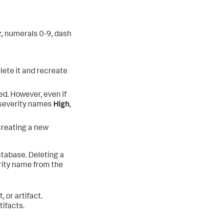
z, numerals 0-9, dash
lete it and recreate
d. However, even if
e severity names
High
,
creating a new
database. Deleting a
rity name from the
 or artifact.
ifacts.