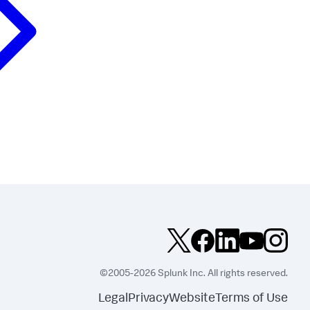
©2005-2026 Splunk Inc. All rights reserved.
Legal
Privacy
Website
Terms of Use