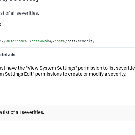
ist of all severities.
x
://
<
username
>
:
<
password
>
@
<
host
>
/rest/severity
details
st have the "View System Settings" permission to list severiti
m Settings Edit" permissions to create or modify a severity.
 list of all severities.