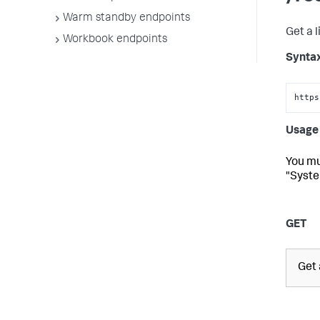
Warm standby endpoints
Get a l
Workbook endpoints
Synta
https
Usage 
You mu
"Syste
GET
Get a