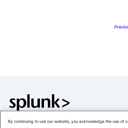
Previo
By continuing to use our website, you acknowledge the use of c