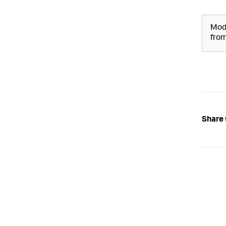
Modi
from
Share 