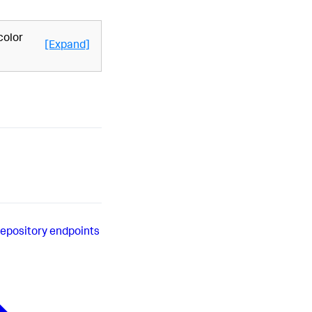
color
[Expand]
repository endpoints