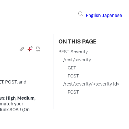
English
Japanese
ON THIS PAGE
REST Severity
/rest/severity
GET
POST
ET, POST, and
/rest/severity/<severity id>
POST
es:
High
,
Medium
,
o match your
lunk SOAR (On-