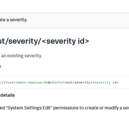
te a severity.
st/severity/<severity id>
 an existing severity.
x
://
<
username
>
:
<
password
>
@
<
host
>
/rest/severity/
<
severity
id
>
details
ed "System Settings Edit" permissions to create or modify a sev