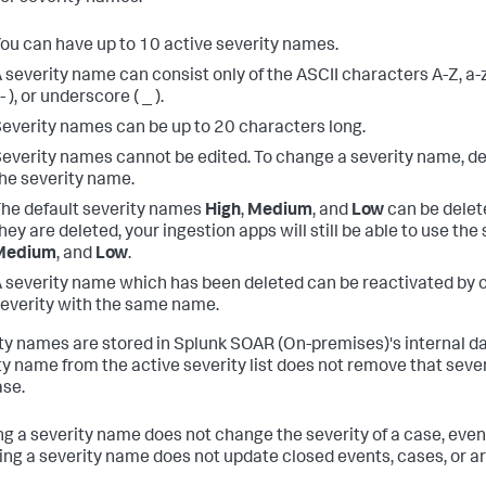
ou can have up to 10 active severity names.
 severity name can consist only of the ASCII characters A-Z, a-
 - ), or underscore ( _ ).
everity names can be up to 20 characters long.
everity names cannot be edited. To change a severity name, de
he severity name.
he default severity names
High
,
Medium
, and
Low
can be delete
hey are deleted, your ingestion apps will still be able to use th
Medium
, and
Low
.
 severity name which has been deleted can be reactivated by 
everity with the same name.
ty names are stored in
Splunk SOAR (On-premises)
's internal 
ty name from the active severity list does not remove that seve
se.
ng a severity name does not change the severity of a case, event,
ng a severity name does not update closed events, cases, or art