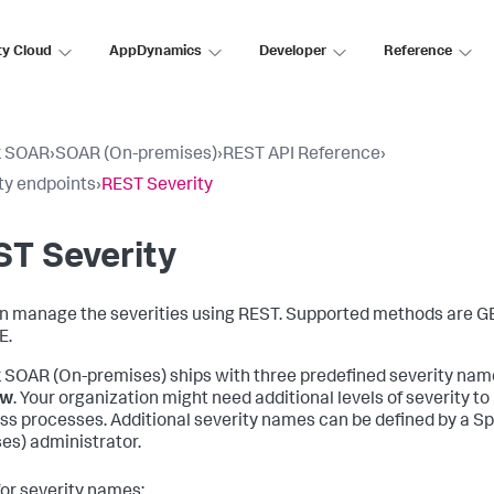
ty Cloud
AppDynamics
Developer
Reference
k SOAR
›
SOAR (On-premises)
›
REST API Reference
›
ty endpoints
›
REST Severity
T Severity
n manage the severities using REST. Supported methods are G
E.
 SOAR (On-premises)
ships with three predefined severity nam
ow
. Your organization might need additional levels of severity t
ss processes. Additional severity names can be defined by a
Sp
es)
administrator.
for severity names: