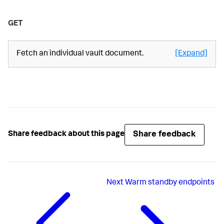
GET
Fetch an individual vault document.
[Expand]
Share feedback
Share feedback about this page
Next
Warm standby endpoints