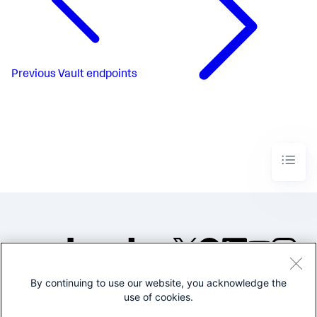
Previous
Vault endpoints
By continuing to use our website, you acknowledge the
©2005-2026 Splunk Inc. All
use of cookies.
rights reserved.