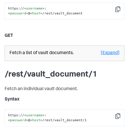
https://
<
username
>
:
Copy
<
password
>
@
<
host
>
/rest/vault_document
GET
Fetch a list of vault documents.
[Expand]
/rest/vault_document/1
Fetch an individual vault document.
Syntax
https://
<
username
>
:
Copy
<
password
>
@
<
host
>
/rest/vault_document/1