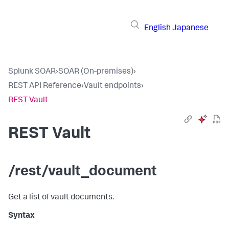
English
Japanese
Splunk SOAR
›
SOAR (On-premises)
›
REST API Reference
›
Vault endpoints
›
REST Vault
REST Vault
/rest/vault_document
Get a list of vault documents.
Syntax