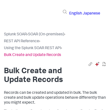
English
Japanese
Splunk SOAR
›
SOAR (On-premises)
›
REST API Reference
›
Using the Splunk SOAR REST API
›
Bulk Create and Update Records
Bulk Create and
Update Records
Records can be created and updated in bulk. The bulk
create and bulk update operations behave differently than
you might expect.