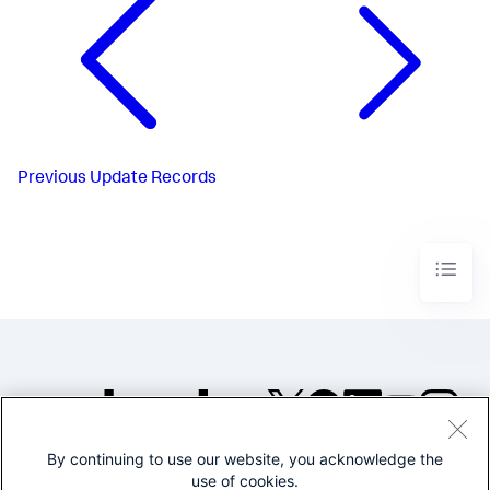
Previous
Update Records
By continuing to use our website, you acknowledge the
©2005-2026 Splunk Inc. All
use of cookies.
rights reserved.