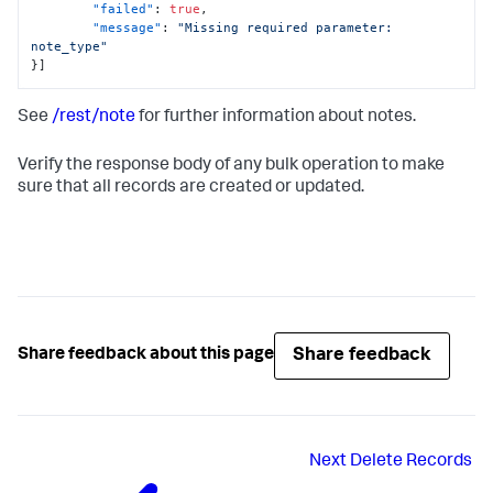
"failed"
:
true
,
"message"
:
"Missing required parameter: 
note_type"
}
]
See
/rest/note
for further information about notes.
Verify the response body of any bulk operation to make
sure that all records are created or updated.
Share feedback
Share feedback about this page
Next
Delete Records