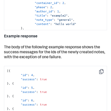
"container_id"
:
2
,
"phase"
:
2
,
"author_id"
:
1
,
"title"
:
"example2"
,
"note_type"
:
"general"
,
"content"
:
"hello world"
}
,
{
Example response
"container_id"
:
3
,
"phase"
:
2
,
"author_id"
:
1
,
The body of the following example response shows the
"title"
:
"example3"
,
success messages for the Ids of the newly created notes,
"note_type"
:
"general"
,
with the exception of one failure.
"content"
:
"hello world"
}
,
{
"container_id"
:
4
,
[
{
Copy
"phase"
:
2
,
"id"
:
4
,
"author_id"
:
1
,
"success"
:
true
"title"
:
"example4"
}
,
{
}
"id"
:
5
,
]
'
"success"
:
true
}
,
{
"id"
:
6
,
"success"
:
true
}
,
{