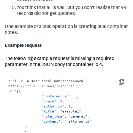
You think that all is well, but you don't realize that 99
records did not get updated.
One example of a bulk operation is creating bulk container
notes.
Example request
The following example request is missing a required
parameter in the JSON body for container Id 4.
curl -k -u soar_local_admin
:
password 
Copy
https
:
//127.0.0.1:8443/rest/note \
-d '
[
{
"container_id"
:
1
,
"phase"
:
2
,
"author_id"
:
1
,
"title"
:
"example1"
,
"note_type"
:
"general"
,
"content"
:
"hello world"
}
,
{