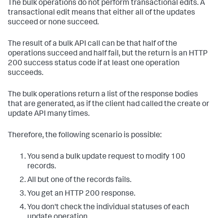
The bulk operations do not perform transactional edits. A
transactional edit means that either all of the updates
succeed or none succeed.
The result of a bulk API call can be that half of the
operations succeed and half fail, but the return is an HTTP
200 success status code if at least one operation
succeeds.
The bulk operations return a list of the response bodies
that are generated, as if the client had called the create or
update API many times.
Therefore, the following scenario is possible:
You send a bulk update request to modify 100
records.
All but one of the records fails.
You get an HTTP 200 response.
You don't check the individual statuses of each
update operation.