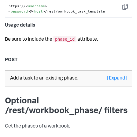
https://
<
username
>
:
Copy
<
password
>
@
<
host
>
/rest/workbook_task_template
Usage details
phase_id
Be sure to include the
attribute.
POST
Add a task to an existing phase.
[Expand]
Optional
/rest/workbook_phase/ filters
Get the phases of a workbook.