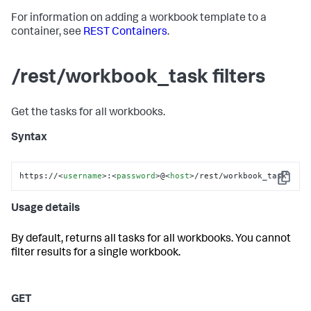
For information on adding a workbook template to a
container, see
REST Containers
.
/rest/workbook_task filters
Get the tasks for all workbooks.
Syntax
https://
<
username
>
:
<
password
>
@
<
host
>
/rest/workbook_task
Copy
Usage details
By default, returns all tasks for all workbooks. You cannot
filter results for a single workbook.
GET