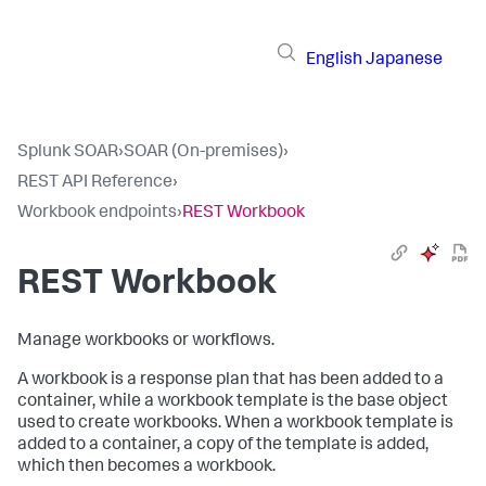
English
Japanese
Splunk SOAR
›
SOAR (On-premises)
›
REST API Reference
›
Workbook endpoints
›
REST Workbook
REST Workbook
Manage workbooks or workflows.
A workbook is a response plan that has been added to a
container, while a workbook template is the base object
used to create workbooks. When a workbook template is
added to a container, a copy of the template is added,
which then becomes a workbook.