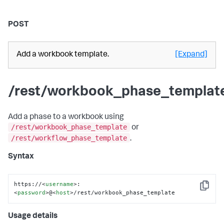
POST
Add a workbook template.
[Expand]
/rest/workbook_phase_templat
Add a phase to a workbook using
/rest/workbook_phase_template
or
/rest/workflow_phase_template
.
Syntax
https://
<
username
>
:
Copy
<
password
>
@
<
host
>
/rest/workbook_phase_template
Usage details