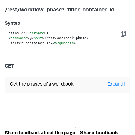
/rest/workflow_phase?_filter_container_id
Syntax
https://
<
username
>
:
Copy
<
password
>
@
<
host
>
/rest/workbook_phase?
_filter_container_id=
<
arguments
>
GET
Get the phases of a workbook.
[Expand]
Share feedback
Share feedback about this page