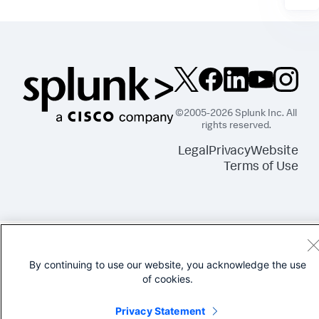
©2005-2026 Splunk Inc. All
rights reserved.
Legal
Privacy
Website
Terms of Use
By continuing to use our website, you acknowledge the use
of cookies.
Privacy Statement