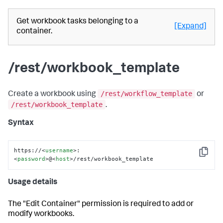
Get workbook tasks belonging to a
[Expand]
container.
/rest/workbook_template
/rest/workflow_template
Create a workbook using
or
/rest/workbook_template
.
Syntax
https://
<
username
>
:
Copy
<
password
>
@
<
host
>
/rest/workbook_template
Usage details
The "Edit Container" permission is required to add or
modify workbooks.