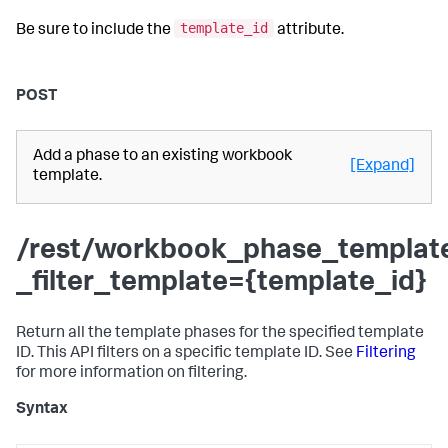
template_id
Be sure to include the
attribute.
POST
Add a phase to an existing workbook
[Expand]
template.
/rest/workbook_phase_templat
_filter_template={template_id}
Return all the template phases for the specified template
ID. This API filters on a specific template ID. See
Filtering
for more information on filtering.
Syntax