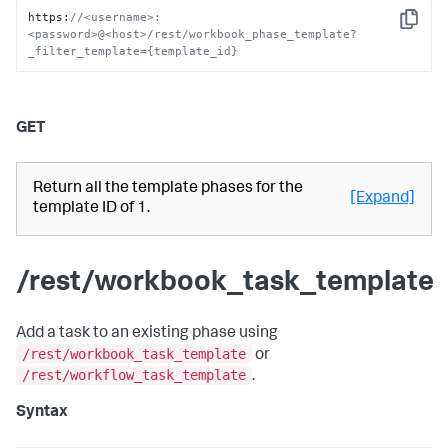
https
:
//<username>:
Copy
<password>@<host>/rest/workbook_phase_template?
_filter_template={template_id}
GET
Return all the template phases for the
[Expand]
template ID of 1.
/rest/workbook_task_template
Add a task to an existing phase using
/rest/workbook_task_template
or
/rest/workflow_task_template
.
Syntax