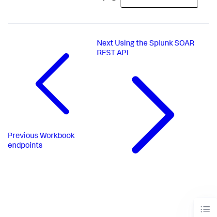
Next
Using the Splunk SOAR
REST API
Previous
Workbook
endpoints