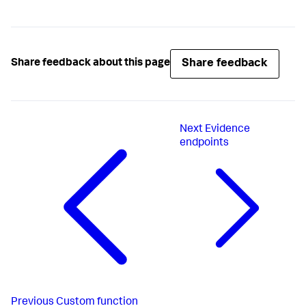
Share feedback
Share feedback about this page
Next
Evidence
endpoints
Previous
Custom function