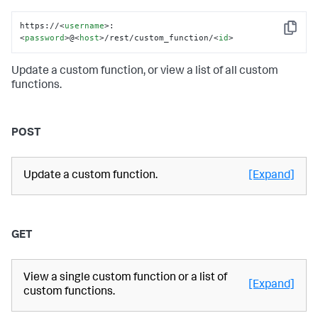
https://
<
username
>
:
Copy
<
password
>
@
<
host
>
/rest/custom_function/
<
id
>
Update a custom function, or view a list of all custom
functions.
POST
Update a custom function.
[Expand]
GET
View a single custom function or a list of
[Expand]
custom functions.