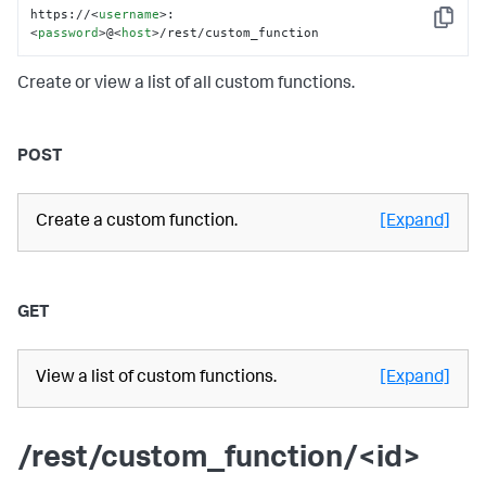
https://
<
username
>
:
Copy
<
password
>
@
<
host
>
/rest/custom_function
Create or view a list of all custom functions.
POST
Create a custom function.
[Expand]
GET
View a list of custom functions.
[Expand]
/rest/custom_function/<id>