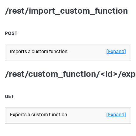
/rest/import_custom_function
POST
Imports a custom function.
[Expand]
/rest/custom_function/<id>/exp
GET
Exports a custom function.
[Expand]