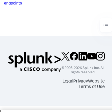
endpoints
©2005-2026 Splunk Inc. All
rights reserved.
Legal
Privacy
Website
Terms of Use