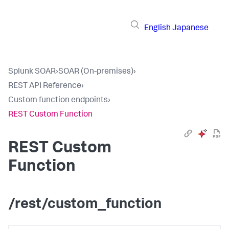
English
Japanese
Splunk SOAR
›
SOAR (On-premises)
›
REST API Reference
›
Custom function endpoints
›
REST Custom Function
REST Custom
Function
/rest/custom_function