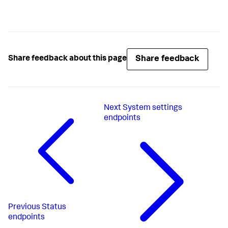
Share feedback
Share feedback about this page
Next
System settings
endpoints
Previous
Status
endpoints