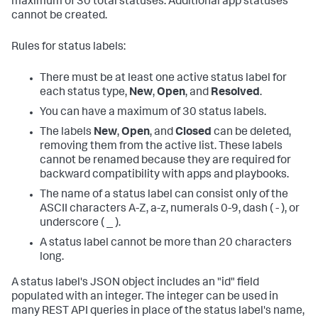
maximum of 30 total statuses. Additional app statuses
cannot be created.
Rules for status labels:
There must be at least one active status label for
each status type,
New
,
Open
, and
Resolved
.
You can have a maximum of 30 status labels.
The labels
New
,
Open
, and
Closed
can be deleted,
removing them from the active list. These labels
cannot be renamed because they are required for
backward compatibility with apps and playbooks.
The name of a status label can consist only of the
ASCII characters A-Z, a-z, numerals 0-9, dash ( - ), or
underscore ( _ ).
A status label cannot be more than 20 characters
long.
A status label's JSON object includes an "id" field
populated with an integer. The integer can be used in
many REST API queries in place of the status label's name,