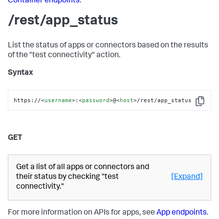
Container endpoints
.
/rest/app_status
List the status of apps or connectors based on the results
of the "test connectivity" action.
Syntax
https://
<
username
>
:
<
password
>
@
<
host
>
/rest/app_status
Copy
GET
Get a list of all apps or connectors and
their status by checking "test
[Expand]
connectivity."
For more information on APIs for apps, see
App endpoints
.