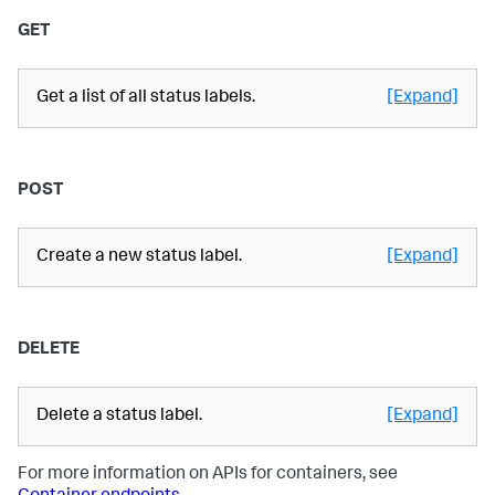
GET
Get a list of all status labels.
[Expand]
POST
Create a new status label.
[Expand]
DELETE
Delete a status label.
[Expand]
For more information on APIs for containers, see