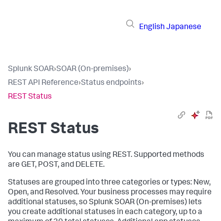
English
Japanese
Splunk SOAR
›
SOAR (On-premises)
›
REST API Reference
›
Status endpoints
›
REST Status
REST Status
You can manage status using REST. Supported methods
are GET, POST, and DELETE.
Statuses are grouped into three categories or types: New,
Open, and Resolved. Your business processes may require
additional statuses, so
Splunk SOAR (On-premises)
lets
you create additional statuses in each category, up to a