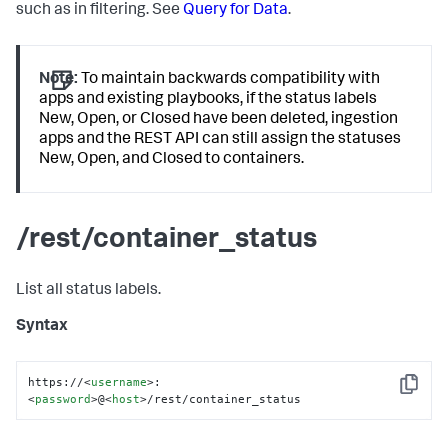
such as in filtering. See
Query for Data
.
Note:
To maintain backwards compatibility with
apps and existing playbooks, if the status labels
New, Open, or Closed have been deleted, ingestion
apps and the REST API can still assign the statuses
New, Open, and Closed to containers.
/rest/container_status
List all status labels.
Syntax
https://
<
username
>
:
Copy
<
password
>
@
<
host
>
/rest/container_status