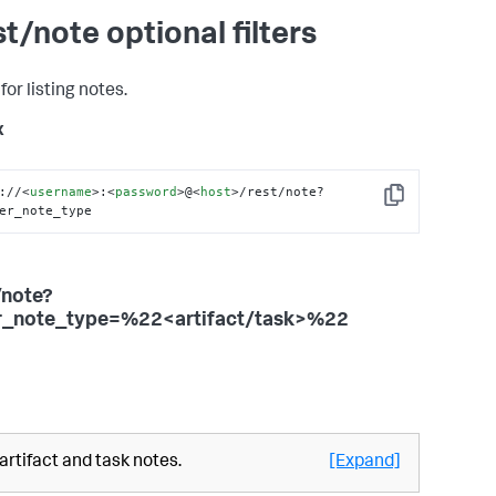
st/note optional filters
 for listing notes.
x
://
<
username
>
:
<
password
>
@
<
host
>
/rest/note?
Copy
er_note_type
/note?
er_note_type=%22<artifact/task>%22
 artifact and task notes.
[Expand]