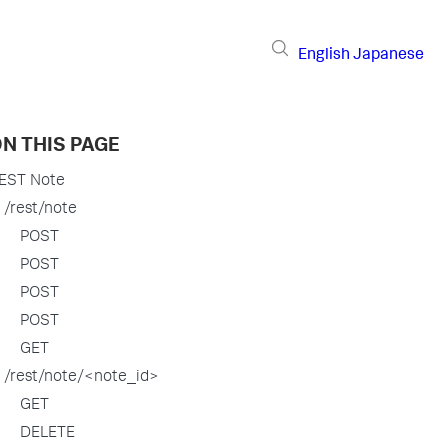
English
Japanese
N THIS PAGE
EST Note
/rest/note
POST
POST
POST
POST
GET
/rest/note/<note_id>
GET
DELETE