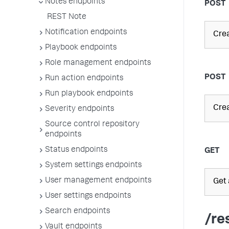
Notes endpoints
POST
REST Note
Notification endpoints
Crea
Playbook endpoints
Role management endpoints
POST
Run action endpoints
Run playbook endpoints
Crea
Severity endpoints
Source control repository
endpoints
Status endpoints
GET
System settings endpoints
User management endpoints
Get a
User settings endpoints
Search endpoints
/re
Vault endpoints