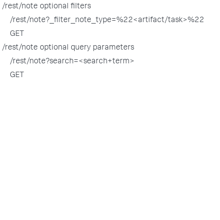
/rest/note optional filters
/rest/note?_filter_note_type=%22<artifact/task>%22
GET
/rest/note optional query parameters
/rest/note?search=<search+term>
GET