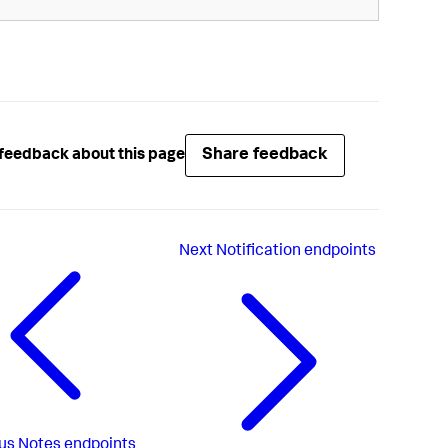
Share feedback
feedback about this page
Next
Notification endpoints
us
Notes endpoints