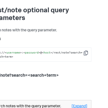
st/note optional query
ameters
 notes with the query parameter.
x
://
<
username
>
:
<
password
>
@
<
host
>
/rest/note?search=
Copy
ch+term>
/note?search=<search+term>
ch notes with the query parameter.
[Expand]