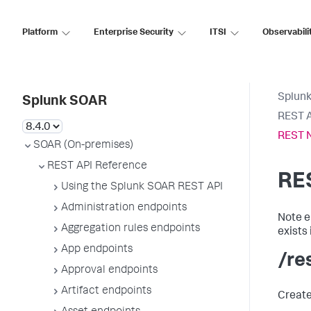
Platform
Enterprise Security
ITSI
Observabili
Splun
Splunk SOAR
REST A
REST 
SOAR (On-premises)
REST API Reference
RE
Using the Splunk SOAR REST API
Administration endpoints
Note e
Aggregation rules endpoints
exists
App endpoints
/re
Approval endpoints
Artifact endpoints
Create