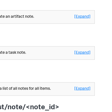
te an artifact note.
[Expand]
te a task note.
[Expand]
 list of all notes for all items.
[Expand]
st/note/<note_id>