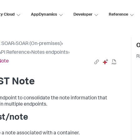
ty Cloud
AppDynamics
Developer
Reference
k SOAR
›
SOAR (On-premises)
›
O
PI Reference
›
Notes endpoints
›
R
Note
ST Note
ndpoint to consolidate the note information that
 in multiple endpoints.
st/note
 a note associated with a container.