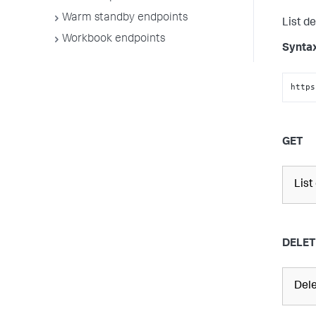
Warm standby endpoints
List de
Workbook endpoints
Synta
https
GET
List
DELET
Dele