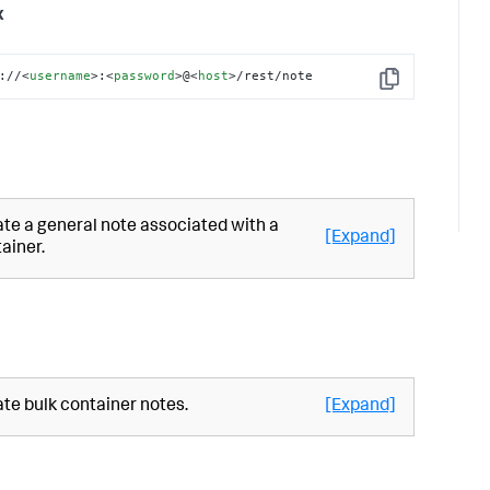
x
://
<
username
>
:
<
password
>
@
<
host
>
/rest/note
Copy
te a general note associated with a
[Expand]
ainer.
te bulk container notes.
[Expand]