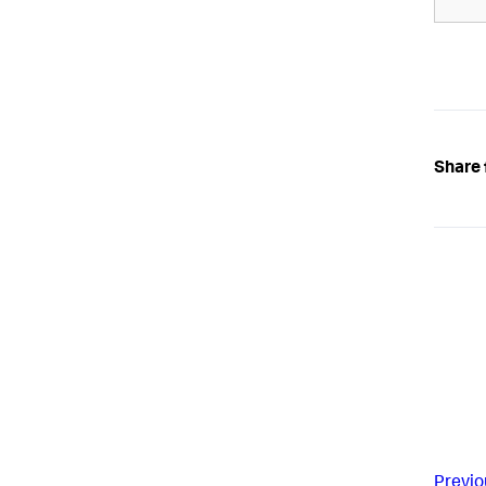
Share 
Previo