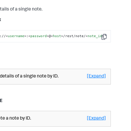
tails of a single note.
x
://
<
username
>
:
<
password
>
@
<
host
>
/rest/note/
<
note_id
>
Copy
 details of a single note by ID.
[Expand]
E
te a note by ID.
[Expand]