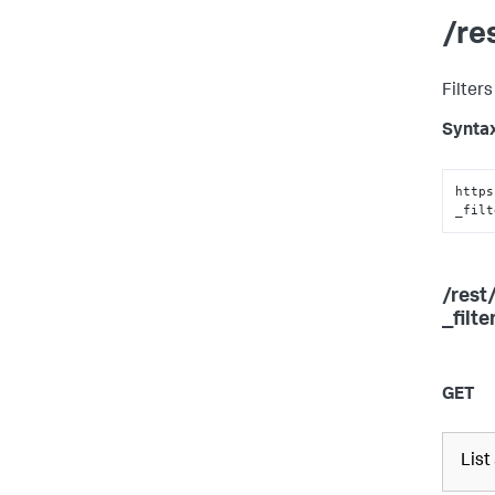
/re
Filters
Synta
https
_filt
/rest
_filt
GET
List