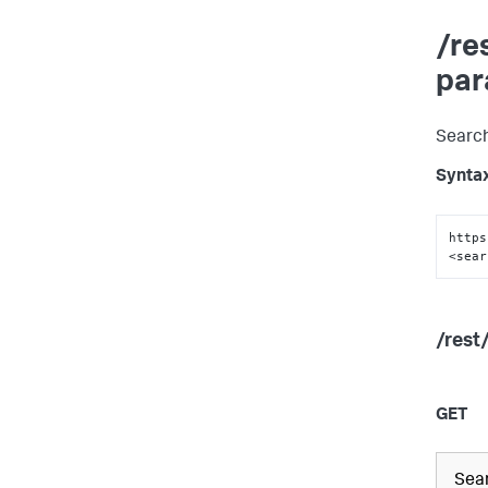
/re
par
Search
Synta
https
<sear
/rest
GET
Sear