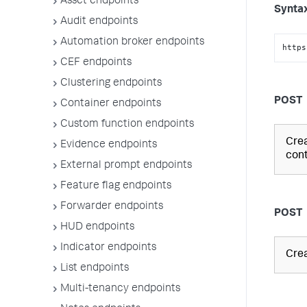
Asset endpoints
Synta
Audit endpoints
Automation broker endpoints
https
CEF endpoints
Clustering endpoints
POST
Container endpoints
Custom function endpoints
Crea
Evidence endpoints
cont
External prompt endpoints
Feature flag endpoints
Forwarder endpoints
POST
HUD endpoints
Indicator endpoints
Crea
List endpoints
Multi-tenancy endpoints