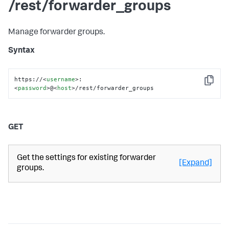
/rest/forwarder_groups
Manage forwarder groups.
Syntax
https://
<
username
>
:
Copy
<
password
>
@
<
host
>
/rest/forwarder_groups
GET
Get the settings for existing forwarder
[Expand]
groups.