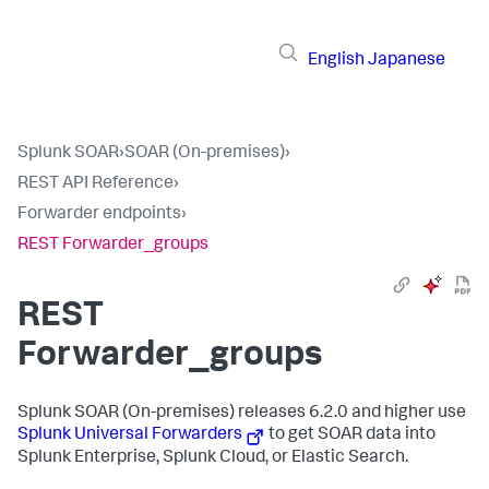
English
Japanese
Splunk SOAR
›
SOAR (On-premises)
›
REST API Reference
›
Forwarder endpoints
›
REST Forwarder_groups
REST
Forwarder_groups
Splunk SOAR (On-premises)
releases 6.2.0 and higher use
Splunk Universal Forwarders
to get SOAR data into
Splunk Enterprise, Splunk Cloud, or Elastic Search.