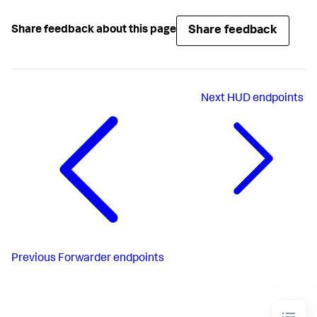
Share feedback
Share feedback about this page
Next
HUD endpoints
Previous
Forwarder endpoints