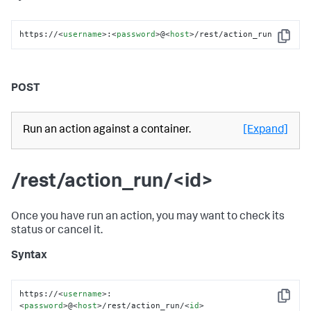
https://
<
username
>
:
<
password
>
@
<
host
>
/rest/action_run
Copy
POST
Run an action against a container.
[Expand]
/rest/action_run/<id>
Once you have run an action, you may want to check its
status or cancel it.
Syntax
https://
<
username
>
:
Copy
<
password
>
@
<
host
>
/rest/action_run/
<
id
>