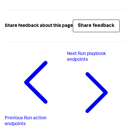
Share feedback
Share feedback about this page
Next
Run playbook
endpoints
Previous
Run action
endpoints