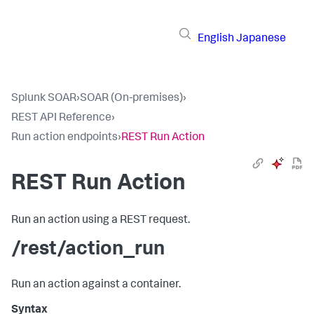
English
Japanese
Splunk SOAR
›
SOAR (On-premises)
›
REST API Reference
›
Run action endpoints
›
REST Run Action
REST Run Action
Run an action using a REST request.
/rest/action_run
Run an action against a container.
Syntax