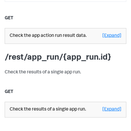
GET
Check the app action run result data.
[Expand]
/rest/app_run/{app_run.id}
Check the results of a single app run.
GET
Check the results of a single app run.
[Expand]