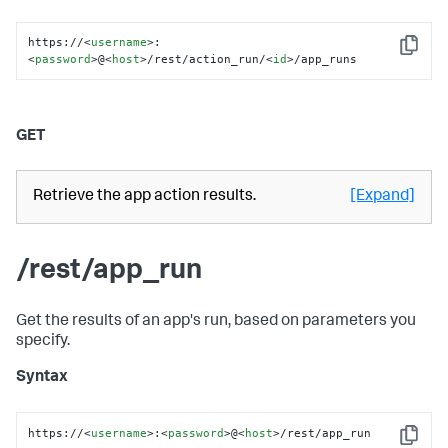
https://
<
username
>
:
Copy
<
password
>
@
<
host
>
/rest/action_run/
<
id
>
/app_runs
GET
Retrieve the app action results.
[Expand]
/rest/app_run
Get the results of an app's run, based on parameters you
specify.
Syntax
https://
<
username
>
:
<
password
>
@
<
host
>
/rest/app_run
Copy