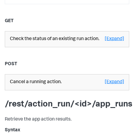
GET
Check the status of an existing run action.
[Expand]
POST
Cancel a running action.
[Expand]
/rest/action_run/<id>/app_runs
Retrieve the app action results.
Syntax