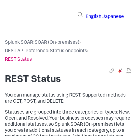
English
Japanese
Splunk SOAR
›
SOAR (On-premises)
›
REST API Reference
›
Status endpoints
›
REST Status
REST Status
You can manage status using REST. Supported methods
are GET, POST, and DELETE.
Statuses are grouped into three categories or types: New,
Open, and Resolved. Your business processes may require
additional statuses, so
Splunk SOAR (On-premises)
lets
you create additional statuses in each category, up to a