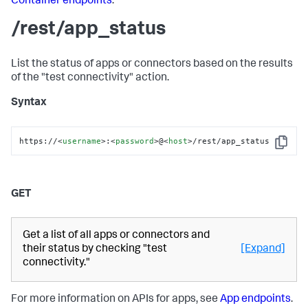
Container endpoints
.
/rest/app_status
List the status of apps or connectors based on the results
of the "test connectivity" action.
Syntax
https://
<
username
>
:
<
password
>
@
<
host
>
/rest/app_status
Copy
GET
Get a list of all apps or connectors and
their status by checking "test
[Expand]
connectivity."
For more information on APIs for apps, see
App endpoints
.