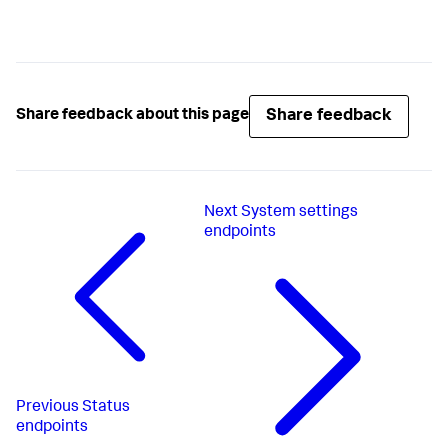
Share feedback
Share feedback about this page
Next
System settings
endpoints
Previous
Status
endpoints