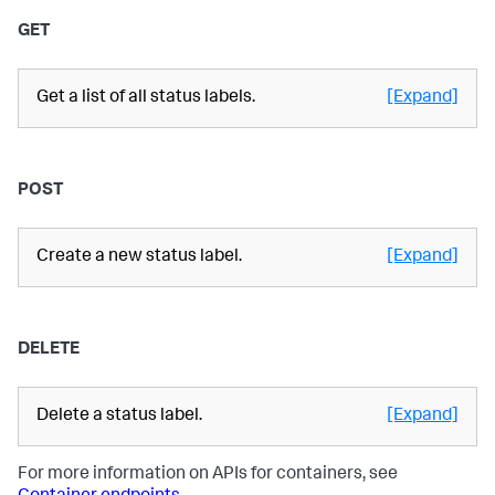
GET
Get a list of all status labels.
[Expand]
POST
Create a new status label.
[Expand]
DELETE
Delete a status label.
[Expand]
For more information on APIs for containers, see