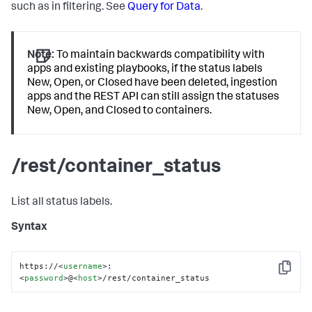
such as in filtering. See
Query for Data
.
Note:
To maintain backwards compatibility with
apps and existing playbooks, if the status labels
New, Open, or Closed have been deleted, ingestion
apps and the REST API can still assign the statuses
New, Open, and Closed to containers.
/rest/container_status
List all status labels.
Syntax
https://
<
username
>
:
Copy
<
password
>
@
<
host
>
/rest/container_status