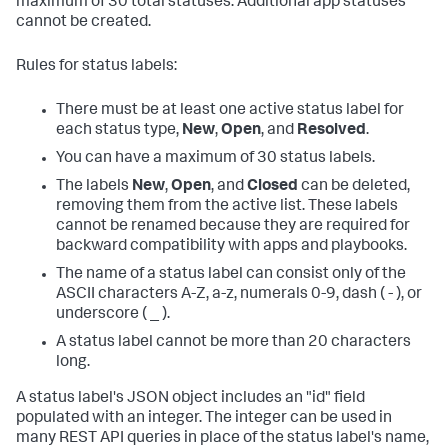
maximum of 30 total statuses. Additional app statuses
cannot be created.
Rules for status labels:
There must be at least one active status label for
each status type,
New
,
Open
, and
Resolved
.
You can have a maximum of 30 status labels.
The labels
New
,
Open
, and
Closed
can be deleted,
removing them from the active list. These labels
cannot be renamed because they are required for
backward compatibility with apps and playbooks.
The name of a status label can consist only of the
ASCII characters A-Z, a-z, numerals 0-9, dash ( - ), or
underscore ( _ ).
A status label cannot be more than 20 characters
long.
A status label's JSON object includes an "id" field
populated with an integer. The integer can be used in
many REST API queries in place of the status label's name,