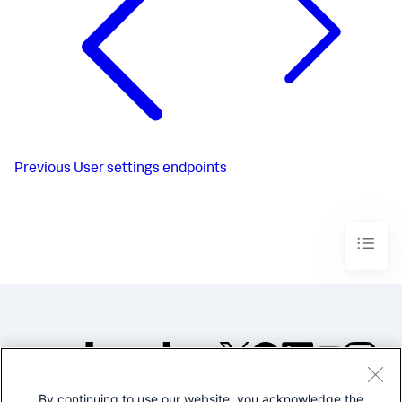
Previous
User settings endpoints
By continuing to use our website, you acknowledge the
©2005-2026 Splunk Inc. All