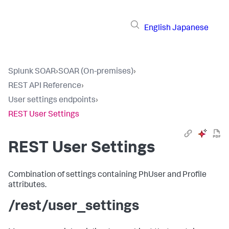
English
Japanese
Splunk SOAR
›
SOAR (On-premises)
›
REST API Reference
›
User settings endpoints
›
REST User Settings
REST User Settings
Combination of settings containing PhUser and Profile
attributes.
/rest/user_settings