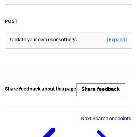
POST
Update your own user settings.
[Expand]
Share feedback
Share feedback about this page
Next
Search endpoints