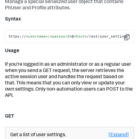
Manage a special serialized user object that contains
PhUser and Profile attributes.
Syntax
https://
<
username
>
:
<
password
>
@
<
host
>
/rest/user_settings
Copy
Usage
If you're logged in as an administrator or as a regular user
when you send a GET request, the server retrieves the
active session user and handles the request based on
that. This means that you can only view or update your
own settings. Only non-automation users can POST to the
API.
GET
Get a list of user settings.
[Expand]