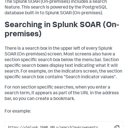
The
Splunk SOAR (On-premises)
includes a search
feature. This search is powered by the PostgreSQL
database built-in to
Splunk SOAR (On-premises)
.
Searching in
Splunk SOAR (On-
premises)
There is a search box in the upper left of every
Splunk
SOAR (On-premises)
screen. Most screens also have a
section specific search box below the menu bar. Section
specific search boxes display text indicating what it will
search. For example, on the Indicators screen, the section
specific search box contains "Search indicator values".
For non section specific searches, when you enter a
search term, it appears as part of the URL in the address
bar, so you can create a bookmark.
For example:
https://<Splunk SOAR URL>/search?query=events