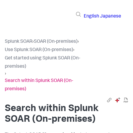
English
Japanese
Splunk SOAR
›
SOAR (On-premises)
›
Use Splunk SOAR (On-premises)
›
Get started using Splunk SOAR (On-
premises)
›
Search within Splunk SOAR (On-
premises)
Search within
Splunk
SOAR (On-premises)