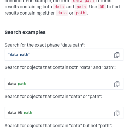
data path
condition. For example, the term
returns
data
path
OR
results containing both
and
. Use
to find
data
path
results containing either
or
.
Search examples
Search for the exact phase "data path":
"data path"
Copy
Search for objects that contain both "data" and "path":
data 
path
Copy
Search for objects that contain "data" or "path":
data OR 
path
Copy
Search for objects that contain "data" but not "path":