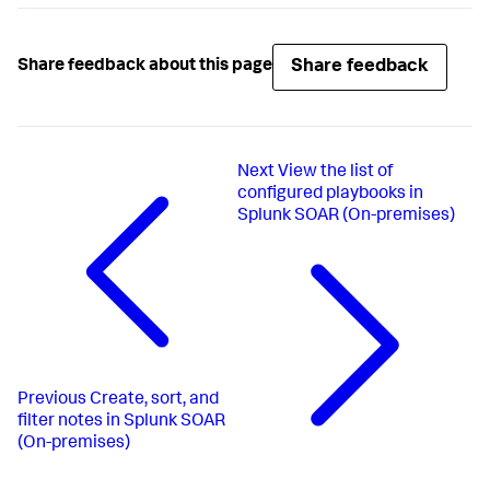
Share feedback
Share feedback about this page
Next
View the list of
configured playbooks in
Splunk SOAR (On-premises)
Previous
Create, sort, and
filter notes in Splunk SOAR
(On-premises)