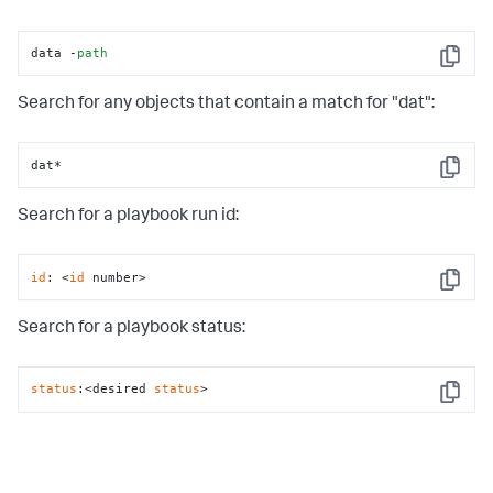
data -
path
Copy
Search for any objects that contain a match for "dat":
dat*
Copy
Search for a playbook run id:
id
: <
id
 number>
Copy
Search for a playbook status:
status
:<desired 
status
>
Copy