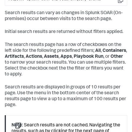
Copy
Search results can vary as changes in
Splunk SOAR (On-
premises)
occur between visits to the search page.
Initial search results are returned without filters applied.
The search results page has a row of checkboxes on the
left side for the following predefined filters;
All
,
Containers
,
Artifacts
,
Actions
,
Assets
,
Apps
,
Playbook Run
, or
Other
to narrow your search results. You can use multiple filters.
Select the checkbox next the the filter or filters you want
to apply.
Search results are displayed in groups of 10 results per
page. Use the menu in the bottom center of the search
results page to view a up to a maximum of 100 results per
page.
Note:
Search results are not cached. Navigating the
results, such as by clicking for the next page of