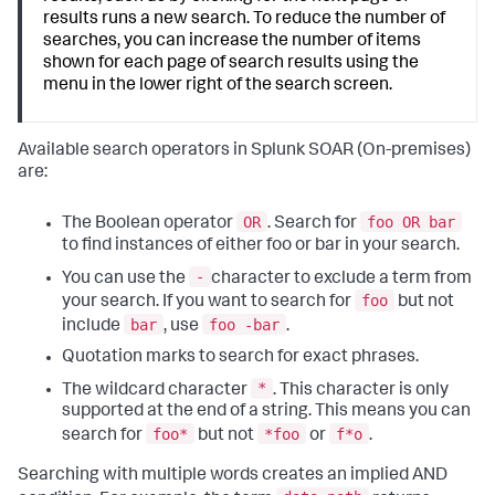
results runs a new search. To reduce the number of
searches, you can increase the number of items
shown for each page of search results using the
menu in the lower right of the search screen.
Available search operators in
Splunk SOAR (On-premises)
are:
OR
foo OR bar
The Boolean operator
. Search for
to find instances of either foo or bar in your search.
-
You can use the
character to exclude a term from
foo
your search. If you want to search for
but not
bar
foo -bar
include
, use
.
Quotation marks to search for exact phrases.
*
The wildcard character
. This character is only
supported at the end of a string. This means you can
foo*
*foo
f*o
search for
but not
or
.
Searching with multiple words creates an implied AND