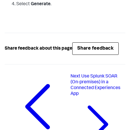
Select
Generate
.
Share feedback
Share feedback about this page
Next
Use Splunk SOAR
(On-premises) in a
Connected Experiences
App