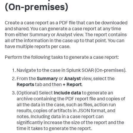
(On-premises)
Create a case report as a PDF file that can be downloaded
and shared. You can generate a case report at any time
from either Summary or Analyst view. The report contains
all of the information in the case up to that point. You can
have multiple reports per case.
Perform the following tasks to generate a case report:
Navigate to the case in
Splunk SOAR (On-premises)
.
From the
Summary
or
Analyst
view, select the
Reports
tab and then
+ Report
.
(Optional) Select
Include data
to generate an
archive containing the PDF report file and copies of
all the data in the case, such as files, action run
results, copies of artifacts in JSON format, and
notes. Including data in a case report can
significantly increase the size of the report and the
time it takes to generate the report.