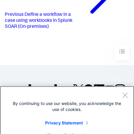
Previous
Define a workflow in a
case using workbooks in Splunk
SOAR (On-premises)
By continuing to use our website, you acknowledge the
©2005-2026 Splunk Inc. All
use of cookies.
rights reserved.
Legal
Privacy
Website
Privacy Statement
Terms of Use