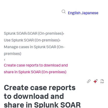
English
Japanese
Splunk SOAR
›
SOAR (On-premises)
›
Use Splunk SOAR (On-premises)
›
Manage cases in Splunk SOAR (On-
premises)
›
Create case reports to download and
share in Splunk SOAR (On-premises)
Create case reports
to download and
share in
Splunk SOAR