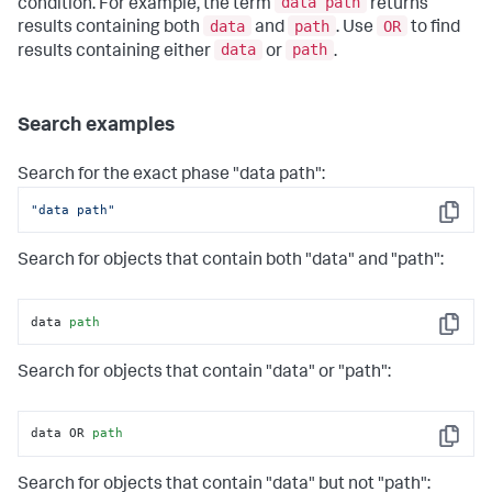
data path
condition. For example, the term
returns
data
path
OR
results containing both
and
. Use
to find
data
path
results containing either
or
.
Search examples
Search for the exact phase "data path":
"data path"
Copy
Search for objects that contain both "data" and "path":
data 
path
Copy
Search for objects that contain "data" or "path":
data OR 
path
Copy
Search for objects that contain "data" but not "path":