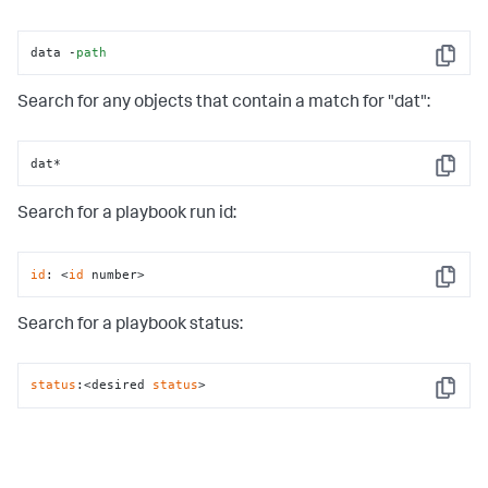
data -
path
Copy
Search for any objects that contain a match for "dat":
dat*
Copy
Search for a playbook run id:
id
: <
id
 number>
Copy
Search for a playbook status:
status
:<desired 
status
>
Copy