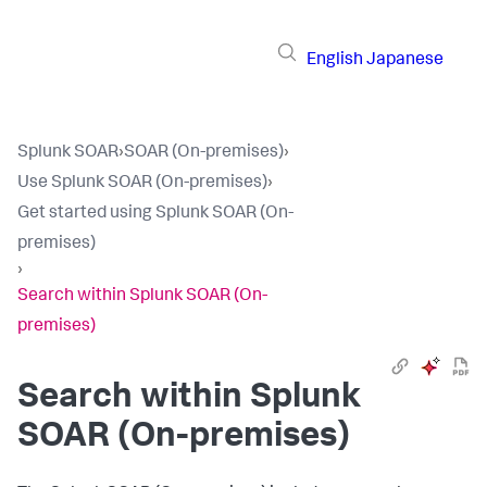
English
Japanese
Splunk SOAR
›
SOAR (On-premises)
›
Use Splunk SOAR (On-premises)
›
Get started using Splunk SOAR (On-
premises)
›
Search within Splunk SOAR (On-
premises)
Search within
Splunk
SOAR (On-premises)