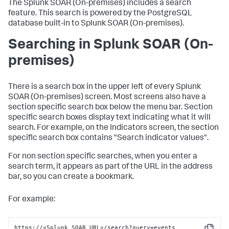
The
Splunk SOAR (On-premises)
includes a search
feature. This search is powered by the PostgreSQL
database built-in to
Splunk SOAR (On-premises)
.
Searching in
Splunk SOAR (On-
premises)
There is a search box in the upper left of every
Splunk
SOAR (On-premises)
screen. Most screens also have a
section specific search box below the menu bar. Section
specific search boxes display text indicating what it will
search. For example, on the Indicators screen, the section
specific search box contains "Search indicator values".
For non section specific searches, when you enter a
search term, it appears as part of the URL in the address
bar, so you can create a bookmark.
For example:
https://<Splunk SOAR URL>/search?query=events