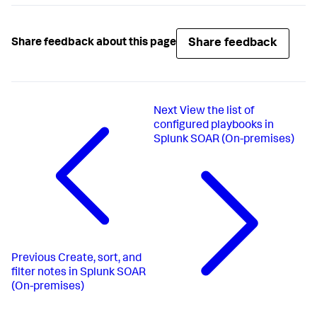
Share feedback
Share feedback about this page
Next
View the list of
configured playbooks in
Splunk SOAR (On-premises)
Previous
Create, sort, and
filter notes in Splunk SOAR
(On-premises)