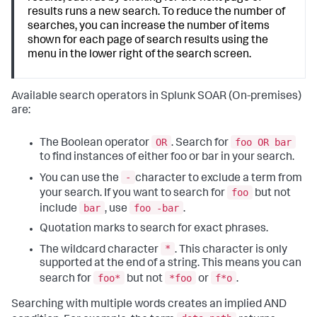
results runs a new search. To reduce the number of
searches, you can increase the number of items
shown for each page of search results using the
menu in the lower right of the search screen.
Available search operators in
Splunk SOAR (On-premises)
are:
OR
foo OR bar
The Boolean operator
. Search for
to find instances of either foo or bar in your search.
-
You can use the
character to exclude a term from
foo
your search. If you want to search for
but not
bar
foo -bar
include
, use
.
Quotation marks to search for exact phrases.
*
The wildcard character
. This character is only
supported at the end of a string. This means you can
foo*
*foo
f*o
search for
but not
or
.
Searching with multiple words creates an implied AND