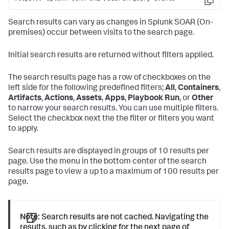
Copy
Search results can vary as changes in
Splunk SOAR (On-
premises)
occur between visits to the search page.
Initial search results are returned without filters applied.
The search results page has a row of checkboxes on the
left side for the following predefined filters;
All
,
Containers
,
Artifacts
,
Actions
,
Assets
,
Apps
,
Playbook Run
, or
Other
to narrow your search results. You can use multiple filters.
Select the checkbox next the the filter or filters you want
to apply.
Search results are displayed in groups of 10 results per
page. Use the menu in the bottom center of the search
results page to view a up to a maximum of 100 results per
page.
Note:
Search results are not cached. Navigating the
results, such as by clicking for the next page of