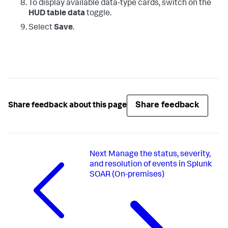
To display available data-type cards, switch on the
HUD table data
toggle.
Select
Save
.
Share feedback
Share feedback about this page
Next
Manage the status, severity,
and resolution of events in Splunk
SOAR (On-premises)