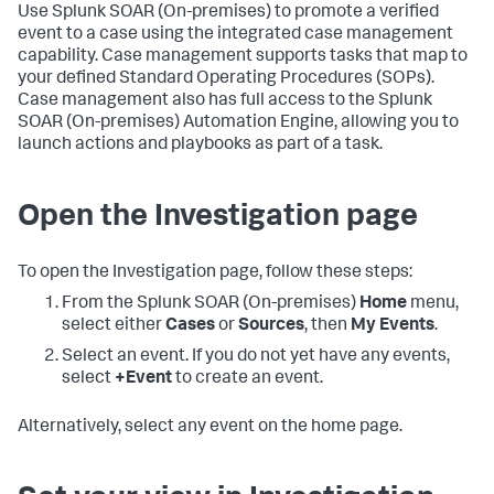
Use
Splunk SOAR (On-premises)
to promote a verified
event to a case using the integrated case management
capability. Case management supports tasks that map to
your defined Standard Operating Procedures (SOPs).
Case management also has full access to the
Splunk
SOAR (On-premises)
Automation Engine, allowing you to
launch actions and playbooks as part of a task.
Open the Investigation page
To open the Investigation page, follow these steps:
From the
Splunk SOAR (On-premises)
Home
menu,
select either
Cases
or
Sources
, then
My Events
.
Select an event. If you do not yet have any events,
select
+Event
to create an event.
Alternatively, select any event on the home page.