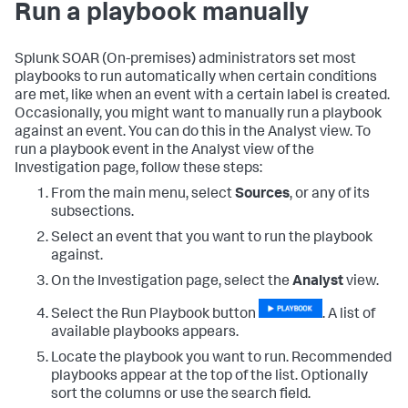
Run a playbook manually
Splunk SOAR (On-premises)
administrators set most
playbooks to run automatically when certain conditions
are met, like when an event with a certain label is created.
Occasionally, you might want to manually run a playbook
against an event. You can do this in the Analyst view. To
run a playbook event in the Analyst view of the
Investigation page, follow these steps:
From the main menu, select
Sources
, or any of its
subsections.
Select an event that you want to run the playbook
against.
On the Investigation page, select the
Analyst
view.
Select the Run Playbook button
. A list of
available playbooks appears.
Locate the playbook you want to run. Recommended
playbooks appear at the top of the list. Optionally
sort the columns or use the search field.