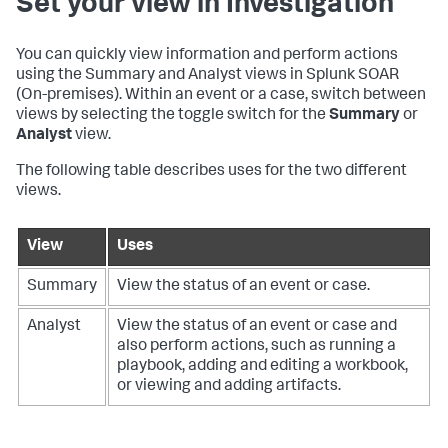
Set your view in Investigation
You can quickly view information and perform actions
using the Summary and Analyst views in
Splunk SOAR
(On-premises)
. Within an event or a case, switch between
views by selecting the toggle switch for the
Summary
or
Analyst
view.
The following table describes uses for the two different
views.
View
Uses
Summary
View the status of an event or case.
Analyst
View the status of an event or case and
also perform actions, such as running a
playbook, adding and editing a workbook,
or viewing and adding artifacts.