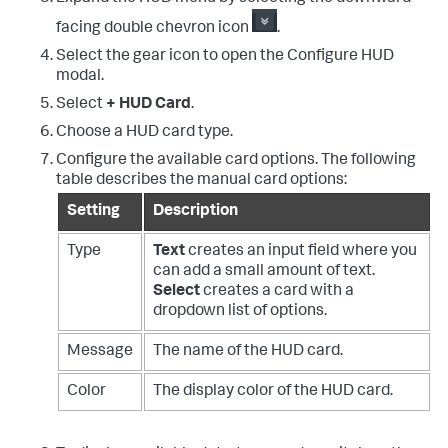
facing double chevron icon
.
Select the gear icon to open the Configure HUD
modal.
Select
+ HUD Card
.
Choose a HUD card type.
Configure the available card options. The following
table describes the manual card options:
Setting
Description
Type
Text
creates an input field where you
can add a small amount of text.
Select
creates a card with a
dropdown list of options.
Message
The name of the HUD card.
Color
The display color of the HUD card.