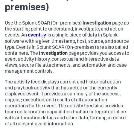
premises)
Use the
Splunk SOAR (On-premises)
Investigation
page as
the starting point to understand, investigate, and act on
events. An
event
is a single piece of data in Splunk
software with a given timestamp, host, source, and source
type. Events in
Splunk SOAR (On-premises)
are also called
containers. The
Investigation
page provides you access to
event activity history, contextual and interactive data
views, secure file attachments, and automation and case
management controls.
The activity feed displays current and historical action
and playbook activity that has acted on the currently
displayed event. It provides a summary of the success,
ongoing execution, and results of all automation
operations for the event. The activity feed also provides
team collaboration capabilities that are integrated inline
with automation details and other data, forming a record
of all relevant event information.