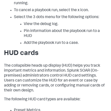
running.
To cancel a playbook run, select the x icon.
Select the 3 dots menu for the following options:
View the debug log.
Pin information about the playbook run to a
HUD
Add the playbook run to a case.
HUD cards
The collapsible heads up display (HUD) helps you track
important metrics and information.
Splunk SOAR (On-
premises)
administrators control HUD card settings.
Users can customize the HUD for an event or case by
adding or removing cards, or configuring manual cards of
their own design.
The following HUD card types are available:
Preset Metrics