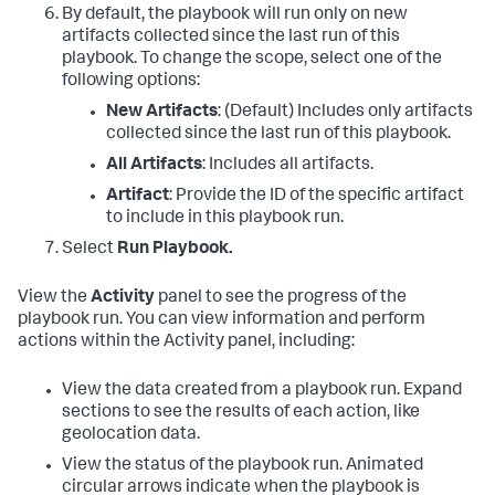
By default, the playbook will run only on new
artifacts collected since the last run of this
playbook. To change the scope, select one of the
following options:
New Artifacts
: (Default) Includes only artifacts
collected since the last run of this playbook.
All Artifacts
: Includes all artifacts.
Artifact
: Provide the ID of the specific artifact
to include in this playbook run.
Select
Run Playbook.
View the
Activity
panel to see the progress of the
playbook run. You can view information and perform
actions within the Activity panel, including:
View the data created from a playbook run. Expand
sections to see the results of each action, like
geolocation data.
View the status of the playbook run. Animated
circular arrows indicate when the playbook is