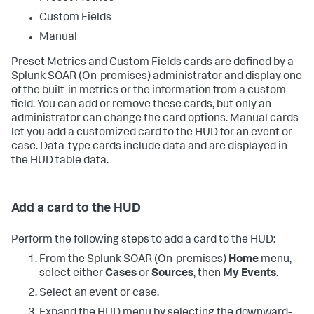
Custom Fields
Manual
Preset Metrics and Custom Fields cards are defined by a
Splunk SOAR (On-premises)
administrator and display one
of the built-in metrics or the information from a custom
field. You can add or remove these cards, but only an
administrator can change the card options. Manual cards
let you add a customized card to the HUD for an event or
case. Data-type cards include data and are displayed in
the HUD table data.
Add a card to the HUD
Perform the following steps to add a card to the HUD:
From the
Splunk SOAR (On-premises)
Home
menu,
select either
Cases
or
Sources
, then
My Events
.
Select an event or case.
Expand the HUD menu by selecting the downward-