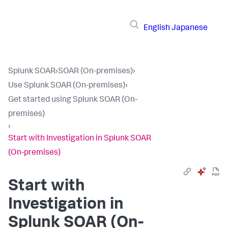
English
Japanese
Splunk SOAR
›
SOAR (On-premises)
›
Use Splunk SOAR (On-premises)
›
Get started using Splunk SOAR (On-
premises)
›
Start with Investigation in Splunk SOAR
(On-premises)
Start with
Investigation in
Splunk SOAR (On-