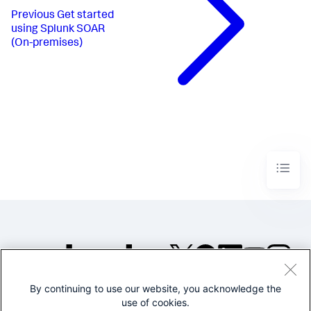
Previous
Get started
using Splunk SOAR
(On-premises)
By continuing to use our website, you acknowledge the
©2005-2026 Splunk Inc. All
use of cookies.
rights reserved.