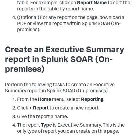
table. For example, click on
Report Name
to sort the
reports in the table by report name.
(Optional) For any report on the page, download a
PDF or view the report within
Splunk SOAR (On-
premises)
.
Create an Executive Summary
report in
Splunk SOAR (On-
premises)
Perform the following tasks to create an Executive
Summary report in
Splunk SOAR (On-premises)
.
From the
Home
menu, select
Reporting
.
Click
+ Report
to create a new report.
Give the report a name.
The report
Type
is Executive Summary. This is the
only type of report you can create on this page.