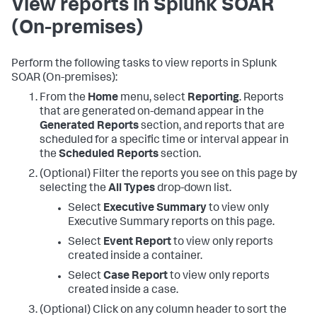
View reports in
Splunk SOAR
(On-premises)
Perform the following tasks to view reports in
Splunk
SOAR (On-premises)
:
From the
Home
menu, select
Reporting
. Reports
that are generated on-demand appear in the
Generated Reports
section, and reports that are
scheduled for a specific time or interval appear in
the
Scheduled Reports
section.
(Optional) Filter the reports you see on this page by
selecting the
All Types
drop-down list.
Select
Executive Summary
to view only
Executive Summary reports on this page.
Select
Event Report
to view only reports
created inside a container.
Select
Case Report
to view only reports
created inside a case.
(Optional) Click on any column header to sort the