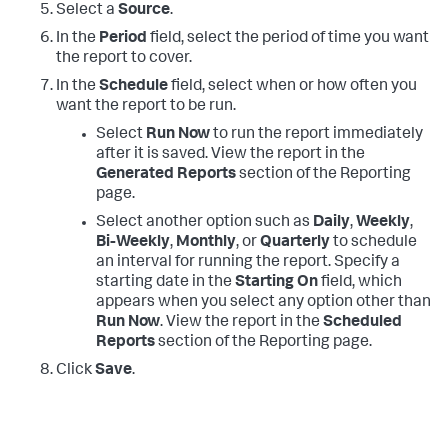
Select a
Source
.
In the
Period
field, select the period of time you want
the report to cover.
In the
Schedule
field, select when or how often you
want the report to be run.
Select
Run Now
to run the report immediately
after it is saved. View the report in the
Generated Reports
section of the Reporting
page.
Select another option such as
Daily
,
Weekly
,
Bi-Weekly
,
Monthly
, or
Quarterly
to schedule
an interval for running the report. Specify a
starting date in the
Starting On
field, which
appears when you select any option other than
Run Now
. View the report in the
Scheduled
Reports
section of the Reporting page.
Click
Save
.