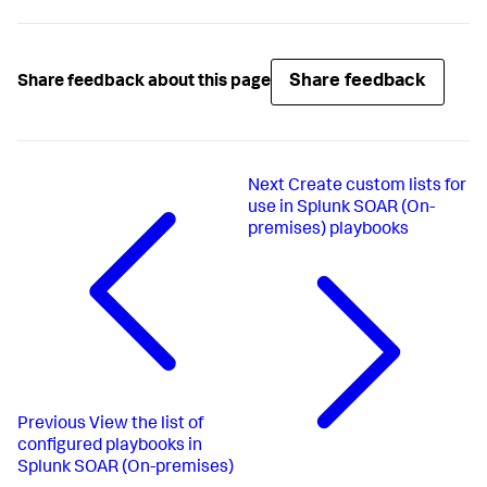
Share feedback
Share feedback about this page
Next
Create custom lists for
use in Splunk SOAR (On-
premises) playbooks
Previous
View the list of
configured playbooks in
Splunk SOAR (On-premises)