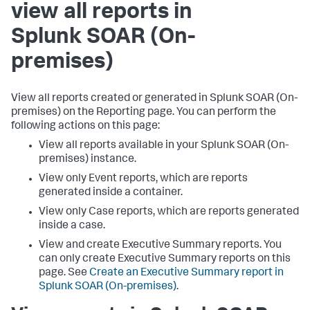
view all reports in
Splunk SOAR (On-
premises)
View all reports created or generated in
Splunk SOAR (On-
premises)
on the Reporting page. You can perform the
following actions on this page:
View all reports available in your
Splunk SOAR (On-
premises)
instance.
View only Event reports, which are reports
generated inside a container.
View only Case reports, which are reports generated
inside a case.
View and create Executive Summary reports. You
can only create Executive Summary reports on this
page. See
Create an Executive Summary report in
Splunk SOAR (On-premises)
.