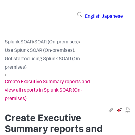
English
Japanese
Splunk SOAR
›
SOAR (On-premises)
›
Use Splunk SOAR (On-premises)
›
Get started using Splunk SOAR (On-
premises)
›
Create Executive Summary reports and
view all reports in Splunk SOAR (On-
premises)
Create Executive
Summary reports and