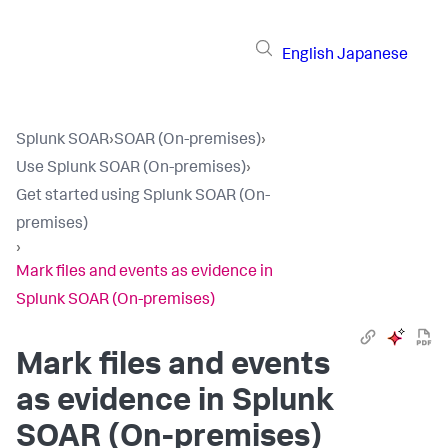
English
Japanese
Splunk SOAR
›
SOAR (On-premises)
›
Use Splunk SOAR (On-premises)
›
Get started using Splunk SOAR (On-
premises)
›
Mark files and events as evidence in
Splunk SOAR (On-premises)
Mark files and events
as evidence in
Splunk
SOAR (On-premises)