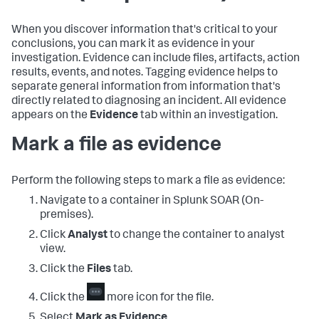
When you discover information that's critical to your
conclusions, you can mark it as evidence in your
investigation. Evidence can include files, artifacts, action
results, events, and notes. Tagging evidence helps to
separate general information from information that's
directly related to diagnosing an incident. All evidence
appears on the
Evidence
tab within an investigation.
Mark a file as evidence
Perform the following steps to mark a file as evidence:
Navigate to a container in
Splunk SOAR (On-
premises)
.
Click
Analyst
to change the container to analyst
view.
Click the
Files
tab.
Click the
more icon for the file.
Select
Mark as Evidence
.