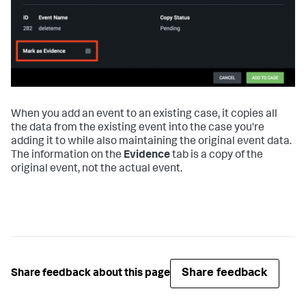
When you add an event to an existing case, it copies all
the data from the existing event into the case you're
adding it to while also maintaining the original event data.
The information on the
Evidence
tab is a copy of the
original event, not the actual event.
Share feedback
Share feedback about this page