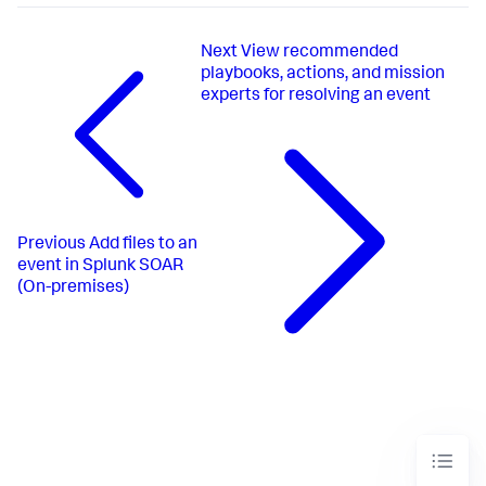
Next
View recommended
playbooks, actions, and mission
experts for resolving an event
Previous
Add files to an
event in Splunk SOAR
(On-premises)