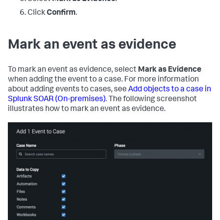
Click
Confirm
.
Mark an event as evidence
To mark an event as evidence, select
Mark as Evidence
when adding the event to a case. For more information
about adding events to cases, see
Add objects to a case in
Splunk SOAR (On-premises)
. The following screenshot
illustrates how to mark an event as evidence.