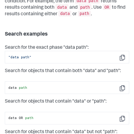
data path
condition. For example, the term
returns
data
path
OR
results containing both
and
. Use
to find
data
path
results containing either
or
.
Search examples
Search for the exact phase "data path":
"data path"
Copy
Search for objects that contain both "data" and "path":
data 
path
Copy
Search for objects that contain "data" or "path":
data OR 
path
Copy
Search for objects that contain "data" but not "path":