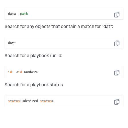
data -
path
Copy
Search for any objects that contain a match for "dat":
dat*
Copy
Search for a playbook run id:
id
: <
id
 number>
Copy
Search for a playbook status:
status
:<desired 
status
>
Copy