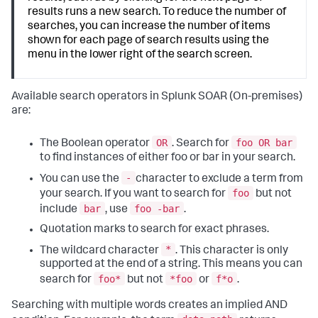
results runs a new search. To reduce the number of
searches, you can increase the number of items
shown for each page of search results using the
menu in the lower right of the search screen.
Available search operators in
Splunk SOAR (On-premises)
are:
OR
foo OR bar
The Boolean operator
. Search for
to find instances of either foo or bar in your search.
-
You can use the
character to exclude a term from
foo
your search. If you want to search for
but not
bar
foo -bar
include
, use
.
Quotation marks to search for exact phrases.
*
The wildcard character
. This character is only
supported at the end of a string. This means you can
foo*
*foo
f*o
search for
but not
or
.
Searching with multiple words creates an implied AND