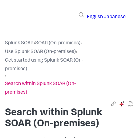
English
Japanese
Splunk SOAR
›
SOAR (On-premises)
›
Use Splunk SOAR (On-premises)
›
Get started using Splunk SOAR (On-
premises)
›
Search within Splunk SOAR (On-
premises)
Search within
Splunk
SOAR (On-premises)