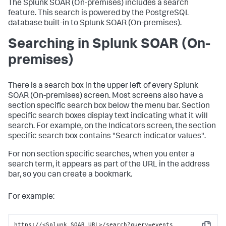
The
Splunk SOAR (On-premises)
includes a search
feature. This search is powered by the PostgreSQL
database built-in to
Splunk SOAR (On-premises)
.
Searching in
Splunk SOAR (On-
premises)
There is a search box in the upper left of every
Splunk
SOAR (On-premises)
screen. Most screens also have a
section specific search box below the menu bar. Section
specific search boxes display text indicating what it will
search. For example, on the Indicators screen, the section
specific search box contains "Search indicator values".
For non section specific searches, when you enter a
search term, it appears as part of the URL in the address
bar, so you can create a bookmark.
For example:
https://<Splunk SOAR URL>/search?query=events