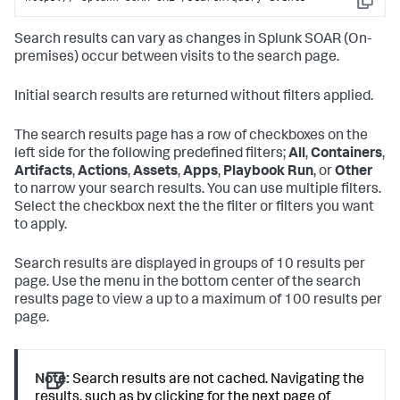
Copy
Search results can vary as changes in
Splunk SOAR (On-
premises)
occur between visits to the search page.
Initial search results are returned without filters applied.
The search results page has a row of checkboxes on the
left side for the following predefined filters;
All
,
Containers
,
Artifacts
,
Actions
,
Assets
,
Apps
,
Playbook Run
, or
Other
to narrow your search results. You can use multiple filters.
Select the checkbox next the the filter or filters you want
to apply.
Search results are displayed in groups of 10 results per
page. Use the menu in the bottom center of the search
results page to view a up to a maximum of 100 results per
page.
Note:
Search results are not cached. Navigating the
results, such as by clicking for the next page of