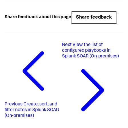
Share feedback
Share feedback about this page
Next
View the list of
configured playbooks in
Splunk SOAR (On-premises)
Previous
Create, sort, and
filter notes in Splunk SOAR
(On-premises)