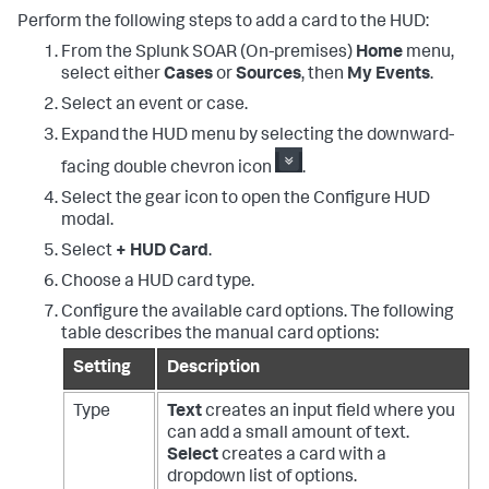
Perform the following steps to add a card to the HUD:
From the
Splunk SOAR (On-premises)
Home
menu,
select either
Cases
or
Sources
, then
My Events
.
Select an event or case.
Expand the HUD menu by selecting the downward-
facing double chevron icon
.
Select the gear icon to open the Configure HUD
modal.
Select
+ HUD Card
.
Choose a HUD card type.
Configure the available card options. The following
table describes the manual card options:
Setting
Description
Type
Text
creates an input field where you
can add a small amount of text.
Select
creates a card with a
dropdown list of options.