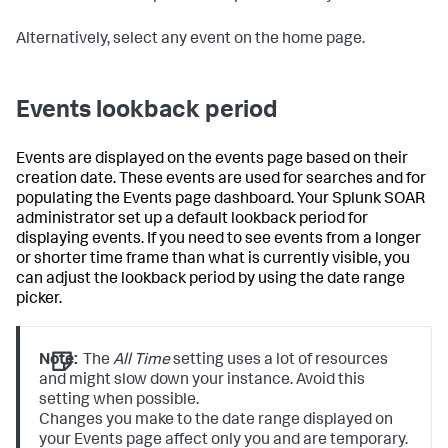
Alternatively, select any event on the home page.
Events lookback period
Events are displayed on the events page based on their
creation date. These events are used for searches and for
populating the Events page dashboard. Your Splunk SOAR
administrator set up a default lookback period for
displaying events. If you need to see events from a longer
or shorter time frame than what is currently visible, you
can adjust the lookback period by using the date range
picker.
Note:
The
All Time
setting uses a lot of resources
and might slow down your instance. Avoid this
setting when possible.
Changes you make to the date range displayed on
your Events page affect only you and are temporary.