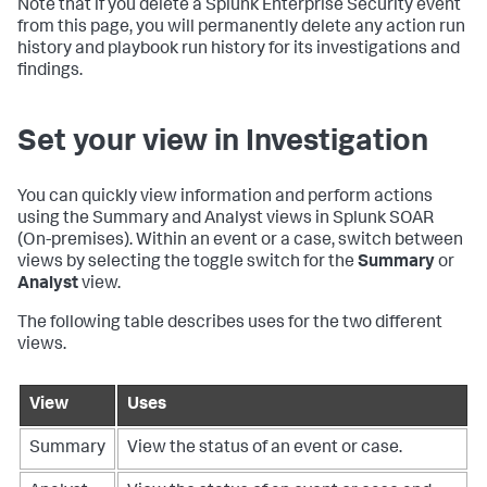
Note that if you delete a Splunk Enterprise Security event
from this page, you will permanently delete any action run
history and playbook run history for its investigations and
findings.
Set your view in Investigation
You can quickly view information and perform actions
using the Summary and Analyst views in
Splunk SOAR
(On-premises)
. Within an event or a case, switch between
views by selecting the toggle switch for the
Summary
or
Analyst
view.
The following table describes uses for the two different
views.
View
Uses
Summary
View the status of an event or case.