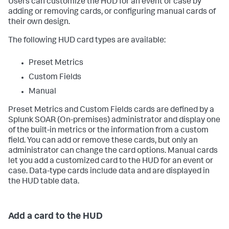
Users can customize the HUD for an event or case by
adding or removing cards, or configuring manual cards of
their own design.
The following HUD card types are available:
Preset Metrics
Custom Fields
Manual
Preset Metrics and Custom Fields cards are defined by a
Splunk SOAR (On-premises)
administrator and display one
of the built-in metrics or the information from a custom
field. You can add or remove these cards, but only an
administrator can change the card options. Manual cards
let you add a customized card to the HUD for an event or
case. Data-type cards include data and are displayed in
the HUD table data.
Add a card to the HUD