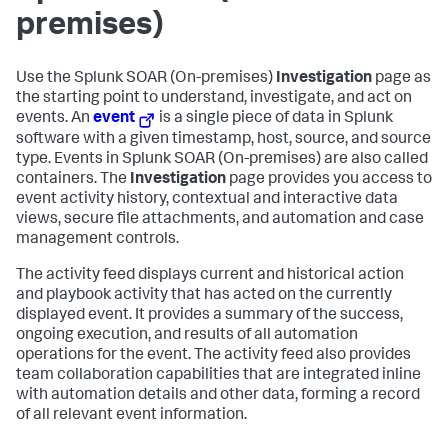
premises)
Use the
Splunk SOAR (On-premises)
Investigation
page as
the starting point to understand, investigate, and act on
events. An
event
is a single piece of data in Splunk
software with a given timestamp, host, source, and source
type. Events in
Splunk SOAR (On-premises)
are also called
containers. The
Investigation
page provides you access to
event activity history, contextual and interactive data
views, secure file attachments, and automation and case
management controls.
The activity feed displays current and historical action
and playbook activity that has acted on the currently
displayed event. It provides a summary of the success,
ongoing execution, and results of all automation
operations for the event. The activity feed also provides
team collaboration capabilities that are integrated inline
with automation details and other data, forming a record
of all relevant event information.