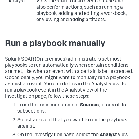
Analyst
View the status of an event or case and
also perform actions, such as running a
playbook, adding and editing a workbook,
or viewing and adding artifacts.
Run a playbook manually
Splunk SOAR (On-premises)
administrators set most
playbooks to run automatically when certain conditions
are met, like when an event with a certain label is created.
Occasionally, you might want to manually run a playbook
against an event. You can do this in the Analyst view. To
run a playbook event in the Analyst view of the
Investigation page, follow these steps:
From the main menu, select
Sources
, or any of its
subsections.
Select an event that you want to run the playbook
against.
On the Investigation page, select the
Analyst
view.