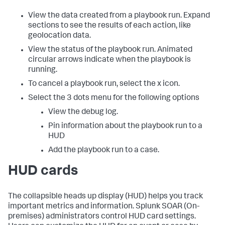
View the data created from a playbook run. Expand
sections to see the results of each action, like
geolocation data.
View the status of the playbook run. Animated
circular arrows indicate when the playbook is
running.
To cancel a playbook run, select the x icon.
Select the 3 dots menu for the following options
View the debug log.
Pin information about the playbook run to a
HUD
Add the playbook run to a case.
HUD cards
The collapsible heads up display (HUD) helps you track
important metrics and information.
Splunk SOAR (On-
premises)
administrators control HUD card settings.