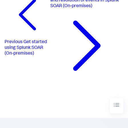
and resolution of events in Splunk
SOAR (On-premises)
Previous
Get started
using Splunk SOAR
(On-premises)