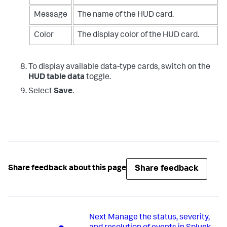
Message
The name of the HUD card.
Color
The display color of the HUD card.
To display available data-type cards, switch on the
HUD table data
toggle.
Select
Save
.
Share feedback
Share feedback about this page
Next
Manage the status, severity,