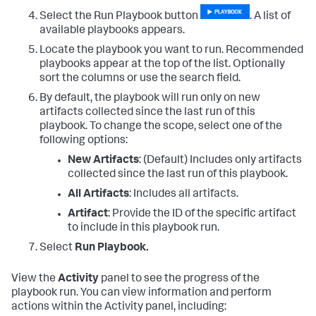
Select the Run Playbook button
. A list of
available playbooks appears.
Locate the playbook you want to run. Recommended
playbooks appear at the top of the list. Optionally
sort the columns or use the search field.
By default, the playbook will run only on new
artifacts collected since the last run of this
playbook. To change the scope, select one of the
following options:
New Artifacts
: (Default) Includes only artifacts
collected since the last run of this playbook.
All Artifacts
: Includes all artifacts.
Artifact
: Provide the ID of the specific artifact
to include in this playbook run.
Select
Run Playbook.
View the
Activity
panel to see the progress of the
playbook run. You can view information and perform
actions within the Activity panel, including: