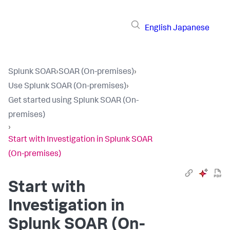
English
Japanese
Splunk SOAR
›
SOAR (On-premises)
›
Use Splunk SOAR (On-premises)
›
Get started using Splunk SOAR (On-
premises)
›
Start with Investigation in Splunk SOAR
(On-premises)
Start with
Investigation in
Splunk SOAR (On-