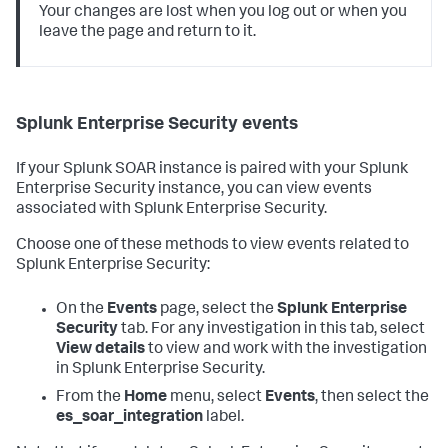
Your changes are lost when you log out or when you
leave the page and return to it.
Splunk Enterprise Security events
If your Splunk SOAR instance is paired with your Splunk
Enterprise Security instance, you can view events
associated with Splunk Enterprise Security.
Choose one of these methods to view events related to
Splunk Enterprise Security:
On the
Events
page, select the
Splunk Enterprise
Security
tab. For any investigation in this tab, select
View details
to view and work with the investigation
in Splunk Enterprise Security.
From the
Home
menu, select
Events
, then select the
es_soar_integration
label.