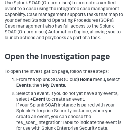
Use
Splunk SOAR (On-premises)
to promote a verified
event to a case using the integrated case management
capability. Case management supports tasks that map to
your defined Standard Operating Procedures (SOPs).
Case management also has full access to the
Splunk
SOAR (On-premises)
Automation Engine, allowing you to
launch actions and playbooks as part of a task.
Open the Investigation page
To open the Investigation page, follow these steps:
From the
Splunk SOAR (Cloud)
Home
menu, select
Events
, then
My Events
.
Select an event. If you do not yet have any events,
select
+Event
to create an event.
If your Splunk SOAR instance is paired with your
Splunk Enterprise Security instance, when you
create an event, you can choose the
"es_soar_integration" label to indicate the event is
for use with Splunk Enterprise Security data.