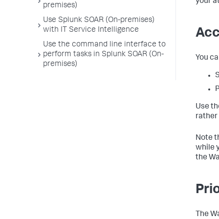
your a
premises)
Use Splunk SOAR (On-premises)
with IT Service Intelligence
Acc
Use the command line interface to
perform tasks in Splunk SOAR (On-
You ca
premises)
S
P
Use th
rather 
Note th
while 
the Wa
Pri
The Wa