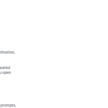
tination,
created
ou open
 prompts,