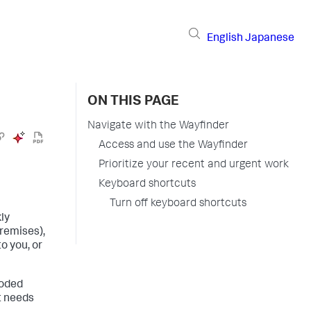
English
Japanese
ON THIS PAGE
Navigate with the Wayfinder
Access and use the Wayfinder
Prioritize your recent and urgent work
Keyboard shortcuts
Turn off keyboard shortcuts
ly
remises)
,
o you, or
coded
t needs