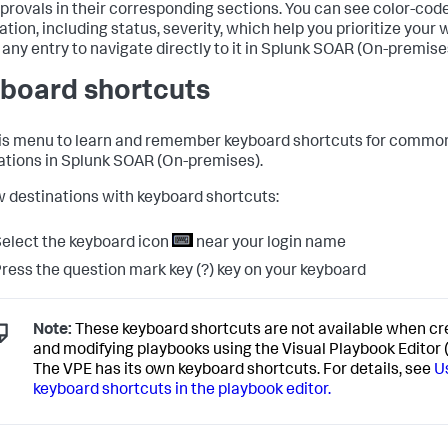
provals in their corresponding sections. You can see color-cod
tion, including status, severity, which help you prioritize your 
any entry to navigate directly to it in
Splunk SOAR (On-premise
board shortcuts
is menu to learn and remember keyboard shortcuts for commo
ations in
Splunk SOAR (On-premises)
.
w destinations with keyboard shortcuts:
elect the keyboard icon
near your login name
ress the question mark key (?) key on your keyboard
Note:
These keyboard shortcuts are not available when cr
and modifying playbooks using the Visual Playbook Editor 
The VPE has its own keyboard shortcuts. For details, see
U
keyboard shortcuts in the playbook editor.