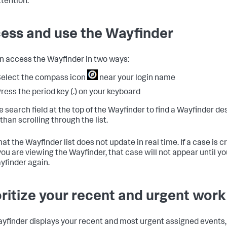
ttention.
ess and use the Wayfinder
n access the Wayfinder in two ways:
elect the compass icon
near your login name
ress the period key (.) on your keyboard
e search field at the top of the Wayfinder to find a Wayfinder des
than scrolling through the list.
at the Wayfinder list does not update in real time. If a case is 
you are viewing the Wayfinder, that case will not appear until y
yfinder again.
oritize your recent and urgent work
yfinder displays your recent and most urgent assigned events,