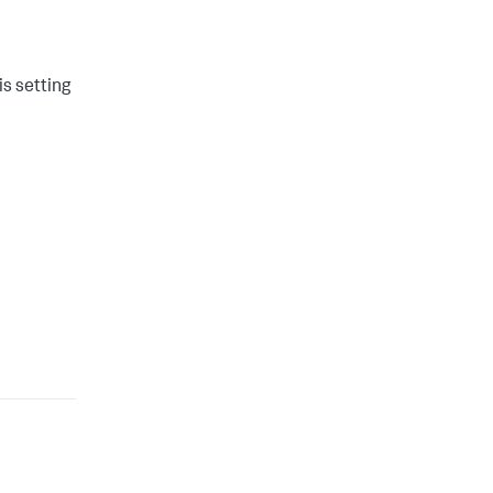
is setting