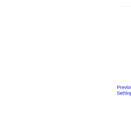
Previo
Settin