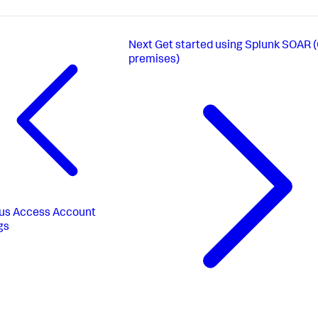
Next
Get started using Splunk SOAR 
premises)
us
Access Account
gs