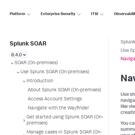
Platform
Enterprise Security
ITSI
Observabili
Splun
Splunk SOAR
Use Sp
Naviga
SOAR (On-premises)
Use Splunk SOAR (On-premises)
Nav
Introduction
About Splunk SOAR (On-premises)
Use sh
Access Account Settings
naviga
like v
Navigate with the Wayfinder
creati
Get started using Splunk SOAR (On-
premises)
You ca
summar
Manage cases in Splunk SOAR (On-