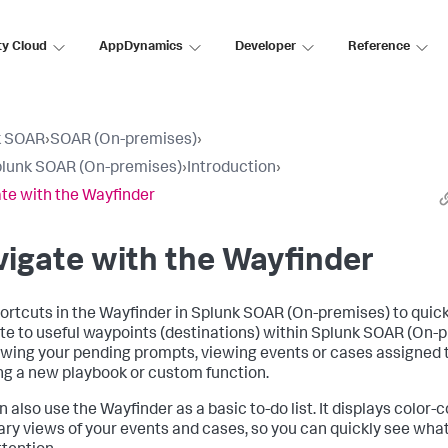
ty Cloud
AppDynamics
Developer
Reference
k SOAR
›
SOAR (On-premises)
›
lunk SOAR (On-premises)
›
Introduction
›
te with the Wayfinder
igate with the Wayfinder
ortcuts in the Wayfinder in
Splunk SOAR (On-premises)
to quick
te to useful waypoints (destinations) within
Splunk SOAR (On-p
iewing your pending prompts, viewing events or cases assigned t
ng a new playbook or custom function.
n also use the Wayfinder as a basic to-do list. It displays color-
y views of your events and cases, so you can quickly see wha