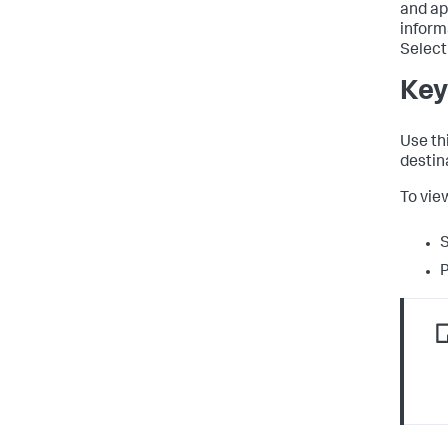
and ap
informa
Select 
Key
Use th
destin
To vie
S
P