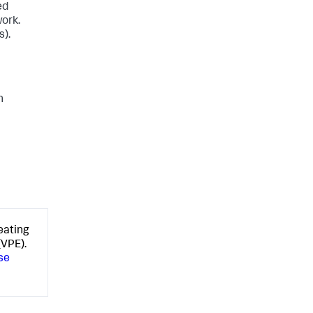
ed
work.
s)
.
n
eating
(VPE).
se