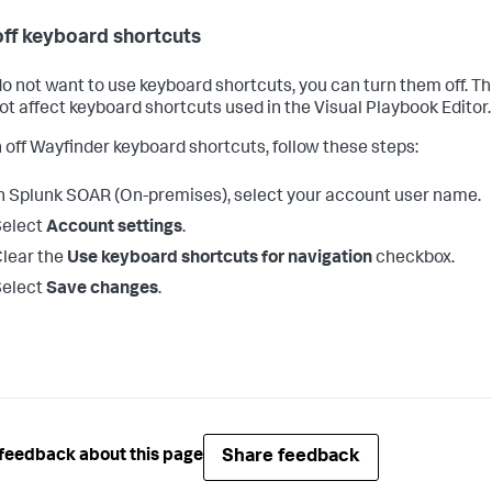
off keyboard shortcuts
 do not want to use keyboard shortcuts, you can turn them off. Th
ot affect keyboard shortcuts used in the Visual Playbook Editor.
n off Wayfinder keyboard shortcuts, follow these steps:
n
Splunk SOAR (On-premises)
, select your account user name.
Select
Account settings
.
lear the
Use keyboard shortcuts for navigation
checkbox.
Select
Save changes
.
Share feedback
feedback about this page