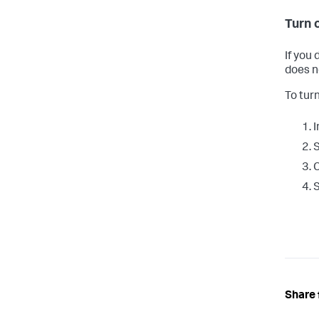
Turn 
If you
does n
To tur
I
C
Share 