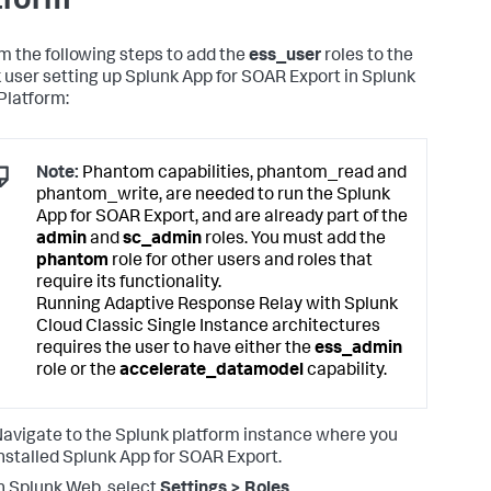
tform
m the following steps to add the
ess_user
roles to the
 user setting up Splunk App for SOAR Export in Splunk
Platform:
Note:
Phantom capabilities, phantom_read and
phantom_write, are needed to run the Splunk
App for SOAR Export, and are already part of the
admin
and
sc_admin
roles. You must add the
phantom
role for other users and roles that
require its functionality.
Running Adaptive Response Relay with Splunk
Cloud Classic Single Instance architectures
requires the user to have either the
ess_admin
role or the
accelerate_datamodel
capability.
avigate to the Splunk platform instance where you
nstalled Splunk App for SOAR Export.
n Splunk Web, select
Settings > Roles
.