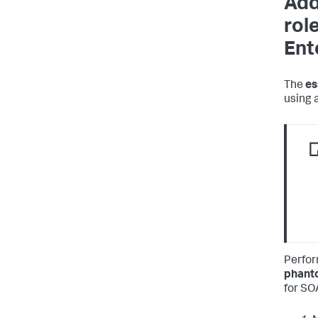
Add
rol
Ent
The
es
using 
Perfor
phant
for SO