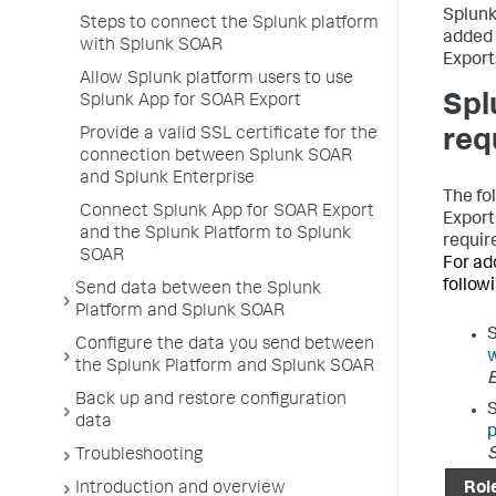
Splunk
Steps to connect the Splunk platform
added 
with Splunk SOAR
Export
Allow Splunk platform users to use
Spl
Splunk App for SOAR Export
Provide a valid SSL certificate for the
req
connection between Splunk SOAR
and Splunk Enterprise
The fo
Connect Splunk App for SOAR Export
Export 
and the Splunk Platform to Splunk
requir
SOAR
For add
followi
Send data between the Splunk
Platform and Splunk SOAR
S
Configure the data you send between
w
the Splunk Platform and Splunk SOAR
E
Back up and restore configuration
S
data
p
S
Troubleshooting
Introduction and overview
Rol