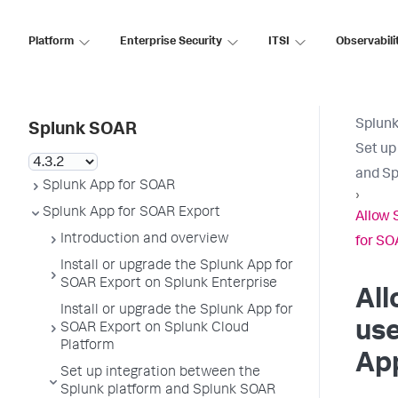
Platform
Enterprise Security
ITSI
Observabili
Splun
Splunk SOAR
Set up
and S
Splunk App for SOAR
›
Splunk App for SOAR Export
Allow 
Introduction and overview
for SO
Install or upgrade the Splunk App for
SOAR Export on Splunk Enterprise
All
Install or upgrade the Splunk App for
use
SOAR Export on Splunk Cloud
Platform
Ap
Set up integration between the
Splunk platform and Splunk SOAR