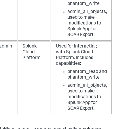
phantom_write
admin_all_objects,
used to make
modifications to
Splunk App for
SOAR Export.
admin
Splunk
Used for interacting
Cloud
with Splunk Cloud
Platform
Platform. Includes
capabilities:
phantom_read and
phantom_write
admin_all_objects,
used to make
modifications to
Splunk App for
SOAR Export.