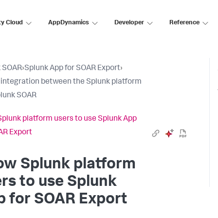
ty Cloud
AppDynamics
Developer
Reference
k SOAR
›
Splunk App for SOAR Export
›
 integration between the Splunk platform
plunk SOAR
Splunk platform users to use Splunk App
AR Export
ow Splunk platform
rs to use Splunk
p for SOAR Export