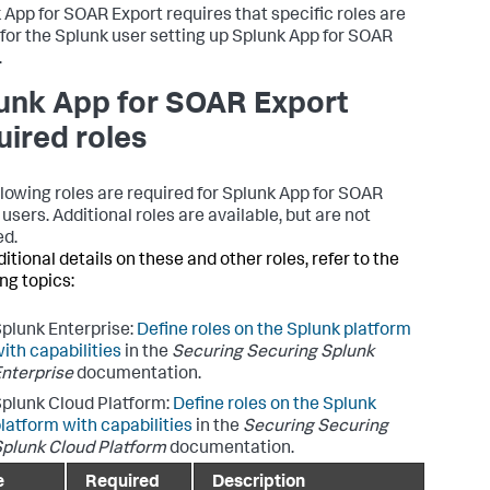
 App for SOAR Export requires that specific roles are
for the Splunk user setting up Splunk App for SOAR
.
unk App for SOAR Export
uired roles
llowing roles are required for Splunk App for SOAR
users. Additional roles are available, but are not
ed.
itional details on these and other roles, refer to the
ng topics:
plunk Enterprise:
Define roles on the Splunk platform
ith capabilities
in the
Securing Securing Splunk
nterprise
documentation.
plunk Cloud Platform:
Define roles on the Splunk
latform with capabilities
in the
Securing Securing
plunk Cloud Platform
documentation.
e
Required
Description