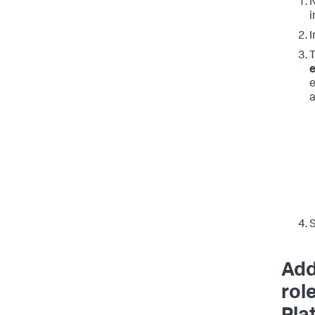
N
i
I
T
e
a
Add
rol