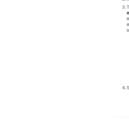
T
e
e
s