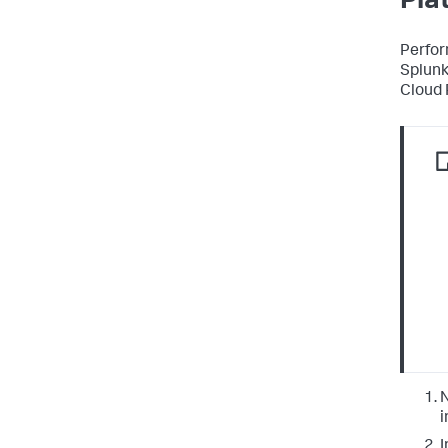
Pla
Perfor
Splunk
Cloud 
N
i
I