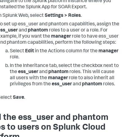
avigate to the Splunk platform instance where you
nstalled the Splunk App for SOAR Export.
n Splunk Web, select
Settings > Roles
.
o set up ess_user and phantom capabilities, assign the
ess_user
and
phantom
roles to a user or a role. For
xample, if you want the
manager
role to have ess_user
nd phantom capabilities, perform the following steps:
Select
Edit
in the Actions column for the
manager
role.
In the Inheritance tab, select the checkbox next to
the
ess_user
and
phantom
roles. This will cause
all users with the
manager
role to also inherit all
privileges from the
ess_user
and
phantom
roles.
Select
Save
.
 the ess_user and phantom
es to users on Splunk Cloud