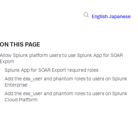
English
Japanese
ON THIS PAGE
Allow Splunk platform users to use Splunk App for SOAR
Export
Splunk App for SOAR Export required roles
Add the ess_user and phantom roles to users on Splunk
Enterprise
Add the ess_user and phantom roles to users on Splunk
Cloud Platform