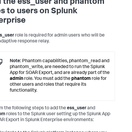
 the ess_user and phantom
es to users on Splunk
erprise
s_user
role is required for admin users who will be
adaptive response relay.
Note:
Phantom capabilities, phantom_read and
phantom_write, are needed to run the Splunk
App for SOAR Export, and are already part of the
admin
role. You must add the
phantom
role for
other users and roles that require its
functionality.
m the following steps to add the
ess_user
and
om
roles to the Splunk user setting up the Splunk App
AR Export in Splunk Enterprise environments: