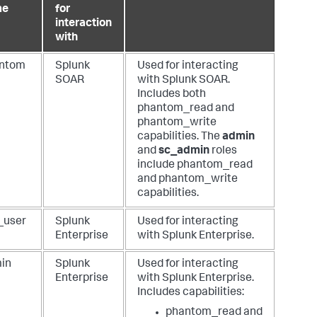
me
for
interaction
with
ntom
Splunk
Used for interacting
SOAR
with Splunk SOAR.
Includes both
phantom_read and
phantom_write
capabilities. The
admin
and
sc_admin
roles
include phantom_read
and phantom_write
capabilities.
_user
Splunk
Used for interacting
Enterprise
with Splunk Enterprise.
in
Splunk
Used for interacting
Enterprise
with Splunk Enterprise.
Includes capabilities:
phantom_read and