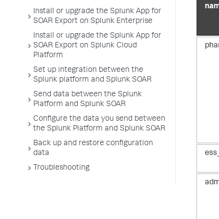
na
Install or upgrade the Splunk App for
SOAR Export on Splunk Enterprise
Install or upgrade the Splunk App for
SOAR Export on Splunk Cloud
pha
Platform
Set up integration between the
Splunk platform and Splunk SOAR
Send data between the Splunk
Platform and Splunk SOAR
Configure the data you send between
the Splunk Platform and Splunk SOAR
Back up and restore configuration
data
ess
Troubleshooting
adm