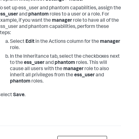
o set up ess_user and phantom capabilities, assign the
ess_user
and
phantom
roles to a user or a role. For
xample, if you want the
manager
role to have all of the
ss_user and phantom capabilities, perform these
teps:
Select
Edit
in the Actions column for the
manager
role.
In the Inheritance tab, select the checkboxes next
to the
ess_user
and
phantom
roles. This will
cause all users with the
manager
role to also
inherit all privileges from the
ess_user
and
phantom
roles.
Select
Save
.