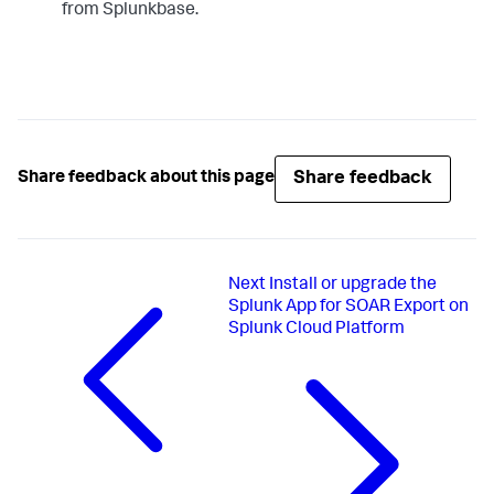
from Splunkbase.
Share feedback
Share feedback about this page
Next
Install or upgrade the
Splunk App for SOAR Export on
Splunk Cloud Platform