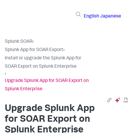
English
Japanese
Splunk SOAR
›
Splunk App for SOAR Export
›
Install or upgrade the Splunk App for
SOAR Export on Splunk Enterprise
›
Upgrade Splunk App for SOAR Export on
Splunk Enterprise
Upgrade Splunk App
for SOAR Export on
Splunk Enterprise