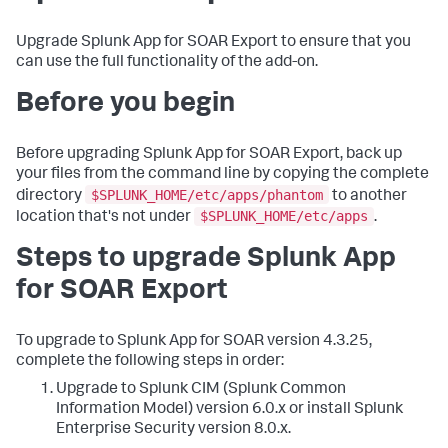
Upgrade Splunk App for SOAR Export to ensure that you
can use the full functionality of the add-on.
Before you begin
Before upgrading Splunk App for SOAR Export, back up
your files from the command line by copying the complete
$SPLUNK_HOME/etc/apps/phantom
directory
to another
$SPLUNK_HOME/etc/apps
location that's not under
.
Steps to upgrade Splunk App
for SOAR Export
To upgrade to Splunk App for SOAR version 4.3.25,
complete the following steps in order:
Upgrade to Splunk CIM (Splunk Common
Information Model) version 6.0.x or install Splunk
Enterprise Security version 8.0.x.