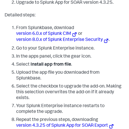
Upgrade to Splunk App for SOAR version 4.3.25.
Detailed steps:
From Splunkbase, download
version 6.0.x of Splunk CIM
or
version 8.0.x of Splunk Enterprise Security
.
Go to your Splunk Enterprise instance.
In the apps panel, click the gear icon.
Select
Install app from file
.
Upload the app file you downloaded from
Splunkbase.
Select the checkbox to upgrade the add-on. Making
this selection overwrites the add-on if it already
exists.
Your Splunk Enterprise instance restarts to
complete the upgrade.
Repeat the previous steps, downloading
version 4.3.25 of Splunk App for SOAR Export