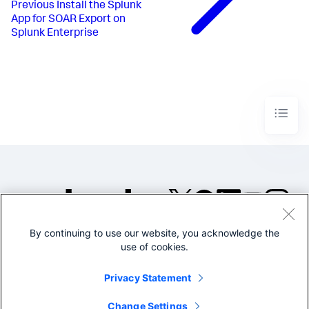
Previous
Install the Splunk
App for SOAR Export on
Splunk Enterprise
By continuing to use our website, you acknowledge the
©2005-2026 Splunk Inc. All
use of cookies.
rights reserved.
Legal
Privacy
Website
Privacy Statement
Terms of Use
Change Settings