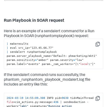
Run Playbook in SOAR request
Here is an example of a sendalert command for a Run
Playbook in SOAR (runphantomplaybook) request:
|
Copy
|
 eval src_ip
=
|
 sendalert runphantomplaybook 
param.server_playbook_name
=
"Default: phmarketing/mkt1" 
param.sensitivity
=
"amber" param.severity
=
"low" 
param.label
=
"events" param._cam_workers
=
"[\"
local
\"]"
If the sendalert command runs successfully, the
phantom_runphantom_playbook_modalert.log file
includes an entry like this:
2024
-03
-19
14
:
55
:
09
,
308
 INFO pid=
9630
 tid=MainThread 
Copy
file
=cim_actions.py:message:
436
 | sendmodaction - 
worker=
"lab1"
 signature=
"Running action 