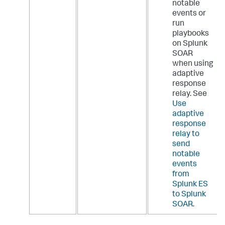
notable
events or
run
playbooks
on Splunk
SOAR
when using
adaptive
response
relay. See
Use
adaptive
response
relay to
send
notable
events
from
Splunk ES
to Splunk
SOAR
.