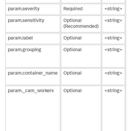
param.severity
Required
<string>
s
param.sensitivity
Optional
<string>
s
(Recommended)
param.label
Optional
<string>
l
param.grouping
Optional
<string>
g
1
0
param.container_name
Optional
<string>
s
o
param._cam_workers
Optional
<string>
a
w
U
r
e
p
[