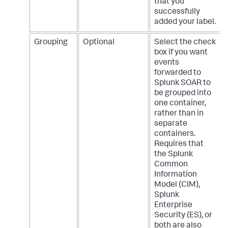
that you
successfully
added your label.
Grouping
Optional
Select the check
box if you want
events
forwarded to
Splunk SOAR to
be grouped into
one container,
rather than in
separate
containers.
Requires that
the Splunk
Common
Information
Model (CIM),
Splunk
Enterprise
Security (ES), or
both are also