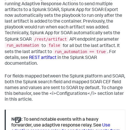
running Adaptive Response Actions to send multiple
artifacts to a Splunk SOAR, Splunk App for SOAR Export
now automatically sets the playbook to run only after the
last artifact is added to the container. Previously, the
playbook would run when each artifact was added.
Technically, Splunk App for SOAR automatically sets the
/rest/artifact
Splunk SOAR
API endpoint parameter
run_automation
false
to
for all but the last artifact. It
run_automation == true
sets the last artifact to
. For
details, see
REST artifact
in the Splunk SOAR
documentation.
For fields mapped between the Splunk platform and SOAR,
both the Splunk search field and mapped SOAR CEF field
names and values are sent to SOAR by default. To change
this behavior, see the <i>Configurations</i> section later
in this article.
Note:
To send notable events with a heavy
forwarder, use adaptive response relay. See
Use