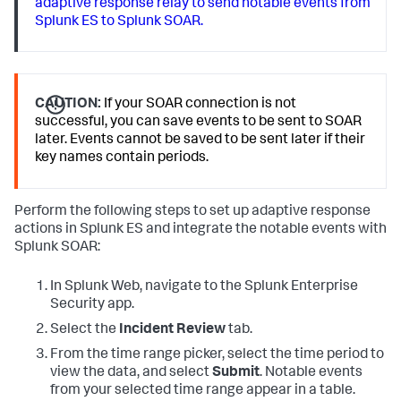
adaptive response relay to send notable events from
Splunk ES to Splunk SOAR.
CAUTION:
If your SOAR connection is not
successful, you can save events to be sent to SOAR
later. Events cannot be saved to be sent later if their
key names contain periods.
Perform the following steps to set up adaptive response
actions in Splunk ES and integrate the notable events with
Splunk SOAR:
In Splunk Web, navigate to the Splunk Enterprise
Security app.
Select the
Incident Review
tab.
From the time range picker, select the time period to
view the data, and select
Submit
. Notable events
from your selected time range appear in a table.