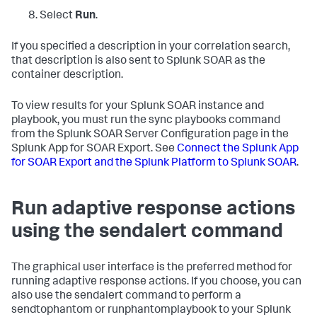
Select
Run
.
If you specified a description in your correlation search,
that description is also sent to Splunk SOAR as the
container description.
To view results for your Splunk SOAR instance and
playbook, you must run the sync playbooks command
from the Splunk SOAR Server Configuration page in the
Splunk App for SOAR Export. See
Connect the Splunk App
for SOAR Export and the Splunk Platform to Splunk SOAR
.
Run adaptive response actions
using the sendalert command
The graphical user interface is the preferred method for
running adaptive response actions. If you choose, you can
also use the sendalert command to perform a
sendtophantom or runphantomplaybook to your Splunk