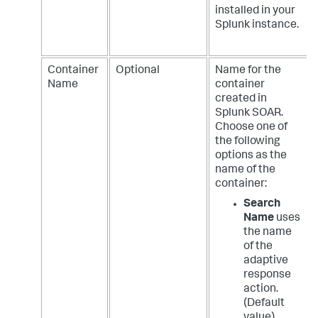
installed in your
Splunk instance.
Container
Optional
Name for the
Name
container
created in
Splunk SOAR.
Choose one of
the following
options as the
name of the
container:
Search
Name
uses
the name
of the
adaptive
response
action.
(Default
value)