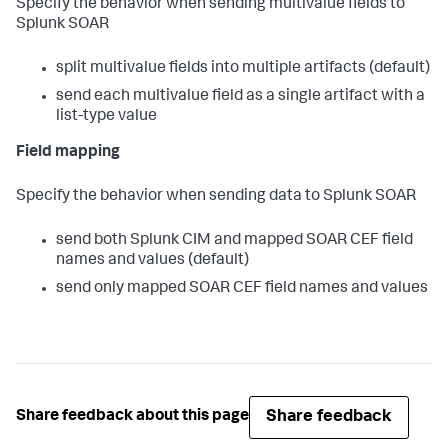
Specify the behavior when sending multivalue fields to
Splunk SOAR
split multivalue fields into multiple artifacts (default)
send each multivalue field as a single artifact with a
list-type value
Field mapping
Specify the behavior when sending data to Splunk SOAR
send both Splunk CIM and mapped SOAR CEF field
names and values (default)
send only mapped SOAR CEF field names and values
Share feedback
Share feedback about this page