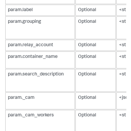
param.label
Optional
<stri
param.grouping
Optional
<stri
param.relay_account
Optional
<stri
param.container_name
Optional
<stri
param.search_description
Optional
<stri
param._cam
Optional
<jso
param._cam_workers
Optional
<stri