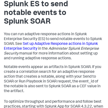
Splunk ES to send
notable events to
Splunk SOAR
You can run adaptive response actions in Splunk
Enterprise Security (ES) to send notable events to Splunk
SOAR. See
Set up Adaptive Response actions in Splunk
Enterprise Security
in the
Administer Splunk Enterprise
Security
manual for more information about setting up
and running adaptive response actions.
Notable events appear as artifacts in Splunk SOAR. If you
create a correlation search for an adaptive response
action that creates a notable, along with your Send to
SOAR or Run Playbook in SOAR request, the event_id of
the notable is also sent to Splunk SOAR as a CEF value in
the artifact.
To optimize throughput and performance and follow best
practices, starting with Splunk App for SOAR 4.3.22, when