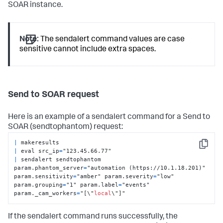
SOAR instance.
Note:
The sendalert command values are case
sensitive cannot include extra spaces.
Send to SOAR request
Here is an example of a sendalert command for a Send to
SOAR (sendtophantom) request:
|
Copy
|
 eval src_ip
=
|
 sendalert sendtophantom 
param.phantom_server
=
"automation (https://10.1.18.201)" 
param.sensitivity
=
"amber" param.severity
=
"low" 
param.grouping
=
"1" param.label
=
"events" 
param._cam_workers
=
"[\"
local
\"]"
If the sendalert command runs successfully, the