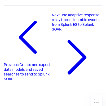
Next
Use adaptive response
relay to send notable events
from Splunk ES to Splunk
SOAR
Previous
Create and export
data models and saved
searches to send to Splunk
SOAR