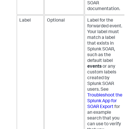
SOAR
documentation.
Label
Optional
Label for the
forwarded event.
Your label must
match a label
that exists in
Splunk SOAR,
such as the
default label
events
or any
custom labels
created by
Splunk SOAR
users. See
Troubleshoot the
Splunk App for
SOAR Export
for
an example
search that you
can use to verify