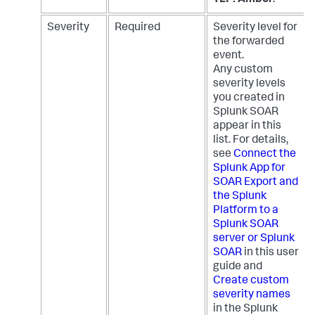
Severity
Required
Severity level for
the forwarded
event.
Any custom
severity levels
you created in
Splunk SOAR
appear in this
list. For details,
see
Connect the
Splunk App for
SOAR Export and
the Splunk
Platform to a
Splunk SOAR
server or Splunk
SOAR
in this user
guide and
Create custom
severity names
in the Splunk