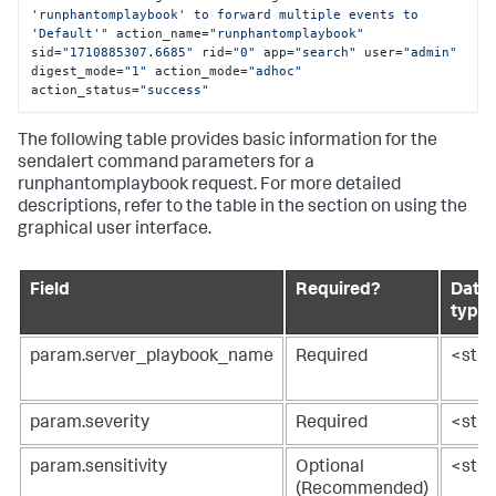
'runphantomplaybook' to forward multiple events to 
'Default'"
 action_name=
"runphantomplaybook"
sid=
"1710885307.6685"
 rid=
"0"
 app=
"search"
 user=
"admin"
digest_mode=
"1"
 action_mode=
"adhoc"
action_status=
"success"
The following table provides basic information for the
sendalert command parameters for a
runphantomplaybook request. For more detailed
descriptions, refer to the table in the section on using the
graphical user interface.
Field
Required?
Data
type
param.server_playbook_name
Required
<stri
param.severity
Required
<stri
param.sensitivity
Optional
<stri
(Recommended)