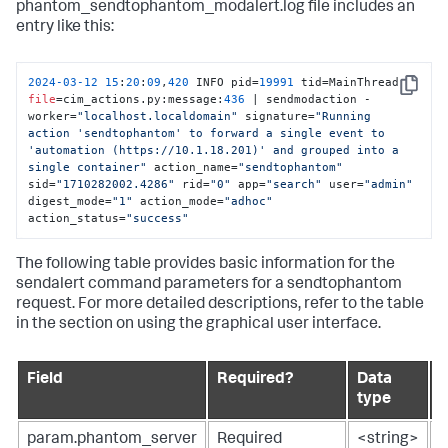
phantom_sendtophantom_modalert.log file includes an
entry like this:
2024
-03
-12
15
:
20
:
09
,
420
 INFO pid=
19991
 tid=MainThread 
Copy
file
=cim_actions.py:message:
436
 | sendmodaction - 
worker=
"localhost.localdomain"
 signature=
"Running 
action 'sendtophantom' to forward a single event to 
'automation (https://10.1.18.201)' and grouped into a 
single container"
 action_name=
"sendtophantom"
sid=
"1710282002.4286"
 rid=
"0"
 app=
"search"
 user=
"admin"
digest_mode=
"1"
 action_mode=
"adhoc"
action_status=
"success"
The following table provides basic information for the
sendalert command parameters for a sendtophantom
request. For more detailed descriptions, refer to the table
in the section on using the graphical user interface.
Field
Required?
Data
D
type
param.phantom_server
Required
<string>
N