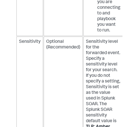
you are
connecting
to and
playbook
you want
to run.
Sensitivity
Optional
Sensitivity level
(Recommended)
for the
forwarded event.
Specify a
sensitivity level
for your search.
If you do not
specify a setting,
Sensitivity is set
as the value
used in Splunk
SOAR. The
Splunk SOAR
sensitivity
default value is
TLP: Amber
.