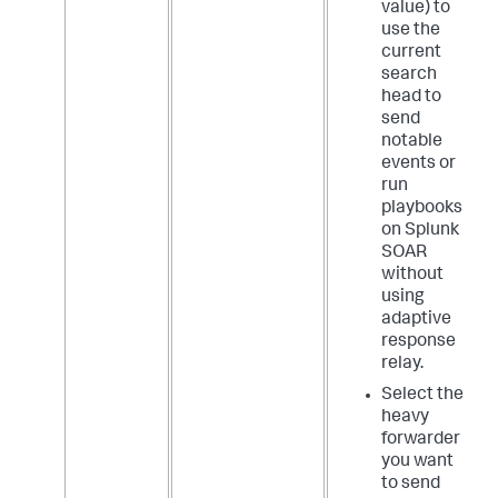
value) to
use the
current
search
head to
send
notable
events or
run
playbooks
on Splunk
SOAR
without
using
adaptive
response
relay.
Select the
heavy
forwarder
you want
to send