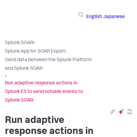
English
Japanese
Splunk SOAR
›
Splunk App for SOAR Export
›
Send data between the Splunk Platform
and Splunk SOAR
›
Run adaptive response actions in
Splunk ES to send notable events to
Splunk SOAR
Run adaptive
response actions in