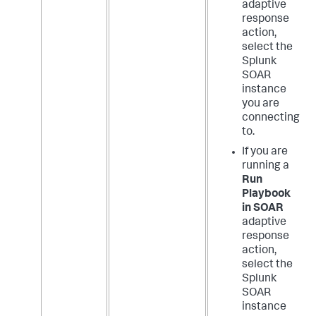
adaptive
response
action,
select the
Splunk
SOAR
instance
you are
connecting
to.
If you are
running a
Run
Playbook
in SOAR
adaptive
response
action,
select the
Splunk
SOAR
instance