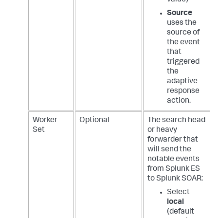
Source
uses the
source of
the event
that
triggered
the
adaptive
response
action.
Worker
Optional
The search head
Set
or heavy
forwarder that
will send the
notable events
from Splunk ES
to Splunk SOAR:
Select
local
(default