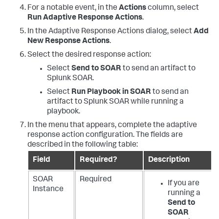
For a notable event, in the
Actions
column, select
Run Adaptive Response Actions
.
In the Adaptive Response Actions dialog, select
Add
New Response Actions
.
Select the desired response action:
Select
Send to SOAR
to send an artifact to
Splunk SOAR.
Select
Run Playbook in SOAR
to send an
artifact to Splunk SOAR while running a
playbook.
In the menu that appears, complete the adaptive
response action configuration. The fields are
described in the following table:
Field
Required?
Description
SOAR
Required
If you are
Instance
running a
Send to
SOAR