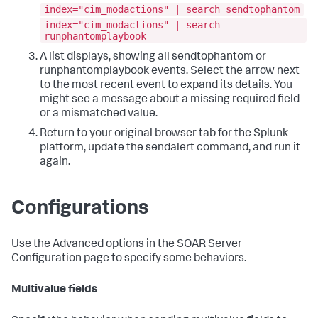
index="cim_modactions" | search sendtophantom
index="cim_modactions" | search
runphantomplaybook
A list displays, showing all sendtophantom or
runphantomplaybook events. Select the arrow next
to the most recent event to expand its details. You
might see a message about a missing required field
or a mismatched value.
Return to your original browser tab for the Splunk
platform, update the sendalert command, and run it
again.
Configurations
Use the Advanced options in the SOAR Server
Configuration page to specify some behaviors.
Multivalue fields