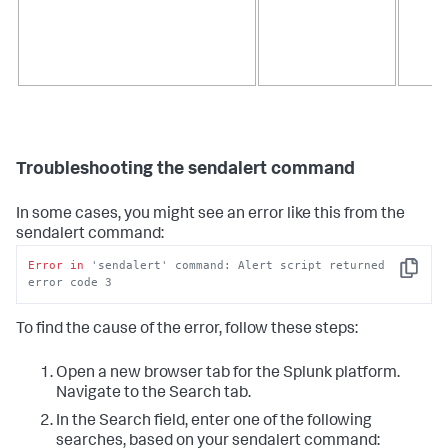
Troubleshooting the sendalert command
In some cases, you might see an error like this from the
sendalert command:
Error
in
'sendalert' command: Alert script returned 
Copy
error code 3
To find the cause of the error, follow these steps:
Open a new browser tab for the Splunk platform.
Navigate to the Search tab.
In the Search field, enter one of the following
searches, based on your sendalert command: