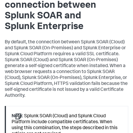
connection between
Splunk SOAR and
Splunk Enterprise
By default, the connection between Splunk SOAR (Cloud)
and Splunk SOAR (On-Premises) and Splunk Enterprise or
Splunk Cloud Platform requires a valid SSL certificate.
Splunk SOAR (Cloud) and Splunk SOAR (On-Premises)
generate a self-signed certificate when installed. When a
web browser requests a connection to Splunk SOAR
(Cloud), Splunk SOAR (On-Premises), Splunk Enterprise, or
Splunk Cloud Platform, HTTPS validation fails because the
self-signed certificate is not issued by a valid Certificate
Authority.
Note:
Splunk SOAR (Cloud) and Splunk Cloud
Platform include compatible certificates. When
using this combination, the steps described in this