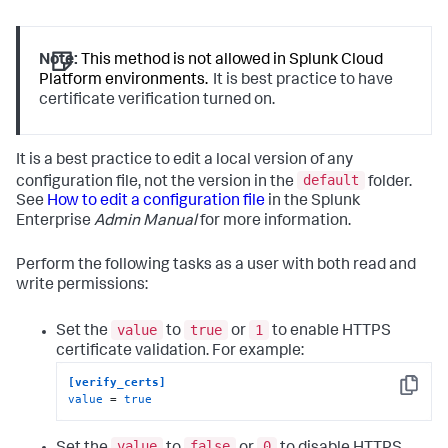
Note:
This method is not allowed in Splunk Cloud
Platform environments.
It is best practice to have
certificate verification turned on.
It is a best practice to edit a local version of any
default
configuration file, not the version in the
folder.
See
How to edit a configuration file
in the Splunk
Enterprise
Admin Manual
for more information.
Perform the following tasks as a user with both read and
write permissions:
value
true
1
Set the
to
or
to enable HTTPS
certificate validation. For example:
[verify_certs]
Copy
value
 = 
true
value
false
0