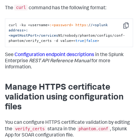
curl
The
command has the following format:
curl -ku <username>
:<password>
https:
/
/<splunk 
Copy
address>:
<mgmtHostPort>/services
NS/nobody/phantom/configs/conf-
phantom/verify_certs -d value=<
true
|
false
>
See
Configuration endpoint descriptions
in the Splunk
Enterprise
REST API Reference Manual
for more
information.
Manage HTTPS certificate
validation using configuration
files
You can configure HTTPS certificate validation by editing
verify_certs
phantom.conf
the
stanza in the
, Splunk
App for SOAR configuration file.