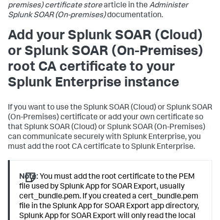
premises) certificate store
article in the
Administer
Splunk SOAR (On-premises)
documentation.
Add your Splunk SOAR (Cloud)
or Splunk SOAR (On-Premises)
root CA certificate to your
Splunk Enterprise instance
If you want to use the Splunk SOAR (Cloud) or Splunk SOAR
(On-Premises) certificate or add your own certificate so
that Splunk SOAR (Cloud) or Splunk SOAR (On-Premises)
can communicate securely with Splunk Enterprise, you
must add the root CA certificate to Splunk Enterprise.
Note:
You must add the root certificate to the PEM
file used by Splunk App for SOAR Export, usually
cert_bundle.pem. If you created a cert_bundle.pem
file in the Splunk App for SOAR Export app directory,
Splunk App for SOAR Export will only read the local