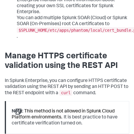
Enterprise
manual for more information about
creating your own SSL certificates for Splunk
Enterprise.
You can add multiple Splunk SOAR (Cloud) or Splunk
SOAR (On-Premises) root CA certificates to
$SPLUNK_HOME/etc/apps/phantom/local/cert_bundle.
.
Manage HTTPS certificate
validation using the REST API
In Splunk Enterprise, you can configure HTTPS certificate
validation using the REST API by sending an HTTP POST to
curl
the REST endpoint with a
command.
Note:
This method is not allowed in Splunk Cloud
Platform environments.
It is best practice to have
certificate verification turned on.