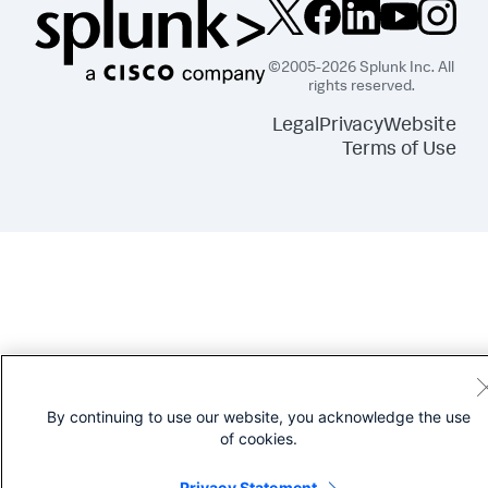
©2005-2026 Splunk Inc. All
rights reserved.
Legal
Privacy
Website
Terms of Use
By continuing to use our website, you acknowledge the use
of cookies.
Privacy Statement