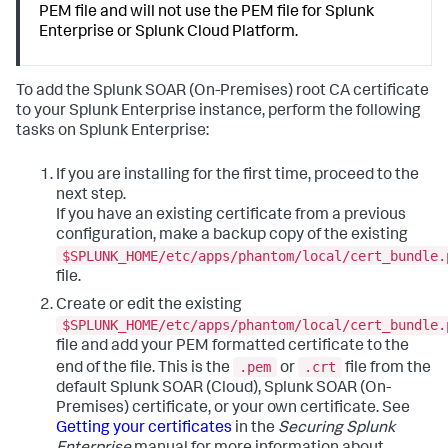
PEM file and will not use the PEM file for Splunk
Enterprise or Splunk Cloud Platform.
To add the Splunk SOAR (On-Premises) root CA certificate
to your Splunk Enterprise instance, perform the following
tasks on Splunk Enterprise:
If you are installing for the first time, proceed to the
next step.
If you have an existing certificate from a previous
configuration, make a backup copy of the existing
$SPLUNK_HOME/etc/apps/phantom/local/cert_bundle.
file.
Create or edit the existing
$SPLUNK_HOME/etc/apps/phantom/local/cert_bundle.
file and add your PEM formatted certificate to the
.pem
.crt
end of the file. This is the
or
file from the
default Splunk SOAR (Cloud), Splunk SOAR (On-
Premises) certificate, or your own certificate. See
Getting your certificates
in the
Securing Splunk