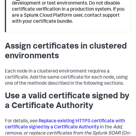
development or test environments. Do not disable
certificate verification in a production system. If you
are a Splunk Cloud Platform user, contact support
with your certificate bundle.
Assign certificates in clustered
environments
Each node in a clustered environment requires a
certificate. Add the same certificate for each node, using
one of the methods described in the following sections.
Use a valid certificate signed by
a Certificate Authority
For details, see
Replace existing HTTPS certificate with
certificate signed by a Certificate Authority
in the
Add,
remove, or replace certificates from the Splunk SOAR (On-