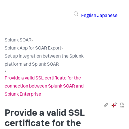
English
Japanese
Splunk SOAR
›
Splunk App for SOAR Export
›
Set up integration between the Splunk
platform and Splunk SOAR
›
Provide a valid SSL certificate for the
connection between Splunk SOAR and
Splunk Enterprise
Provide a valid SSL
certificate for the