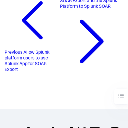
SOAR Export and the Splunk
Platform to Splunk SOAR
Previous
Allow Splunk
platform users to use
Splunk App for SOAR
Export