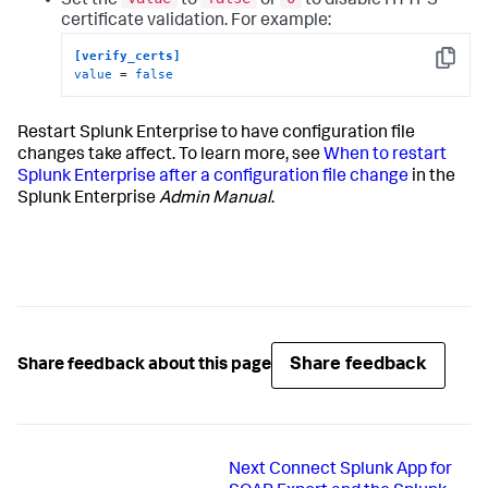
Set the
to
or
to disable HTTPS
certificate validation. For example:
[verify_certs]
Copy
value
 = 
false
Restart Splunk Enterprise to have configuration file
changes take affect. To learn more, see
When to restart
Splunk Enterprise after a configuration file change
in the
Splunk Enterprise
Admin Manual
.
Share feedback
Share feedback about this page
Next
Connect Splunk App for