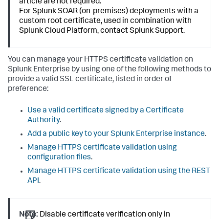
article are not required.
For Splunk SOAR (on-premises) deployments with a
custom root certificate, used in combination with
Splunk Cloud Platform, contact Splunk Support.
You can manage your HTTPS certificate validation on
Splunk Enterprise by using one of the following methods to
provide a valid SSL certificate, listed in order of
preference:
Use a valid certificate signed by a Certificate
Authority
.
Add a public key to your Splunk Enterprise instance
.
Manage HTTPS certificate validation using
configuration files
.
Manage HTTPS certificate validation using the REST
API
.
Note:
Disable certificate verification only in