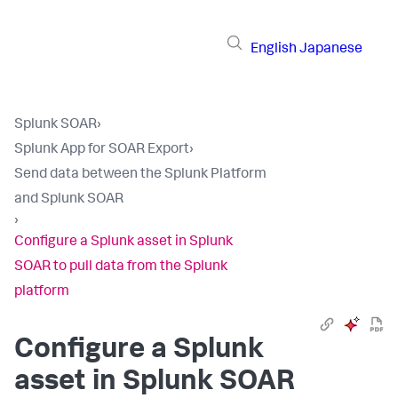
English
Japanese
Splunk SOAR
›
Splunk App for SOAR Export
›
Send data between the Splunk Platform
and Splunk SOAR
›
Configure a Splunk asset in Splunk
SOAR to pull data from the Splunk
platform
Configure a Splunk
asset in Splunk SOAR