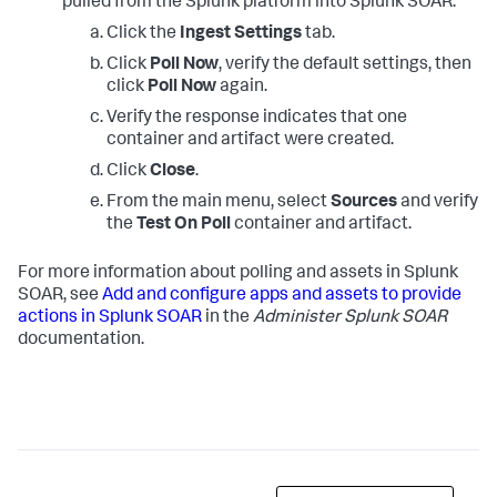
pulled from the Splunk platform into Splunk SOAR.
Click the
Ingest Settings
tab.
Click
Poll Now
, verify the default settings, then
click
Poll Now
again.
Verify the response indicates that one
container and artifact were created.
Click
Close
.
From the main menu, select
Sources
and verify
the
Test On Poll
container and artifact.
For more information about polling and assets in Splunk
SOAR, see
Add and configure apps and assets to provide
actions in Splunk SOAR
in the
Administer Splunk SOAR
documentation.