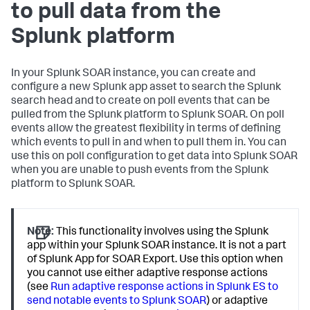
to pull data from the
Splunk platform
In your Splunk SOAR instance, you can create and
configure a new Splunk app asset to search the Splunk
search head and to create on poll events that can be
pulled from the Splunk platform to Splunk SOAR. On poll
events allow the greatest flexibility in terms of defining
which events to pull in and when to pull them in. You can
use this on poll configuration to get data into Splunk SOAR
when you are unable to push events from the Splunk
platform to Splunk SOAR.
Note:
This functionality involves using the Splunk
app within your Splunk SOAR instance. It is not a part
of Splunk App for SOAR Export. Use this option when
you cannot use either adaptive response actions
(see
Run adaptive response actions in Splunk ES to
send notable events to Splunk SOAR
) or adaptive