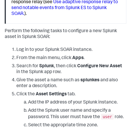
response relay (see
Use adaptive response relay to
send notable events from Splunk ES to Splunk
SOAR.
).
Perform the following tasks to configure a new Splunk
asset in Splunk SOAR:
Log in to your Splunk SOAR instance.
From the main menu, click
Apps
.
Search for
Splunk
, then click
Configure New Asset
in the Splunk app row.
Give the asset a name such as
splunkes
and also
enter a description.
Click the
Asset Settings
tab.
Add the IP address of your Splunk instance.
Add the Splunk user name and specify a
user
password. This user must have the
role.
Select the appropriate time zone.