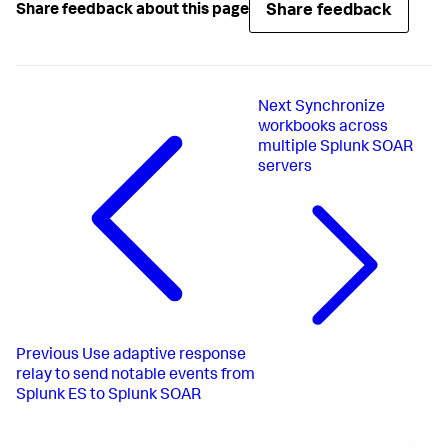
Share feedback
Share feedback about this page
Next
Synchronize
workbooks across
multiple Splunk SOAR
servers
Previous
Use adaptive response
relay to send notable events from
Splunk ES to Splunk SOAR