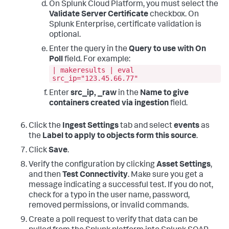
On Splunk Cloud Platform, you must select the
Validate Server Certificate
checkbox. On
Splunk Enterprise, certificate validation is
optional.
Enter the query in the
Query to use with On
Poll
field. For example:
| makeresults | eval
src_ip="123.45.66.77"
Enter
src_ip, _raw
in the
Name to give
containers created via ingestion
field.
Click the
Ingest Settings
tab and select
events
as
the
Label to apply to objects form this source
.
Click
Save
.
Verify the configuration by clicking
Asset Settings
,
and then
Test Connectivity
. Make sure you get a
message indicating a successful test. If you do not,
check for a typo in the user name, password,
removed permissions, or invalid commands.
Create a poll request to verify that data can be