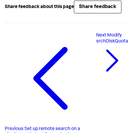
Share feedback
Share feedback about this page
Next
Modify
srchDiskQuota
Previous
Set up remote search on a