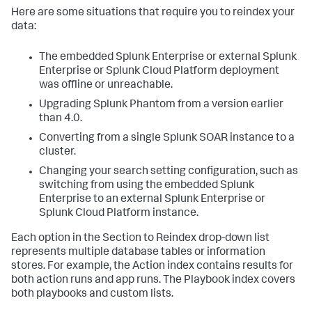
Here are some situations that require you to reindex your
data:
The embedded Splunk Enterprise or external Splunk
Enterprise or Splunk Cloud Platform deployment
was offline or unreachable.
Upgrading Splunk Phantom from a version earlier
than 4.0.
Converting from a single Splunk SOAR instance to a
cluster.
Changing your search setting configuration, such as
switching from using the embedded Splunk
Enterprise to an external Splunk Enterprise or
Splunk Cloud Platform instance.
Each option in the Section to Reindex drop-down list
represents multiple database tables or information
stores. For example, the Action index contains results for
both action runs and app runs. The Playbook index covers
both playbooks and custom lists.