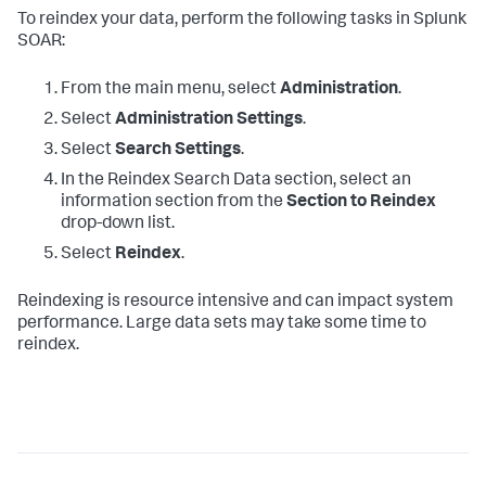
To reindex your data, perform the following tasks in Splunk
SOAR:
From the main menu, select
Administration
.
Select
Administration Settings
.
Select
Search Settings
.
In the Reindex Search Data section, select an
information section from the
Section to Reindex
drop-down list.
Select
Reindex
.
Reindexing is resource intensive and can impact system
performance. Large data sets may take some time to
reindex.