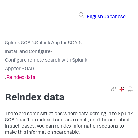
English
Japanese
Splunk SOAR
›
Splunk App for SOAR
›
Install and Configure
›
Configure remote search with Splunk
App for SOAR
›
Reindex data
Reindex data
There are some situations where data coming in to Splunk
SOAR can't be indexed and, as a result, can't be searched.
In such cases, you can reindex information sections to
make this information searchable.