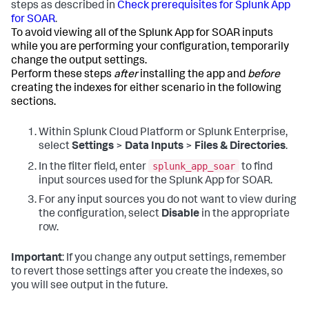
steps as described in
Check prerequisites for Splunk App
for SOAR
.
To avoid viewing all of the Splunk App for SOAR inputs
while you are performing your configuration, temporarily
change the output settings.
Perform these steps
after
installing the app and
before
creating the indexes for either scenario in the following
sections.
Within Splunk Cloud Platform or Splunk Enterprise,
select
Settings
>
Data Inputs
>
Files & Directories
.
splunk_app_soar
In the filter field, enter
to find
input sources used for the Splunk App for SOAR.
For any input sources you do not want to view during
the configuration, select
Disable
in the appropriate
row.
Important
: If you change any output settings, remember
to revert those settings after you create the indexes, so
you will see output in the future.