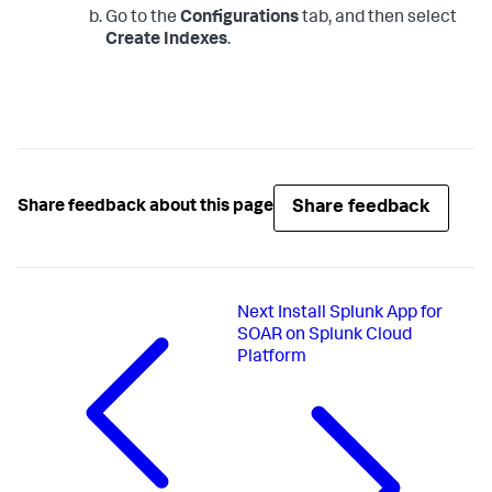
Go to the
Configurations
tab, and then select
Create Indexes
.
Share feedback
Share feedback about this page
Next
Install Splunk App for
SOAR on Splunk Cloud
Platform