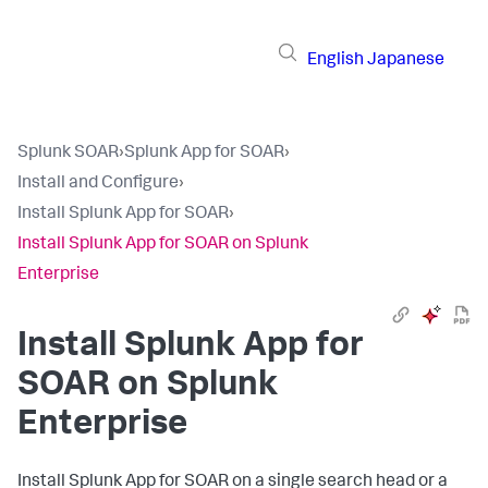
English
Japanese
Splunk SOAR
›
Splunk App for SOAR
›
Install and Configure
›
Install Splunk App for SOAR
›
Install Splunk App for SOAR on Splunk
Enterprise
Install Splunk App for
SOAR on Splunk
Enterprise
Install Splunk App for SOAR on a single search head or a