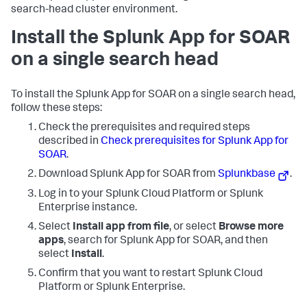
search-head cluster environment.
Install the Splunk App for SOAR
on a single search head
To install the Splunk App for SOAR on a single search head,
follow these steps:
Check the prerequisites and required steps
described in
Check prerequisites for Splunk App for
SOAR
.
Download Splunk App for SOAR from
Splunkbase
.
Log in to your Splunk Cloud Platform or Splunk
Enterprise instance.
Select
Install app from file
, or select
Browse more
apps
, search for Splunk App for SOAR, and then
select
Install
.
Confirm that you want to restart Splunk Cloud
Platform or Splunk Enterprise.