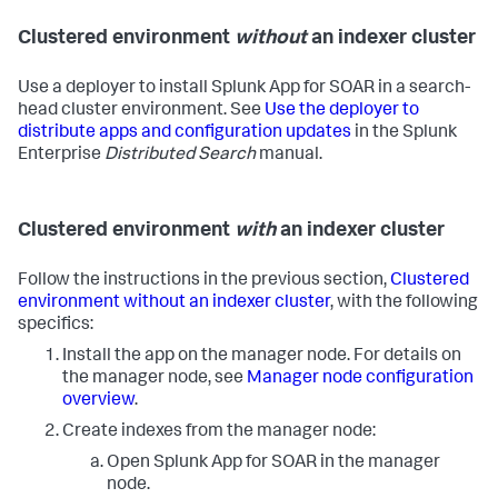
Clustered environment
without
an indexer cluster
Use a deployer to install Splunk App for SOAR in a search-
head cluster environment. See
Use the deployer to
distribute apps and configuration updates
in the Splunk
Enterprise
Distributed Search
manual.
Clustered environment
with
an indexer cluster
Follow the instructions in the previous section,
Clustered
environment without an indexer cluster
, with the following
specifics:
Install the app on the manager node. For details on
the manager node, see
Manager node configuration
overview
.
Create indexes from the manager node:
Open Splunk App for SOAR in the manager
node.