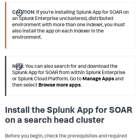
CAUTION:
If you're installing Splunk App for SOAR on
an Splunk Enterprise unclustered, distributed
environment with more than one indexer, you must
also install the app on each indexer in the
environment.
Note:
You can also search for and download the
Splunk App for SOAR from within Splunk Enterprise
or Splunk Cloud Platform. Go to
Manage Apps
and
then select
Browse more apps
.
Install the Splunk App for SOAR
on a search head cluster
Before you begin, check the prerequisites and required