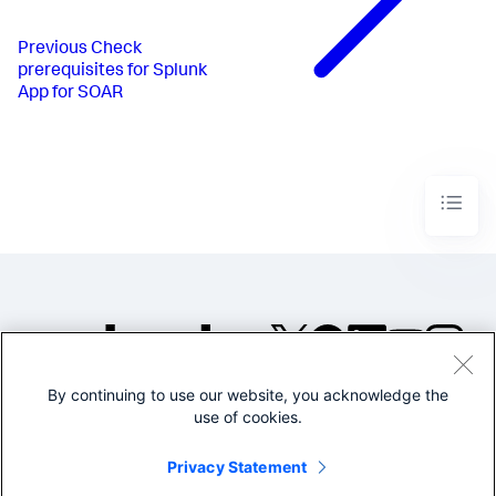
Previous
Check
prerequisites for Splunk
App for SOAR
By continuing to use our website, you acknowledge the
©2005-2026 Splunk Inc. All
use of cookies.
rights reserved.
Legal
Privacy
Website
Privacy Statement
Terms of Use