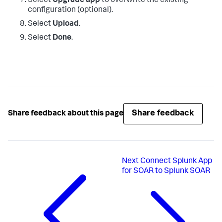
Select
Upgrade app
to overwrite the existing
configuration (optional).
Select
Upload
.
Select
Done
.
Share feedback
Share feedback about this page
Next
Connect Splunk App
for SOAR to Splunk SOAR