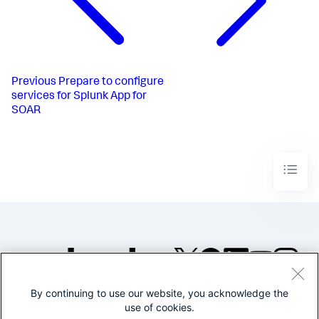
Previous
Prepare to configure
services for Splunk App for
SOAR
By continuing to use our website, you acknowledge the
©2005-2026 Splunk Inc. All
use of cookies.
rights reserved.