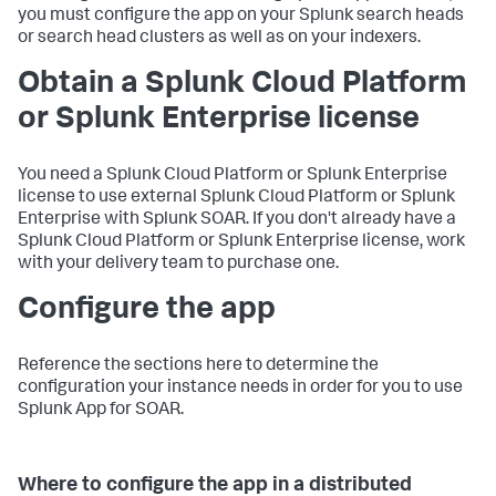
you must configure the app on your Splunk search heads
or search head clusters as well as on your indexers.
Obtain a Splunk Cloud Platform
or Splunk Enterprise license
You need a Splunk Cloud Platform or Splunk Enterprise
license to use external Splunk Cloud Platform or Splunk
Enterprise with Splunk SOAR. If you don't already have a
Splunk Cloud Platform or Splunk Enterprise license, work
with your delivery team to purchase one.
Configure the app
Reference the sections here to determine the
configuration your instance needs in order for you to use
Splunk App for SOAR.
Where to configure the app in a distributed