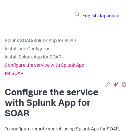
English
Japanese
Splunk SOAR
›
Splunk App for SOAR
›
Install and Configure
›
Install Splunk App for SOAR
›
Configure the service with Splunk App
for SOAR
Configure the service
with Splunk App for
SOAR
To configure remote search using Splunk App for SOAR,