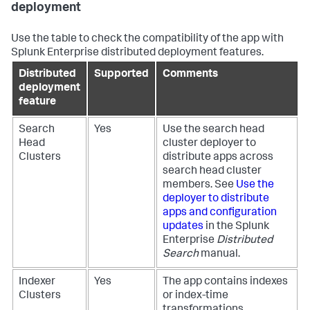
deployment
Use the table to check the compatibility of the app with
Splunk Enterprise distributed deployment features.
Distributed
Supported
Comments
deployment
feature
Search
Yes
Use the search head
Head
cluster deployer to
Clusters
distribute apps across
search head cluster
members. See
Use the
deployer to distribute
apps and configuration
updates
in the Splunk
Enterprise
Distributed
Search
manual.
Indexer
Yes
The app contains indexes
Clusters
or index-time