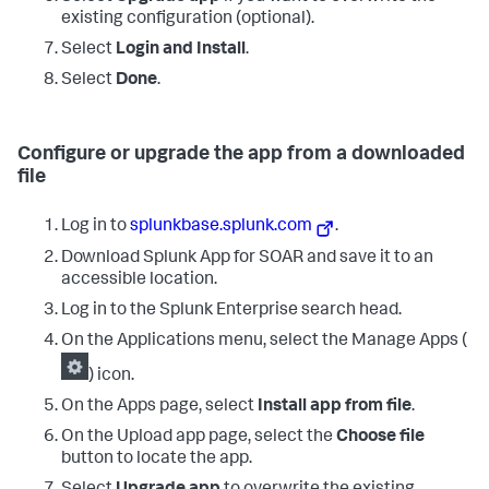
existing configuration (optional).
Select
Login and Install
.
Select
Done
.
Configure or upgrade the app from a downloaded
file
Log in to
splunkbase.splunk.com
.
Download Splunk App for SOAR and save it to an
accessible location.
Log in to the Splunk Enterprise search head.
On the Applications menu, select the Manage Apps (
) icon.
On the Apps page, select
Install app from file
.
On the Upload app page, select the
Choose file
button to locate the app.