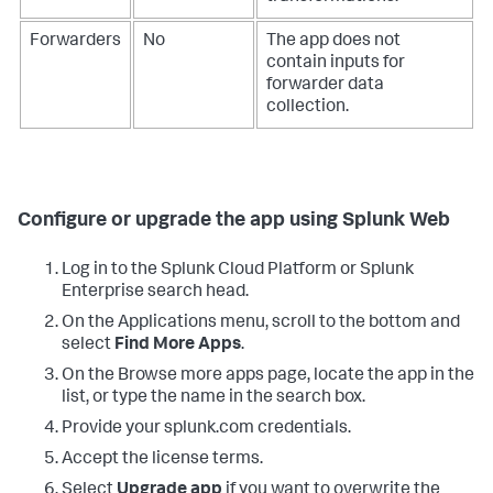
Forwarders
No
The app does not
contain inputs for
forwarder data
collection.
Configure or upgrade the app using Splunk Web
Log in to the Splunk Cloud Platform or Splunk
Enterprise search head.
On the Applications menu, scroll to the bottom and
select
Find More Apps
.
On the Browse more apps page, locate the app in the
list, or type the name in the search box.
Provide your splunk.com credentials.
Accept the license terms.
Select
Upgrade app
if you want to overwrite the