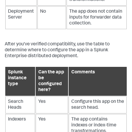
transformations.
Deployment
No
The app does not contain
Server
inputs for forwarder data
collection.
After you've verified compatibility, use the table to
determine where to configure the app in a Splunk
Enterprise distributed deployment.
Splunk
Can the app
Comments
instance
be
type
configured
here?
Search
Yes
Configure this app on the
Heads
search head.
Indexers
Yes
The app contains
indexes or index-time
transformations.