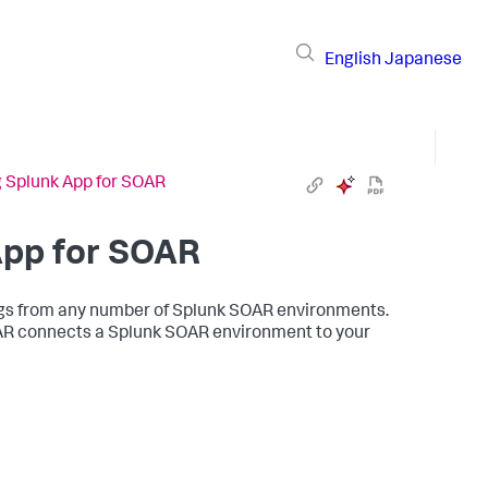
English
Japanese
g Splunk App for SOAR
App for SOAR
 logs from any number of Splunk SOAR environments.
OAR connects a Splunk SOAR environment to your