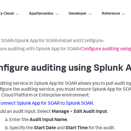
ty Cloud
AppDynamics
Developer
Reference
k SOAR
›
Splunk App for SOAR
›
Install and Configure
›
ure auditing with Splunk App for SOAR
›
Configure auditing usin
figure auditing using Splunk 
diting service in Splunk App for SOAR allows you to pull audit
figure the auditing service, you must ensure Splunk App for S
 Cloud Platform or Enterprise environment:
onnect Splunk App for SOAR to Splunk SOAR
.
dd an audit input. Select
Manage
>
Edit Audit Input
.
Enter the
Audit Input Name
.
Specify the
Start Date
and
Start Time
for the audit.