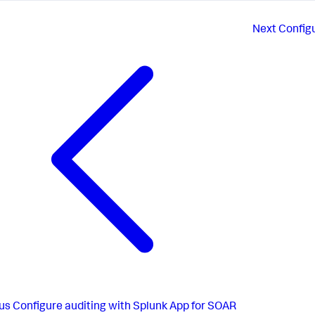
Next
Config
us
Configure auditing with Splunk App for SOAR