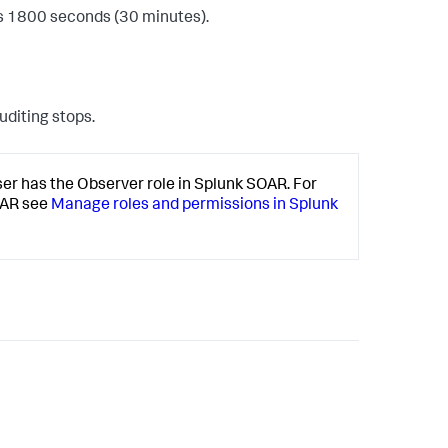
is 1800 seconds (30 minutes).
auditing stops.
er has the Observer role in Splunk SOAR. For
OAR see
Manage roles and permissions in Splunk