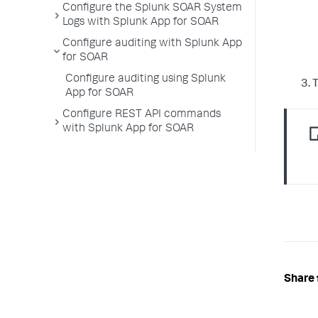
Configure the Splunk SOAR System
Logs with Splunk App for SOAR
Configure auditing with Splunk App
for SOAR
Configure auditing using Splunk
T
App for SOAR
Configure REST API commands
with Splunk App for SOAR
Share 