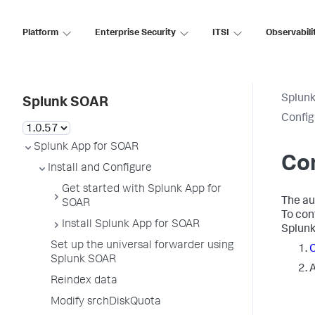
Platform
Enterprise Security
ITSI
Observabili
Splun
Splunk SOAR
Config
Splunk App for SOAR
Con
Install and Configure
Get started with Splunk App for
The au
SOAR
To con
Install Splunk App for SOAR
Splunk
Set up the universal forwarder using
C
Splunk SOAR
A
Reindex data
Modify srchDiskQuota