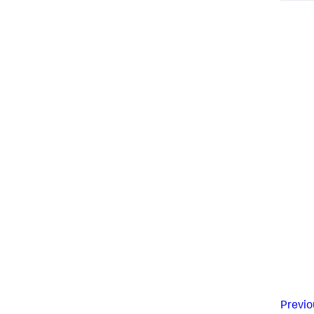
Previo