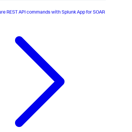
ure REST API commands with Splunk App for SOAR