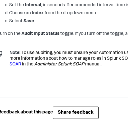
Set the
Interval
, in seconds. Recommended interval time 
Choose an
Index
from the dropdown menu.
Select
Save
.
urn on the
Audit Input Status
toggle. If you turn off the toggle, 
Note:
To use auditing, you must ensure your Automation us
more information about how to manage roles in Splunk S
SOAR
in the
Administer Splunk SOAR
manual.
Share feedback
feedback about this page