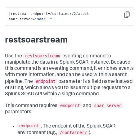
|restsoar endpoint=/container/2/audit 
Copy
soar_server=
"soar-1"
restsoarstream
restsoarstream
Use the
eventing command to
manipulate the data in a Splunk SOAR instance. Because
this command is an eventing command, it enriches events
with more information, and can be used within a search
endpoint
pipeline. The
parameter is a field name instead
of string, which allows you to issue multiple requests to a
Splunk SOAR API within a single command.
endpoint
soar_server
This command requires
and
parameters:
endpoint
: The endpoint of the Splunk SOAR
/container/
environment (e.g.,
).