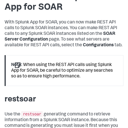
App for SOAR
With Splunk App for SOAR, you can now make REST API
calls to Splunk SOAR instances. You can make REST API
calls to any Splunk SOAR instances listed on the
SOAR
Server Configuration
page. To see what servers are
available for REST API calls, select the
Configurations
tab.
Note:
When using the REST API calls using Splunk
App for SOAR, be careful to optimize any searches
so as to ensure high performance.
restsoar
restsoar
Use the
generating command to retrieve
information from a Splunk SOAR instance. Because this
command is generating you must issue it first when you