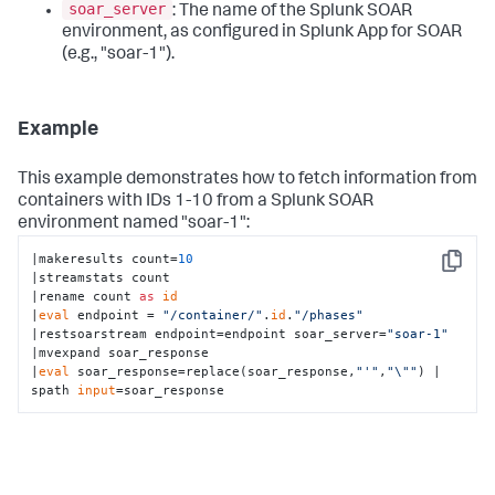
soar_server
: The name of the Splunk SOAR
environment, as configured in Splunk App for SOAR
(e.g., "soar-1").
Example
This example demonstrates how to fetch information from
containers with IDs 1-10 from a Splunk SOAR
environment named "soar-1":
|makeresults count=
10
Copy
|streamstats count

|rename count 
as
id
|
eval
 endpoint = 
"/container/"
.
id
.
"/phases"
|restsoarstream endpoint=endpoint soar_server=
"soar-1"
|mvexpand soar_response

|
eval
 soar_response=replace(soar_response,
"'"
,
"\""
) | 
spath 
input
=soar_response