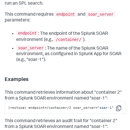
run an SPL search.
endpoint
soar_server
This command requires
and
parameters:
endpoint
: The endpoint of the Splunk SOAR
/container/
environment (e.g.,
).
soar_server
: The name of the Splunk SOAR
environment, as configured in Splunk App for SOAR
(e.g., "soar-1").
Examples
This command retrieves information about "container 2"
from a Splunk SOAR environment named "soar-1":
|restsoar endpoint=/container/2 soar_server=
"soar-1"
Copy
This command retrieves an audit trail for "container 2"
from a Splunk SOAR environment named "soar-1":