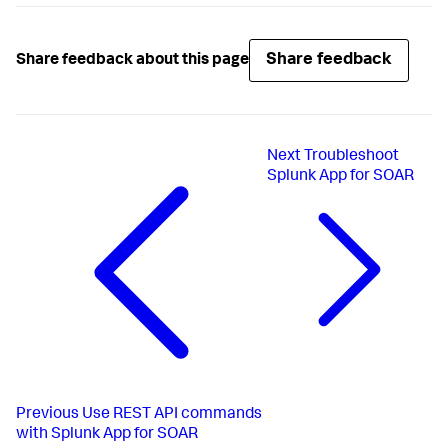
Share feedback
Share feedback about this page
Next
Troubleshoot
Splunk App for SOAR
Previous
Use REST API commands
with Splunk App for SOAR