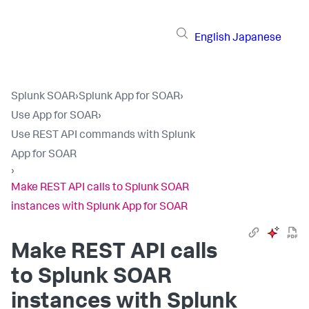
English
Japanese
Splunk SOAR
›
Splunk App for SOAR
›
Use App for SOAR
›
Use REST API commands with Splunk
App for SOAR
›
Make REST API calls to Splunk SOAR
instances with Splunk App for SOAR
Make REST API calls
to Splunk SOAR
instances with Splunk