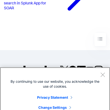
search in Splunk App for
SOAR
By continuing to use our website, you acknowledge the
©2005-2026 Splunk Inc. All
use of cookies.
rights reserved.
Legal
Privacy
Website
Privacy Statement
Terms of Use
Change Settings