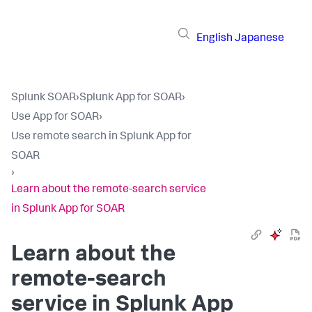
English
Japanese
Splunk SOAR
›
Splunk App for SOAR
›
Use App for SOAR
›
Use remote search in Splunk App for
SOAR
›
Learn about the remote-search service
in Splunk App for SOAR
Learn about the
remote-search
service in Splunk App