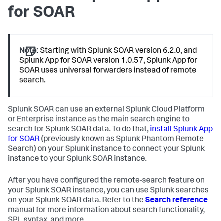
for SOAR
Note:
Starting with Splunk SOAR version 6.2.0, and
Splunk App for SOAR version 1.0.57, Splunk App for
SOAR uses universal forwarders instead of remote
search.
Splunk SOAR can use an external Splunk Cloud Platform
or Enterprise instance as the main search engine to
search for Splunk SOAR data. To do that,
install Splunk App
for SOAR
(previously known as Splunk Phantom Remote
Search) on your Splunk instance to connect your Splunk
instance to your Splunk SOAR instance.
After you have configured the remote-search feature on
your Splunk SOAR instance, you can use Splunk searches
on your Splunk SOAR data. Refer to the
Search reference
manual for more information about search functionality,
SPL syntax, and more.