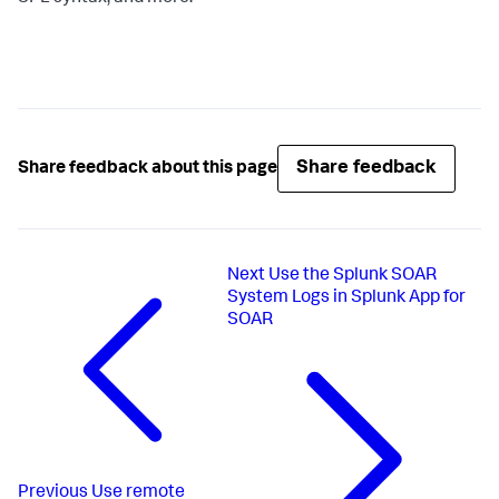
Share feedback
Share feedback about this page
Next
Use the Splunk SOAR
System Logs in Splunk App for
SOAR
Previous
Use remote